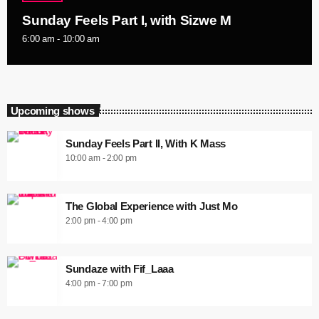
Sunday Feels Part I, with Sizwe M
6:00 am - 10:00 am
Upcoming shows
Sunday Feels Part II, With K Mass
10:00 am - 2:00 pm
The Global Experience with Just Mo
2:00 pm - 4:00 pm
Sundaze with Fif_Laaa
4:00 pm - 7:00 pm