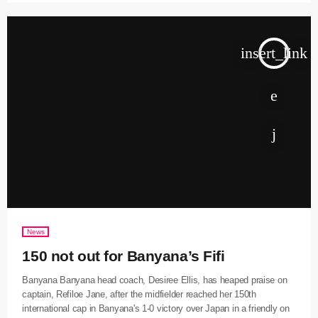
insert_link
News
150 not out for Banyana’s Fifi
Banyana Banyana head coach, Desiree Ellis, has heaped praise on
captain, Refiloe Jane, after the midfielder reached her 150th
international cap in Banyana's 1-0 victory over Japan in a friendly on