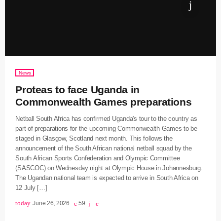
News
Proteas to face Uganda in
Commonwealth Games preparations
Netball South Africa has confirmed Uganda's tour to the country as
part of preparations for the upcoming Commonwealth Games to be
staged in Glasgow, Scotland next month. This follows the
announcement of the South African national netball squad by the
South African Sports Confederation and Olympic Committee
(SASCOC) on Wednesday night at Olympic House in Johannesburg.
The Ugandan national team is expected to arrive in South Africa on
12 July […]
today
June 26, 2026
59