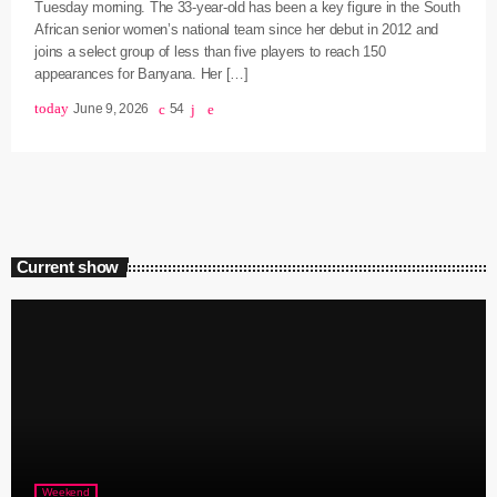
Tuesday morning. The 33-year-old has been a key figure in the South
African senior women’s national team since her debut in 2012 and
joins a select group of less than five players to reach 150
appearances for Banyana. Her […]
today
June 9, 2026
54
Current show
Weekend