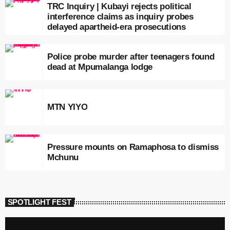
TRC Inquiry | Kubayi rejects political
interference claims as inquiry probes
delayed apartheid-era prosecutions
Police probe murder after teenagers found
dead at Mpumalanga lodge
MTN YIYO
Pressure mounts on Ramaphosa to dismiss
Mchunu
SPOTLIGHT FEST