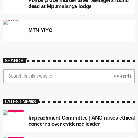
Police probe murder after teenagers found
dead at Mpumalanga lodge
MTN YIYO
SEARCH
search
LATEST NEWS
Impeachment Committee | ANC raises ethical
concerns over evidence leader