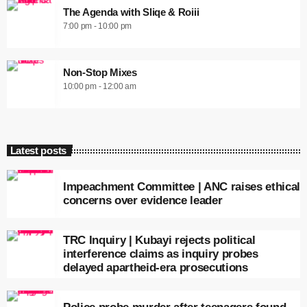
The Agenda with Sliqe & Roiii
7:00 pm - 10:00 pm
Non-Stop Mixes
10:00 pm - 12:00 am
Latest posts
Impeachment Committee | ANC raises ethical
concerns over evidence leader
TRC Inquiry | Kubayi rejects political
interference claims as inquiry probes
delayed apartheid-era prosecutions