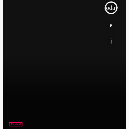
today
Festival