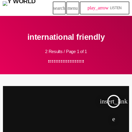
play_arrow
search
menu
LISTEN
international friendly
2 Results / Page 1 of 1
insert_link