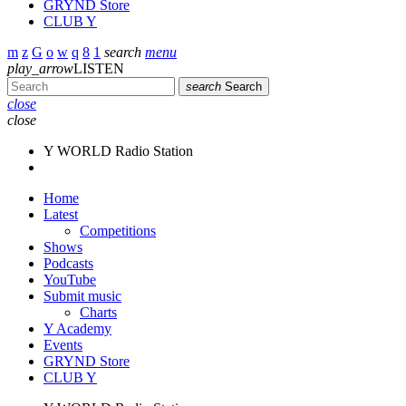
GRYND Store
CLUB Y
search
menu
play_arrow
LISTEN
search
Search
close
close
Y WORLD Radio Station
Home
Latest
Competitions
Shows
Podcasts
YouTube
Submit music
Charts
Y Academy
Events
GRYND Store
CLUB Y