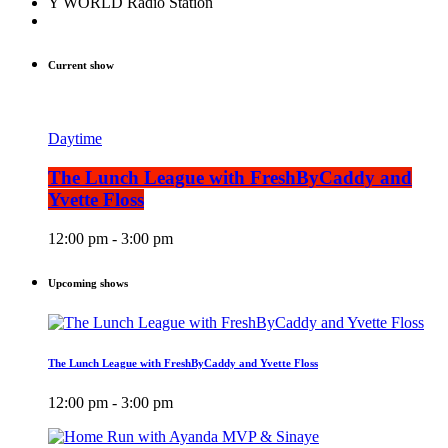
Y WORLD Radio Station
Current show
Daytime
The Lunch League with FreshByCaddy and
Yvette Floss
12:00 pm - 3:00 pm
Upcoming shows
The Lunch League with FreshByCaddy and Yvette Floss
12:00 pm - 3:00 pm