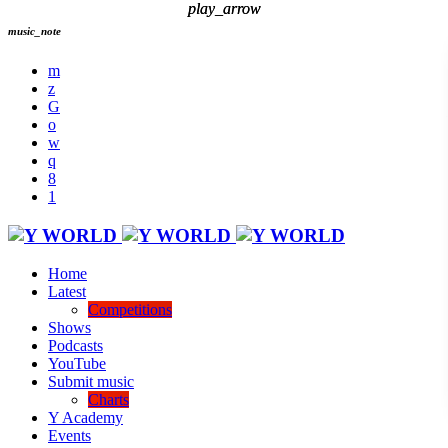
play_arrow
play_arrow
music_note
Home
Latest
Competitions
Shows
Podcasts
YouTube
Submit music
Charts
Y Academy
Events