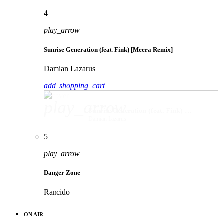
4
play_arrow
Sunrise Generation (feat. Fink) [Meera Remix]
Damian Lazarus
add_shopping_cart
play_arrow
Sunrise Generation (feat. Fink) [Meera Remix]
Damian Lazarus
5
play_arrow
Danger Zone
Rancido
ON AIR