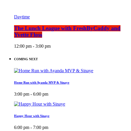
Daytime
The Lunch League with FreshByCaddy and
Yvette Floss
12:00 pm - 3:00 pm
COMING NEXT
Home Run with Ayanda MVP & Sinaye
3:00 pm - 6:00 pm
Happy Hour with Sinaye
6:00 pm - 7:00 pm