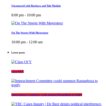
Uncensored with Baxbara and Tulz Madala
8:00 pm - 10:00 pm
On The Streets With Majorsteez
10:00 pm - 12:00 am
Latest posts
Class Of Y
Impeachment Committee could summon Ramaphosa to testify