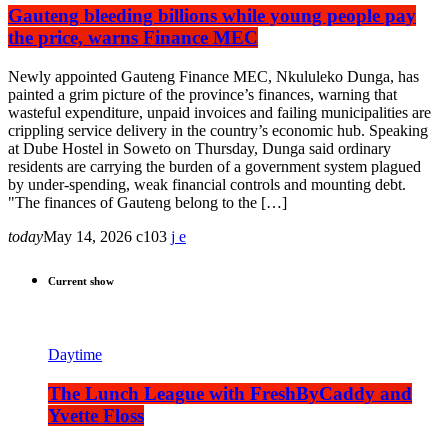
Gauteng bleeding billions while young people pay
the price, warns Finance MEC
Newly appointed Gauteng Finance MEC, Nkululeko Dunga, has
painted a grim picture of the province’s finances, warning that
wasteful expenditure, unpaid invoices and failing municipalities are
crippling service delivery in the country’s economic hub. Speaking
at Dube Hostel in Soweto on Thursday, Dunga said ordinary
residents are carrying the burden of a government system plagued
by under-spending, weak financial controls and mounting debt.
"The finances of Gauteng belong to the […]
today
May 14, 2026
103
Current show
Daytime
The Lunch League with FreshByCaddy and
Yvette Floss