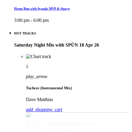
Home Run with Ayanda MVP & Sinaye
3:00 pm - 6:00 pm
HOT TRACKS
Saturday Night Mix with SPÜN 18 Apr 26
1
play_arrow
Tucheze (Instrumental Mix)
Dave Matthias
add_shopping_cart
play_arrow
Tucheze (Instrumental Mix)
Dave Matthias