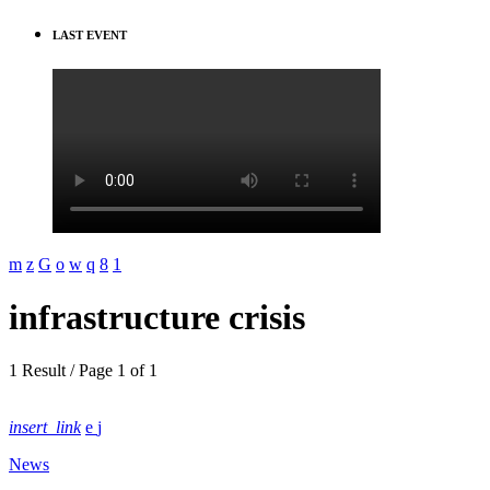
LAST EVENT
infrastructure crisis
1 Result / Page 1 of 1
insert_link
News