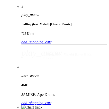
2
play_arrow
Falling (feat. Maleh) [Liva K Remix]
DJ Kent
add_shopping_cart
play_arrow
Falling (feat. Maleh) [Liva K Remix]
DJ Kent
3
play_arrow
4ME
JAMIEE, Ape Drums
add_shopping_cart