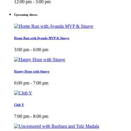
12:00 pm - 3:00 pm
Upcoming shows
Home Run with Ayanda MVP & Sinaye
3:00 pm - 6:00 pm
Happy Hour with Sinaye
6:00 pm - 7:00 pm
Club Y
7:00 pm - 8:00 pm