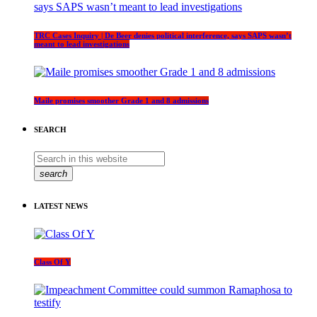
TRC Cases Inquiry | De Beer denies political interference, says SAPS wasn’t
meant to lead investigations
Maile promises smoother Grade 1 and 8 admissions
SEARCH
search
LATEST NEWS
Class Of Y