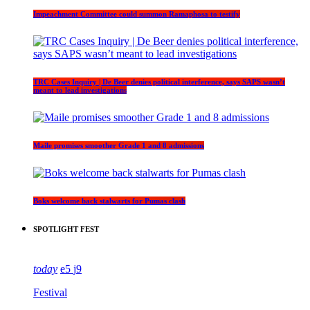
Impeachment Committee could summon Ramaphosa to testify
TRC Cases Inquiry | De Beer denies political interference, says SAPS wasn’t
meant to lead investigations
Maile promises smoother Grade 1 and 8 admissions
Boks welcome back stalwarts for Pumas clash
SPOTLIGHT FEST
today
5
9
Festival