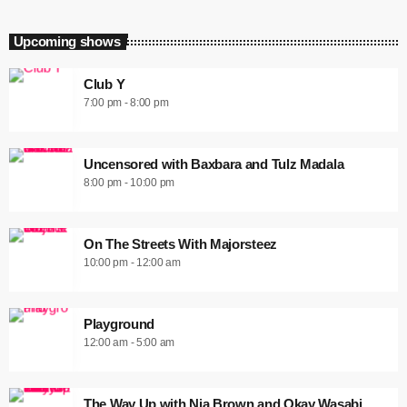
Upcoming shows
Club Y
7:00 pm - 8:00 pm
Uncensored with Baxbara and Tulz Madala
8:00 pm - 10:00 pm
On The Streets With Majorsteez
10:00 pm - 12:00 am
Playground
12:00 am - 5:00 am
The Way Up with Nia Brown and Okay Wasabi