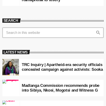
SEARCH
search
LATEST NEWS
TRC Inquiry | Apartheid-era security officials
concealed campaign against activists: Sooka
Madlanga Commission recommends probe
into Sibiya, Nkosi, Mogotsi and Witness G