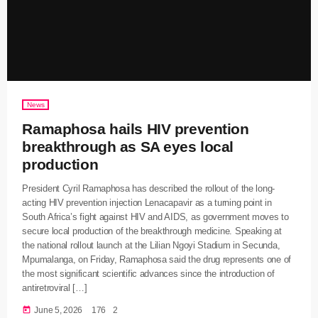
News
Ramaphosa hails HIV prevention
breakthrough as SA eyes local
production
President Cyril Ramaphosa has described the rollout of the long-
acting HIV prevention injection Lenacapavir as a turning point in
South Africa’s fight against HIV and AIDS, as government moves to
secure local production of the breakthrough medicine. Speaking at
the national rollout launch at the Lilian Ngoyi Stadium in Secunda,
Mpumalanga, on Friday, Ramaphosa said the drug represents one of
the most significant scientific advances since the introduction of
antiretroviral […]
today
June 5, 2026
176
2