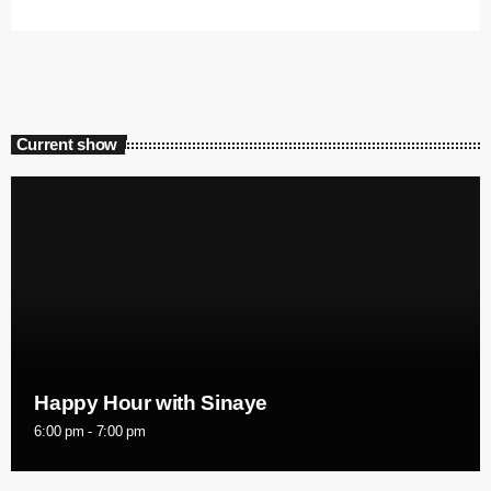
Current show
Happy Hour with Sinaye
6:00 pm - 7:00 pm