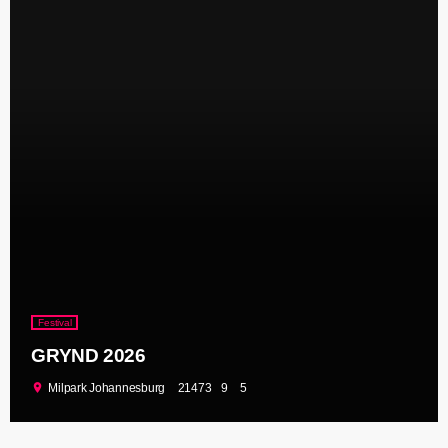
Festival
GRYND 2026
location_on
Milpark Johannesburg
21473
9
5