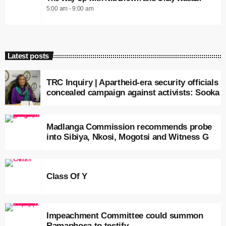
5:00 am - 9:00 am
Latest posts
TRC Inquiry | Apartheid-era security officials
concealed campaign against activists: Sooka
Madlanga Commission recommends probe
into Sibiya, Nkosi, Mogotsi and Witness G
Class Of Y
Impeachment Committee could summon
Ramaphosa to testify