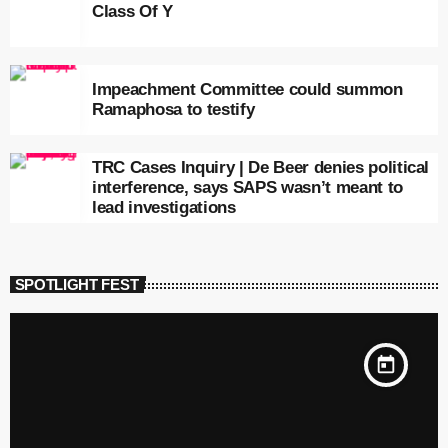
Class Of Y
Impeachment Committee could summon
Ramaphosa to testify
TRC Cases Inquiry | De Beer denies political
interference, says SAPS wasn’t meant to
lead investigations
SPOTLIGHT FEST
today