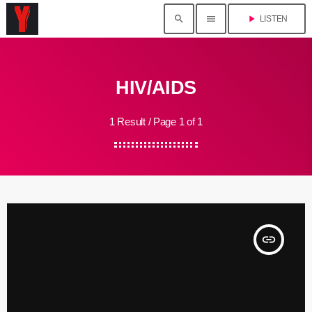
search
menu
play_arrow
LISTEN
HIV/AIDS
1 Result / Page 1 of 1
insert_link