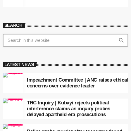
SEARCH
search
LATEST NEWS
Impeachment Committee | ANC raises ethical
concerns over evidence leader
TRC Inquiry | Kubayi rejects political
interference claims as inquiry probes
delayed apartheid-era prosecutions