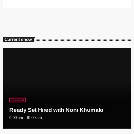
Current show
Specialist
Ready Set Hired with Noni Khumalo
9:00 am - 10:00 am