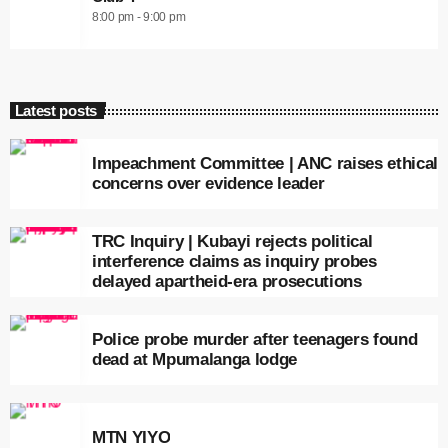
8:00 pm - 9:00 pm
Latest posts
Impeachment Committee | ANC raises ethical
concerns over evidence leader
TRC Inquiry | Kubayi rejects political
interference claims as inquiry probes
delayed apartheid-era prosecutions
Police probe murder after teenagers found
dead at Mpumalanga lodge
MTN YIYO