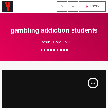
search
menu
play_arrow
LISTEN
gambling addiction students
1 Result / Page 1 of 1
insert_link