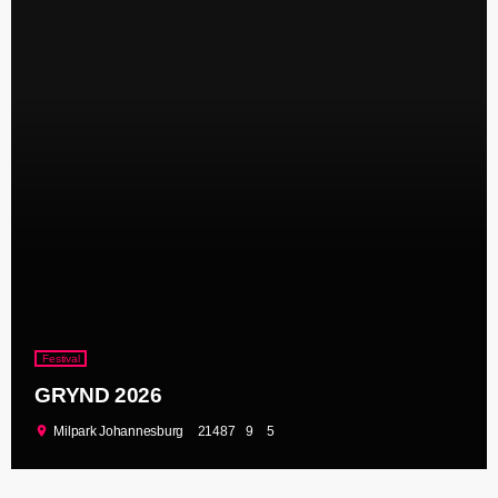
Festival
GRYND 2026
location_on
Milpark Johannesburg
21487
9
5