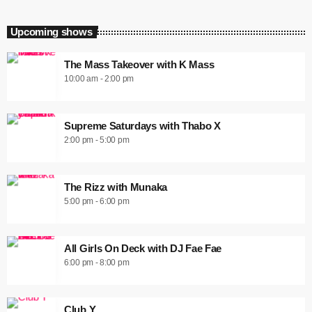
Upcoming shows
The Mass Takeover with K Mass
10:00 am - 2:00 pm
Supreme Saturdays with Thabo X
2:00 pm - 5:00 pm
The Rizz with Munaka
5:00 pm - 6:00 pm
All Girls On Deck with DJ Fae Fae
6:00 pm - 8:00 pm
Club Y