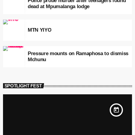
Police probe murder after teenagers found
dead at Mpumalanga lodge
MTN YIYO
Pressure mounts on Ramaphosa to dismiss
Mchunu
SPOTLIGHT FEST
today