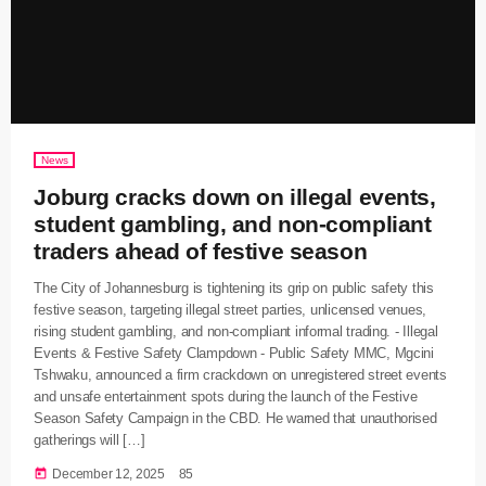
News
Joburg cracks down on illegal events,
student gambling, and non-compliant
traders ahead of festive season
The City of Johannesburg is tightening its grip on public safety this
festive season, targeting illegal street parties, unlicensed venues,
rising student gambling, and non-compliant informal trading. - Illegal
Events & Festive Safety Clampdown - Public Safety MMC, Mgcini
Tshwaku, announced a firm crackdown on unregistered street events
and unsafe entertainment spots during the launch of the Festive
Season Safety Campaign in the CBD. He warned that unauthorised
gatherings will […]
today
December 12, 2025
85