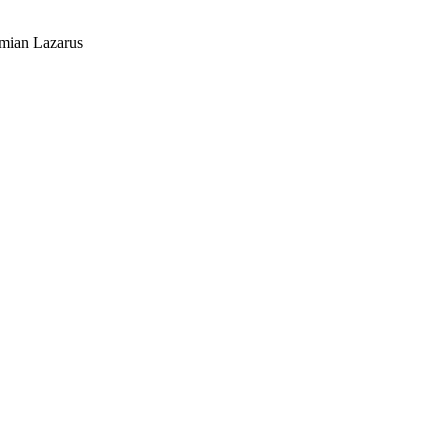
mian Lazarus