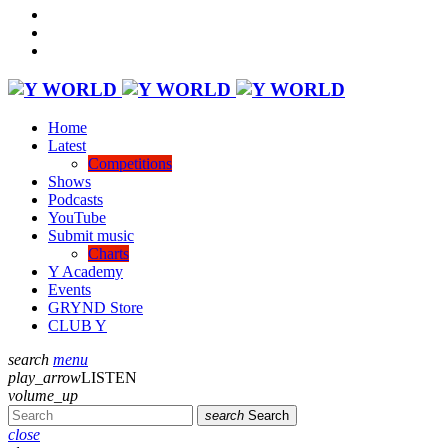
Home
Latest
Competitions
Shows
Podcasts
YouTube
Submit music
Charts
Y Academy
Events
GRYND Store
CLUB Y
search
menu
play_arrow
LISTEN
volume_up
search
Search
close