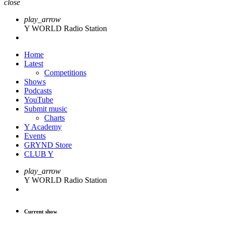
close
play_arrow
Y WORLD Radio Station
Home
Latest
Competitions
Shows
Podcasts
YouTube
Submit music
Charts
Y Academy
Events
GRYND Store
CLUB Y
play_arrow
Y WORLD Radio Station
Current show