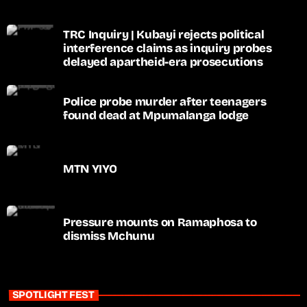
TRC Inquiry | Kubayi rejects political
interference claims as inquiry probes
delayed apartheid-era prosecutions
Police probe murder after teenagers
found dead at Mpumalanga lodge
MTN YIYO
Pressure mounts on Ramaphosa to
dismiss Mchunu
SPOTLIGHT FEST