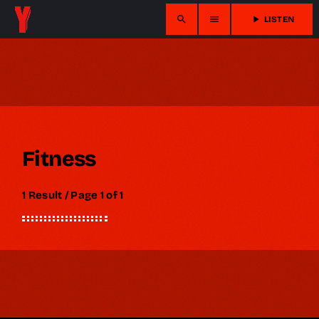
search
menu
play_arrow
LISTEN
Fitness
1 Result / Page 1 of 1