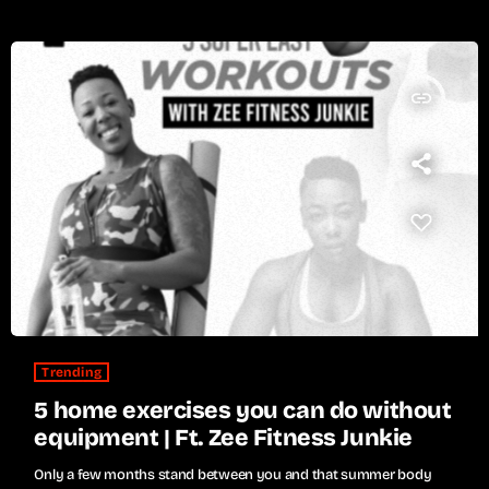
insert_link
Trending
5 home exercises you can do without
equipment | Ft. Zee Fitness Junkie
Only a few months stand between you and that summer body