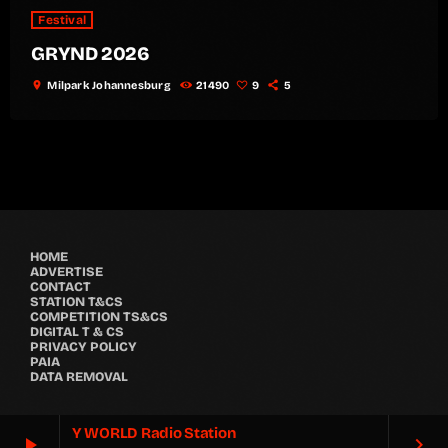
Festival
GRYND 2026
location_on
Milpark Johannesburg
21490
9
5
HOME
ADVERTISE
CONTACT
STATION T&CS
COMPETITION TS&CS
DIGITAL T & CS
PRIVACY POLICY
PAIA
DATA REMOVAL
Y WORLD Radio Station
play_arrow
keyboard_arrow_right