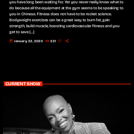
you have long been waiting for. Yet you never really know what to
do because all the equipment at the gym seems to be speaking to
you in Chinese. Fitness does not have to be rocket science.
Bodyweight exercises can be a great way to burn fat, gain
strength, build muscle, boosting cardiovascular fitness and you
get to save […]
today
January 22, 2020
221
CURRENT SHOW