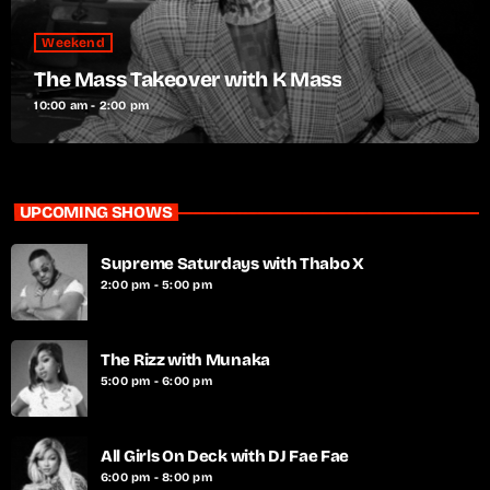
Weekend
The Mass Takeover with K Mass
10:00 am - 2:00 pm
UPCOMING SHOWS
Supreme Saturdays with Thabo X
2:00 pm - 5:00 pm
The Rizz with Munaka
5:00 pm - 6:00 pm
All Girls On Deck with DJ Fae Fae
6:00 pm - 8:00 pm