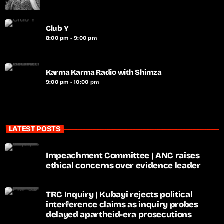
Club Y
8:00 pm - 9:00 pm
Karma Karma Radio with Shimza
9:00 pm - 10:00 pm
LATEST POSTS
Impeachment Committee | ANC raises
ethical concerns over evidence leader
TRC Inquiry | Kubayi rejects political
interference claims as inquiry probes
delayed apartheid-era prosecutions