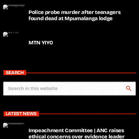
Police probe murder after teenagers
found dead at Mpumalanga lodge
MTN YIYO
SEARCH
search
LATEST NEWS
Impeachment Committee | ANC raises
ethical concerns over evidence leader