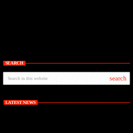
SEARCH
search
LATEST NEWS