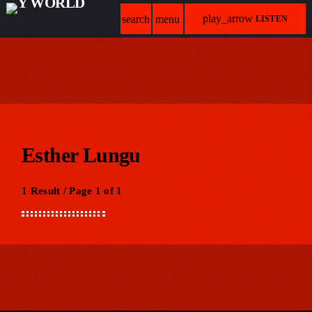
play_arrow
search
menu
LISTEN
Esther Lungu
1 Result / Page 1 of 1