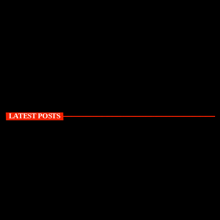
LATEST POSTS