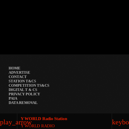
GRYND 2026
location_on
Milpark Johannesburg
21490
9
5
HOME
ADVERTISE
CONTACT
STATION T&CS
COMPETITION TS&CS
DIGITAL T & CS
PRIVACY POLICY
PAIA
DATA REMOVAL
Y WORLD Radio Station
play_arrow
keybo
Y WORLD RADIO