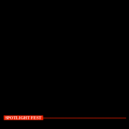
SPOTLIGHT FEST