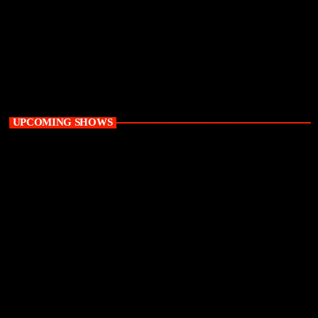
Weekend
Supreme Saturdays with Thabo X
2:00 pm - 5:00 pm
UPCOMING SHOWS