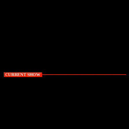
its bid to have him buried in South Africa. This comes after the Supreme
Court of Appeal (SCA) set aside a High Court ruling that had authorised
the Zambian government to repatriate Lungu's remains for burial in his
home country. Lungu died at a hospital in South Africa in June last year.
His remains have been in a mortuary […]
today
June 23, 2026
52
CURRENT SHOW