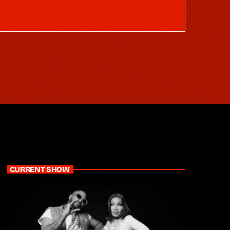
CURRENT SHOW