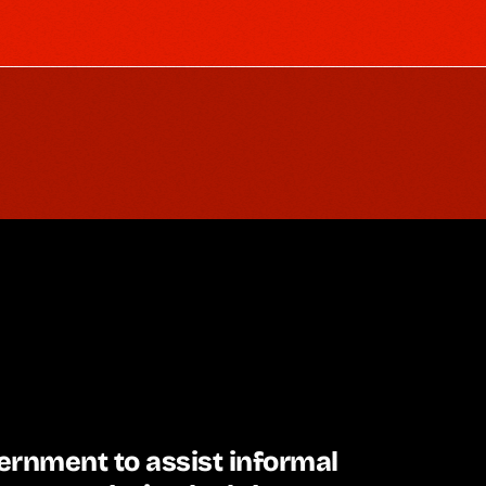
rnment to assist informal