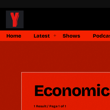
Home
Latest
Shows
Podca
Economic
1 Result / Page 1 of 1