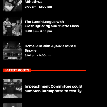
Mthethwa
9:00 am - 12:00 pm
The Lunch League with
FreshByCaddy and Yvette Floss
12:00 pm - 3:00 pm
Home Run with Ayanda MVP &
Sinaye
3:00 pm - 6:00 pm
LATEST POSTS
Impeachment Committee could
summon Ramaphosa to testify