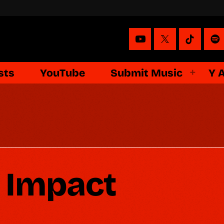
sts
YouTube
Submit Music
Y 
 Impact