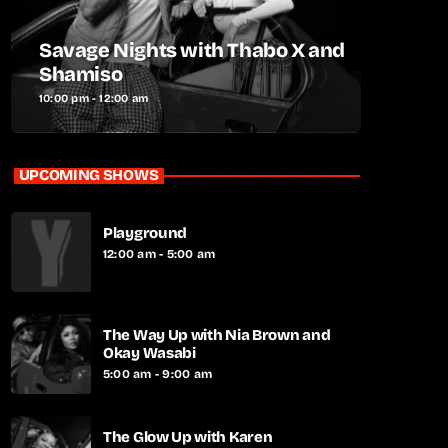
Savage Nights with Thabo X and
Shamiso
10:00 pm - 12:00 am
UPCOMING SHOWS
Playground
12:00 am - 5:00 am
The Way Up with Nia Brown and
Okay Wasabi
5:00 am - 9:00 am
The Glow Up with Karen