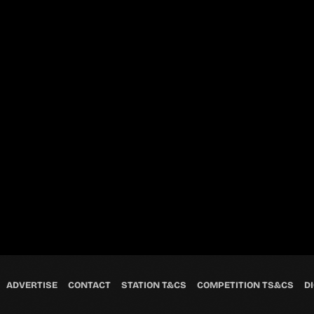
ADVERTISE
CONTACT
STATION T&CS
COMPETITION TS&CS
DI