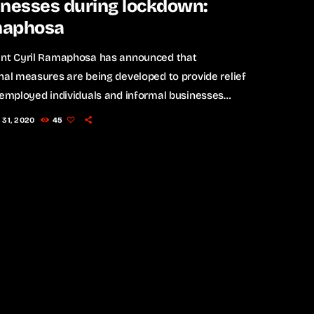
inesses during lockdown:
aphosa
ent Cyril Ramaphosa has announced that
nal measures are being developed to provide relief
-employed individuals and informal businesses
 the nationwide lockdown. On Monday he
 31, 2020
45
ed the nation for the first time since the
entation of the lockdown which came into effect
ch 26. Ramaphosa spoke about the loss of income
ll business owners and informal traders and how
ll be assisted during this time. […]