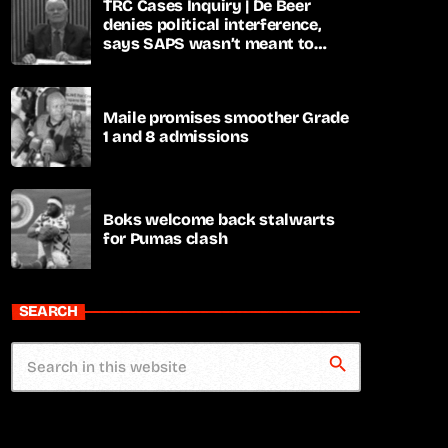
TRC Cases Inquiry | De Beer
denies political interference,
says SAPS wasn’t meant to
lead investigations
Maile promises smoother Grade
1 and 8 admissions
Boks welcome back stalwarts
for Pumas clash
SEARCH
search