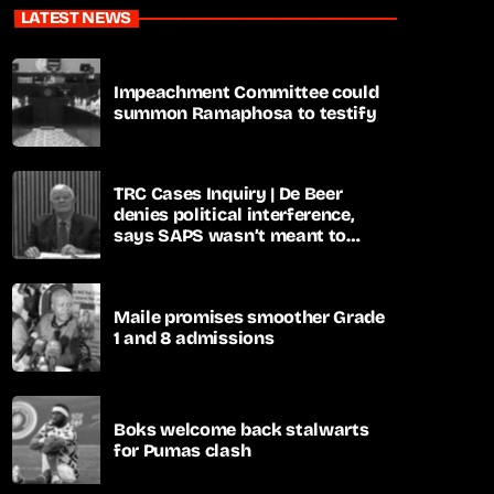
LATEST NEWS
Impeachment Committee could
summon Ramaphosa to testify
TRC Cases Inquiry | De Beer
denies political interference,
says SAPS wasn’t meant to
lead investigations
Maile promises smoother Grade
1 and 8 admissions
Boks welcome back stalwarts
for Pumas clash