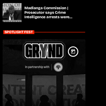
Madlanga Commission |
Prosecutor says Crime
Intelligence arrests were
premature
SPOTLIGHT FEST
today