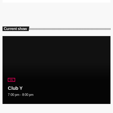
Current show
Mix
Club Y
7:00 pm - 8:00 pm