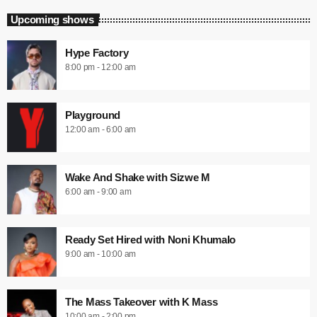
Upcoming shows
Hype Factory
8:00 pm - 12:00 am
Playground
12:00 am - 6:00 am
Wake And Shake with Sizwe M
6:00 am - 9:00 am
Ready Set Hired with Noni Khumalo
9:00 am - 10:00 am
The Mass Takeover with K Mass
10:00 am - 2:00 pm