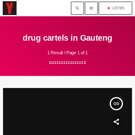
search
menu
play_arrow
LISTEN
drug cartels in Gauteng
1 Result / Page 1 of 1
insert_link