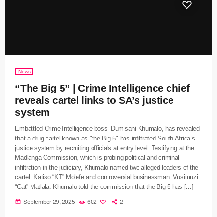
News
“The Big 5” | Crime Intelligence chief
reveals cartel links to SA’s justice
system
Embattled Crime Intelligence boss, Dumisani Khumalo, has revealed
that a drug cartel known as "the Big 5" has infiltrated South Africa’s
justice system by recruiting officials at entry level. Testifying at the
Madlanga Commission, which is probing political and criminal
infiltration in the judiciary, Khumalo named two alleged leaders of the
cartel: Katiso “KT” Molefe and controversial businessman, Vusimuzi
“Cat” Matlala. Khumalo told the commission that the Big 5 has […]
today
September 29, 2025
602
2