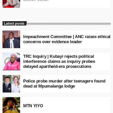
Latest posts
Impeachment Committee | ANC raises ethical
concerns over evidence leader
TRC Inquiry | Kubayi rejects political
interference claims as inquiry probes
delayed apartheid-era prosecutions
Police probe murder after teenagers found
dead at Mpumalanga lodge
MTN YIYO