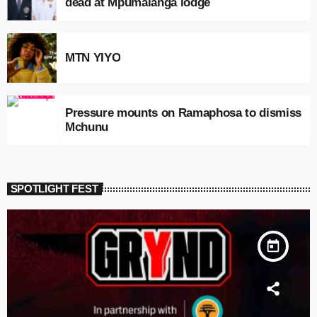
dead at Mpumalanga lodge
MTN YIYO
Pressure mounts on Ramaphosa to dismiss
Mchunu
SPOTLIGHT FEST
today