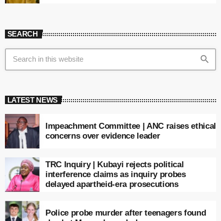
SEARCH
search
LATEST NEWS
Impeachment Committee | ANC raises ethical
concerns over evidence leader
TRC Inquiry | Kubayi rejects political
interference claims as inquiry probes
delayed apartheid-era prosecutions
Police probe murder after teenagers found