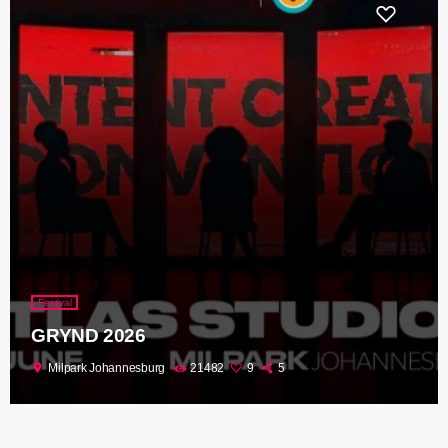
Festival
GRYND 2026
location_on
Milpark Johannesburg
21482
9
5