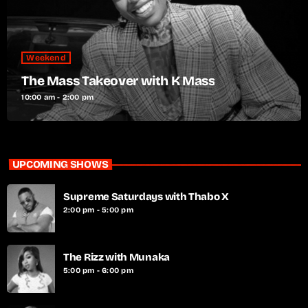
Weekend
The Mass Takeover with K Mass
10:00 am - 2:00 pm
UPCOMING SHOWS
Supreme Saturdays with Thabo X
2:00 pm - 5:00 pm
The Rizz with Munaka
5:00 pm - 6:00 pm