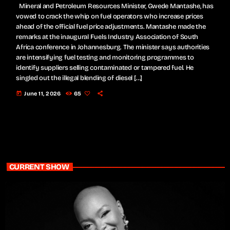
Mineral and Petroleum Resources Minister, Gwede Mantashe, has
vowed to crack the whip on fuel operators who increase prices
ahead of the official fuel price adjustments. Mantashe made the
remarks at the inaugural Fuels Industry Association of South
Africa conference in Johannesburg. The minister says authorities
are intensifying fuel testing and monitoring programmes to
identify suppliers selling contaminated or tampered fuel. He
singled out the illegal blending of diesel […]
today
June 11, 2026
65
CURRENT SHOW