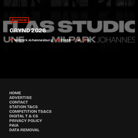
Festival
GRYND 2026
location_on
Milpark Johannesburg
21488
9
5
HOME
ADVERTISE
CONTACT
STATION T&CS
COMPETITION TS&CS
DIGITAL T & CS
PRIVACY POLICY
PAIA
DATA REMOVAL