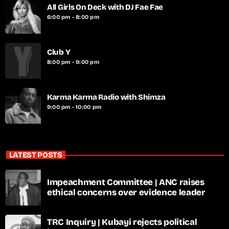
All Girls On Deck with DJ Fae Fae
6:00 pm - 8:00 pm
Club Y
8:00 pm - 9:00 pm
Karma Karma Radio with Shimza
9:00 pm - 10:00 pm
LATEST POSTS
Impeachment Committee | ANC raises
ethical concerns over evidence leader
TRC Inquiry | Kubayi rejects political