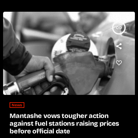
insert_link
News
Mantashe vows tougher action
against fuel stations raising prices
before official date