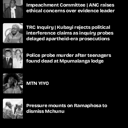
Impeachment Committee | ANC raises
ethical concerns over evidence leader
TRC Inquiry | Kubayi rejects political
interference claims as inquiry probes
delayed apartheid-era prosecutions
Police probe murder after teenagers
found dead at Mpumalanga lodge
MTN YIYO
Pressure mounts on Ramaphosa to
dismiss Mchunu