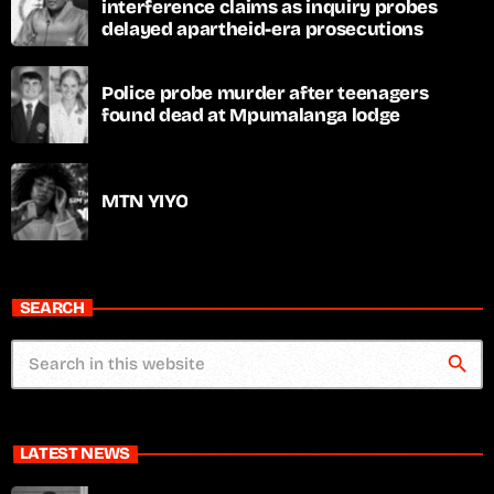
interference claims as inquiry probes
delayed apartheid-era prosecutions
Police probe murder after teenagers
found dead at Mpumalanga lodge
MTN YIYO
SEARCH
search
LATEST NEWS