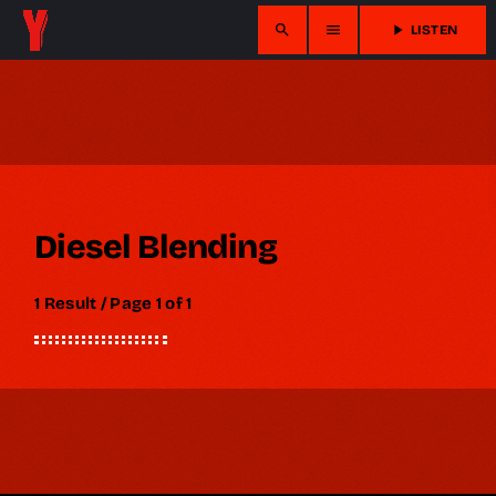
search
menu
play_arrow
LISTEN
Diesel Blending
1 Result / Page 1 of 1