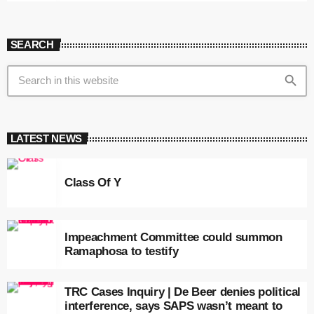
SEARCH
search
LATEST NEWS
Class Of Y
Impeachment Committee could summon
Ramaphosa to testify
TRC Cases Inquiry | De Beer denies political
interference, says SAPS wasn’t meant to