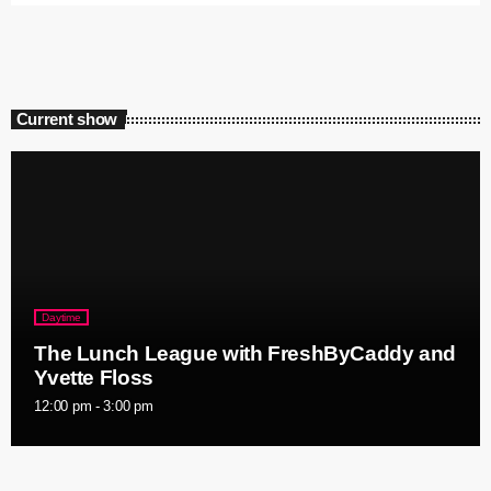
Current show
Daytime
The Lunch League with FreshByCaddy and
Yvette Floss
12:00 pm - 3:00 pm