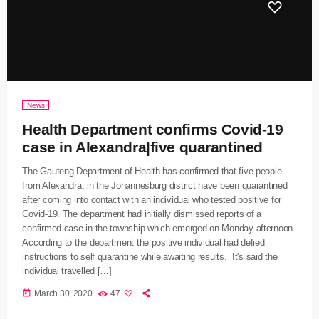
News
Health Department confirms Covid-19
case in Alexandra|five quarantined
The Gauteng Department of Health has confirmed that five people
from Alexandra, in the Johannesburg district have been quarantined
after coming into contact with an individual who tested positive for
Covid-19. The department had initially dismissed reports of a
confirmed case in the township which emerged on Monday afternoon.
According to the department the positive individual had defied
instructions to self quarantine while awaiting results. It's said the
individual travelled […]
today
March 30, 2020
47