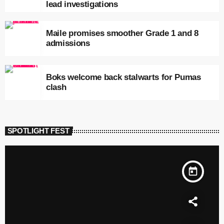
lead investigations
Maile promises smoother Grade 1 and 8
admissions
Boks welcome back stalwarts for Pumas
clash
SPOTLIGHT FEST
today