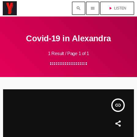
search
menu
play_arrow
LISTEN
Covid-19 in Alexandra
1 Result / Page 1 of 1
insert_link