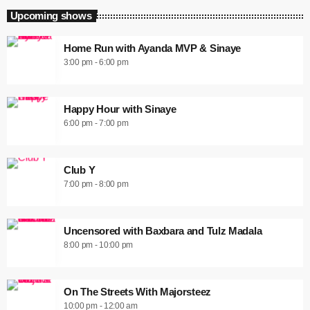
Upcoming shows
Home Run with Ayanda MVP & Sinaye
3:00 pm - 6:00 pm
Happy Hour with Sinaye
6:00 pm - 7:00 pm
Club Y
7:00 pm - 8:00 pm
Uncensored with Baxbara and Tulz Madala
8:00 pm - 10:00 pm
On The Streets With Majorsteez
10:00 pm - 12:00 am