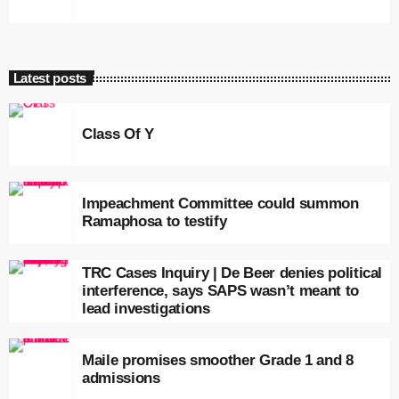
Latest posts
Class Of Y
Impeachment Committee could summon
Ramaphosa to testify
TRC Cases Inquiry | De Beer denies political
interference, says SAPS wasn’t meant to
lead investigations
Maile promises smoother Grade 1 and 8
admissions