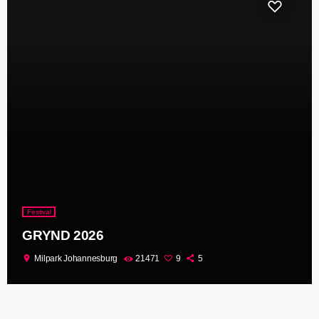
Festival
GRYND 2026
location_on
Milpark Johannesburg
21471
9
5