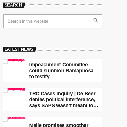
SEARCH
search
LATEST NEWS
Impeachment Committee
could summon Ramaphosa
to testify
TRC Cases Inquiry | De Beer
denies political interference,
says SAPS wasn’t meant to
lead investigations
Maile promises smoother