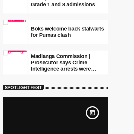
Grade 1 and 8 admissions
Boks welcome back stalwarts
for Pumas clash
Madlanga Commission |
Prosecutor says Crime
Intelligence arrests were
premature
SPOTLIGHT FEST
today