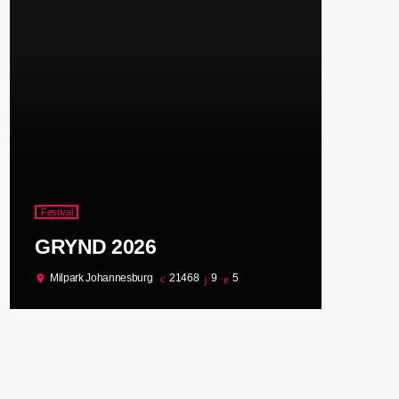
Festival
GRYND 2026
Milpark Johannesburg
21468
9
5
location_on