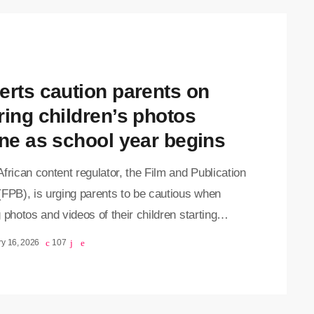
erts caution parents on
ring children’s photos
ine as school year begins
frican content regulator, the Film and Publication
(FPB), is urging parents to be cautious when
 photos and videos of their children starting
 on social media. While such posts often
y 16, 2026
107
ate an important milestone, the FPB warns that
 showing children in school uniforms, especially
sible school names, could put them at risk. The