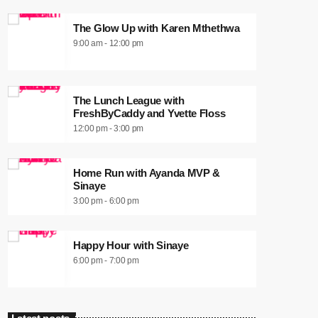
The Glow Up with Karen Mthethwa
9:00 am - 12:00 pm
The Lunch League with
FreshByCaddy and Yvette Floss
12:00 pm - 3:00 pm
Home Run with Ayanda MVP &
Sinaye
3:00 pm - 6:00 pm
Happy Hour with Sinaye
6:00 pm - 7:00 pm