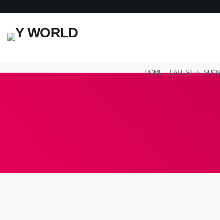
HOME
LATEST
SHO