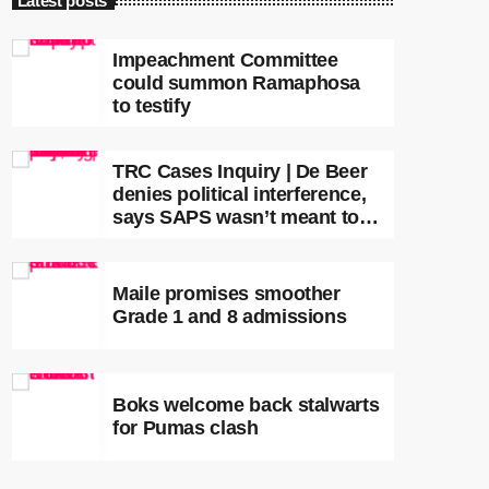
Latest posts
Impeachment Committee
could summon Ramaphosa
to testify
TRC Cases Inquiry | De Beer
denies political interference,
says SAPS wasn’t meant to
lead investigations
Maile promises smoother
Grade 1 and 8 admissions
Boks welcome back stalwarts
for Pumas clash