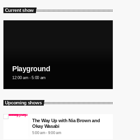
Current show
Playground
12:00 am - 5:00 am
Upcoming shows
The Way Up with Nia Brown and
Okay Wasabi
5:00 am - 9:00 am