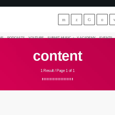
WS
PODCASTS
YOUTUBE
SUBMIT MUSIC
Y ACADEMY
EVENTS
content
1 Result / Page 1 of 1