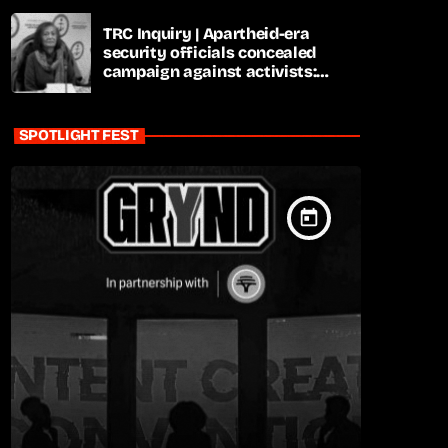
TRC Inquiry | Apartheid-era
security officials concealed
campaign against activists:
Sooka
SPOTLIGHT FEST
today