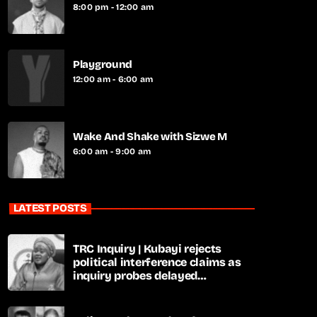
8:00 pm - 12:00 am
Playground
12:00 am - 6:00 am
Wake And Shake with Sizwe M
6:00 am - 9:00 am
LATEST POSTS
TRC Inquiry | Kubayi rejects
political interference claims as
inquiry probes delayed
apartheid-era prosecutions