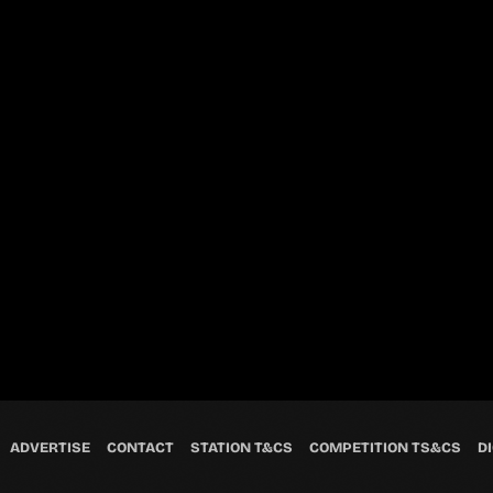
ADVERTISE
CONTACT
STATION T&CS
COMPETITION TS&CS
DI