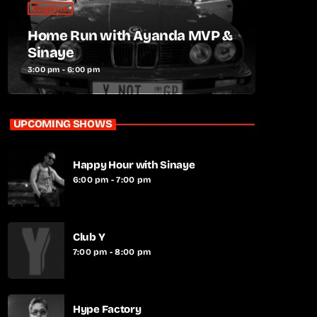
Daytime
Home Run with Ayanda MVP &
Sinaye
3:00 pm - 6:00 pm
UPCOMING SHOWS
Happy Hour with Sinaye
6:00 pm - 7:00 pm
Club Y
7:00 pm - 8:00 pm
Hype Factory