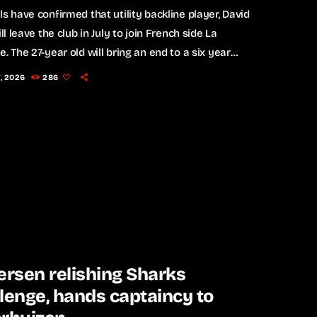
ls have confirmed that utility backline player, David
ill leave the club in July to join French side La
e. The 27-year old will bring an end to a six year
ith the Bulls, during which he made 143
7, 2026
286
nces. A two-time Currie Cup champion, Kriel most
y started at fullback in the Bulls’ 25-21 Champions
nd-of-16 loss to the Glasgow Warriors on
y. Kriel expressed […]
ersen relishing Sharks
lenge, hands captaincy to