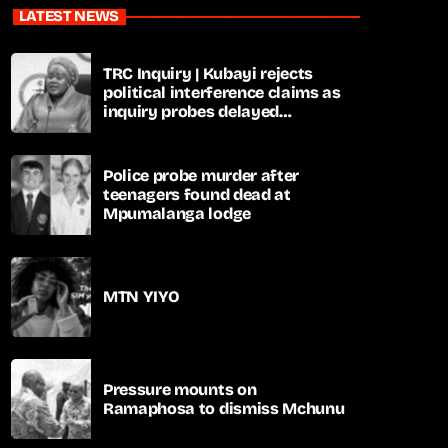
LATEST NEWS
TRC Inquiry | Kubayi rejects
political interference claims as
inquiry probes delayed
apartheid-era prosecutions
Police probe murder after
teenagers found dead at
Mpumalanga lodge
MTN YIYO
Pressure mounts on
Ramaphosa to dismiss Mchunu