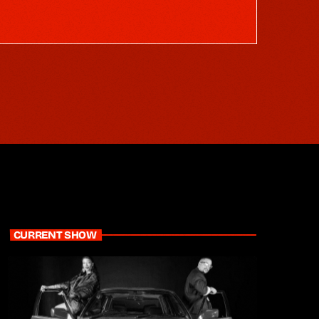
CURRENT SHOW