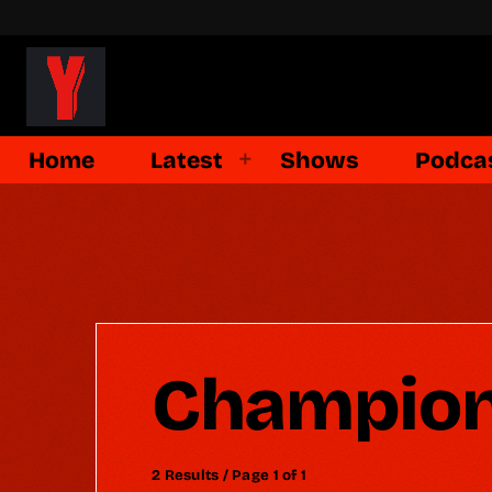
Home
Latest
Shows
Podca
Champion
2 Results / Page 1 of 1