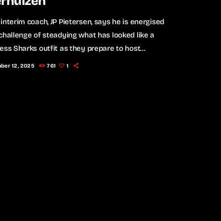
erhuizen
interim coach, JP Pietersen, says he is energised
challenge of steadying what has looked like a
ess Sharks outfit as they prepare to host
ns in the Investec Champions Cup in Durban on
ber 12, 2025
761
1
y. Pietersen, who was appointed after John
e stepped aside last week, admitted the past few
ve been a whirlwind, but says the players’
e has convinced him that the team can reset […]