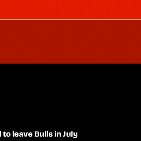
l to leave Bulls in July