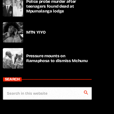
Police probe murder after
teenagers found dead at
Mpumalanga lodge
MTN YIYO
Pressure mounts on
Ramaphosa to dismiss Mchunu
SEARCH
search