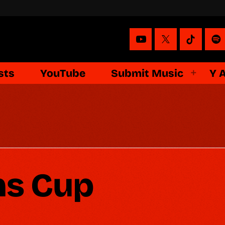
sts
YouTube
Submit Music
Y 
s Cup