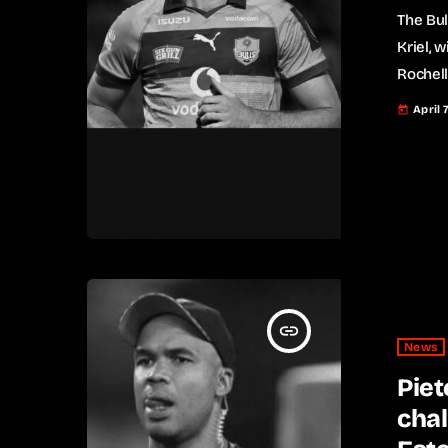
The Bul
Kriel, w
Rochell
stint w
April 
today
appeara
recentl
Cup rou
Saturda
insert_link
News
Piet
chal