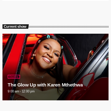
Current show
Daytime
The Glow Up with Karen Mthethwa
9:00 am - 12:00 pm