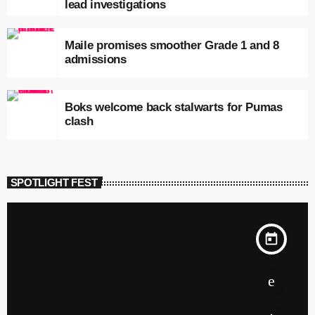
lead investigations
Maile promises smoother Grade 1 and 8
admissions
Boks welcome back stalwarts for Pumas
clash
SPOTLIGHT FEST
today