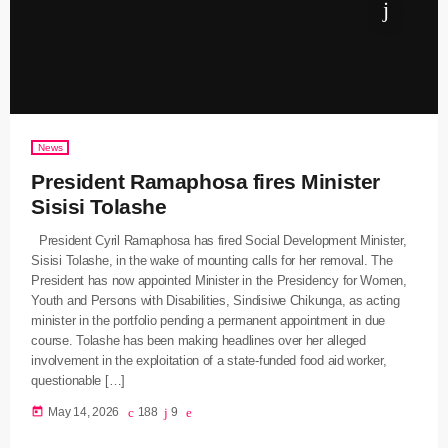
News
President Ramaphosa fires Minister
Sisisi Tolashe
President Cyril Ramaphosa has fired Social Development Minister,
Sisisi Tolashe, in the wake of mounting calls for her removal. The
President has now appointed Minister in the Presidency for Women,
Youth and Persons with Disabilities, Sindisiwe Chikunga, as acting
minister in the portfolio pending a permanent appointment in due
course. Tolashe has been making headlines over her alleged
involvement in the exploitation of a state-funded food aid worker,
questionable […]
today
May 14, 2026
188
9