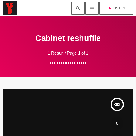
search
menu
play_arrow
LISTEN
Cabinet reshuffle
1 Result / Page 1 of 1
insert_link