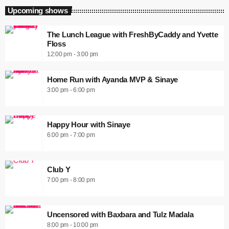
Upcoming shows
The Lunch League with FreshByCaddy and Yvette
Floss
12:00 pm - 3:00 pm
Home Run with Ayanda MVP & Sinaye
3:00 pm - 6:00 pm
Happy Hour with Sinaye
6:00 pm - 7:00 pm
Club Y
7:00 pm - 8:00 pm
Uncensored with Baxbara and Tulz Madala
8:00 pm - 10:00 pm