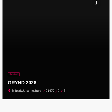
Festival
GRYND 2026
location_on
Milpark Johannesburg
21470
9
5