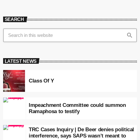
SEARCH
search
LATEST NEWS
Class Of Y
Impeachment Committee could summon
Ramaphosa to testify
TRC Cases Inquiry | De Beer denies political
interference, says SAPS wasn’t meant to