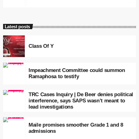
Latest posts
Class Of Y
Impeachment Committee could summon
Ramaphosa to testify
TRC Cases Inquiry | De Beer denies political
interference, says SAPS wasn’t meant to
lead investigations
Maile promises smoother Grade 1 and 8
admissions