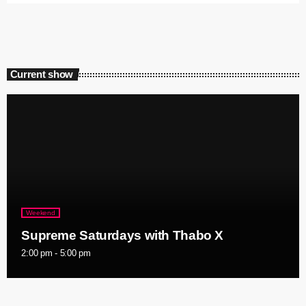
Current show
Weekend
Supreme Saturdays with Thabo X
2:00 pm - 5:00 pm