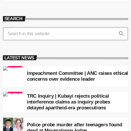
SEARCH
search
LATEST NEWS
Impeachment Committee | ANC raises ethical
concerns over evidence leader
TRC Inquiry | Kubayi rejects political
interference claims as inquiry probes
delayed apartheid-era prosecutions
Police probe murder after teenagers found
dead at Mpumalanga lodge