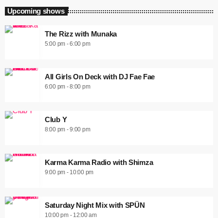
Upcoming shows
The Rizz with Munaka
5:00 pm - 6:00 pm
All Girls On Deck with DJ Fae Fae
6:00 pm - 8:00 pm
Club Y
8:00 pm - 9:00 pm
Karma Karma Radio with Shimza
9:00 pm - 10:00 pm
Saturday Night Mix with SPÜN
10:00 pm - 12:00 am