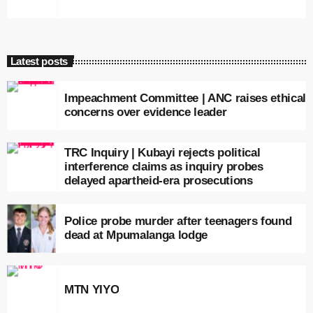
Latest posts
Impeachment Committee | ANC raises ethical
concerns over evidence leader
TRC Inquiry | Kubayi rejects political
interference claims as inquiry probes
delayed apartheid-era prosecutions
Police probe murder after teenagers found
dead at Mpumalanga lodge
MTN YIYO