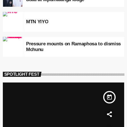
MTN YIYO
Pressure mounts on Ramaphosa to dismiss
Mchunu
SPOTLIGHT FEST
today