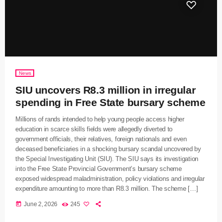
News
SIU uncovers R8.3 million in irregular
spending in Free State bursary scheme
Millions of rands intended to help young people access higher
education in scarce skills fields were allegedly diverted to
government officials, their relatives, foreign nationals and even
deceased beneficiaries in a shocking bursary scandal uncovered by
the Special Investigating Unit (SIU). The SIU says its investigation
into the Free State Provincial Government’s bursary scheme
exposed widespread maladministration, policy violations and irregular
expenditure amounting to more than R8.3 million. The scheme […]
today
June 2, 2026
245