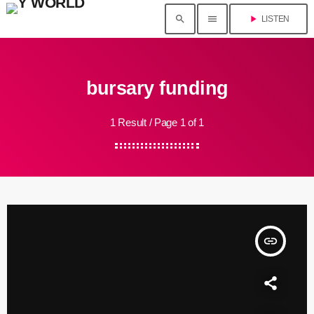
search
menu
play_arrow
LISTEN
bursary funding
1 Result / Page 1 of 1
insert_link