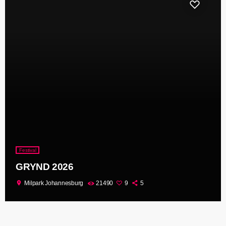
Festival
GRYND 2026
location_on
Milpark Johannesburg
21490
9
5