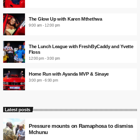
The Glow Up with Karen Mthethwa
9:00 am - 12:00 pm
The Lunch League with FreshByCaddy and Yvette
Floss
12:00 pm - 3:00 pm
Home Run with Ayanda MVP & Sinaye
3:00 pm - 6:00 pm
Latest posts
Pressure mounts on Ramaphosa to dismiss
Mchunu