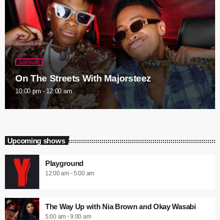
Specialist
On The Streets With Majorsteez
10:00 pm - 12:00 am
Upcoming shows
Playground
12:00 am - 5:00 am
The Way Up with Nia Brown and Okay Wasabi
5:00 am - 9:00 am