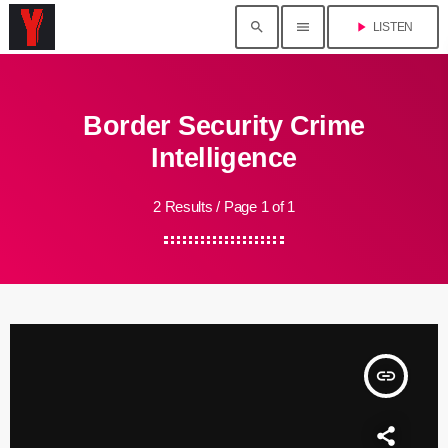
search
menu
play_arrow
LISTEN
Border Security Crime
Intelligence
2 Results / Page 1 of 1
insert_link