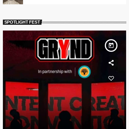
SPOTLIGHT FEST
today