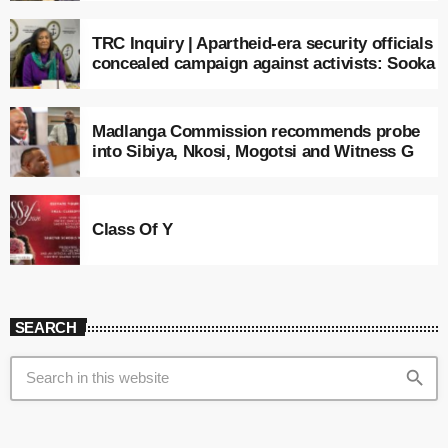
TRC Inquiry | Apartheid-era security officials
concealed campaign against activists: Sooka
Madlanga Commission recommends probe
into Sibiya, Nkosi, Mogotsi and Witness G
Class Of Y
SEARCH
search