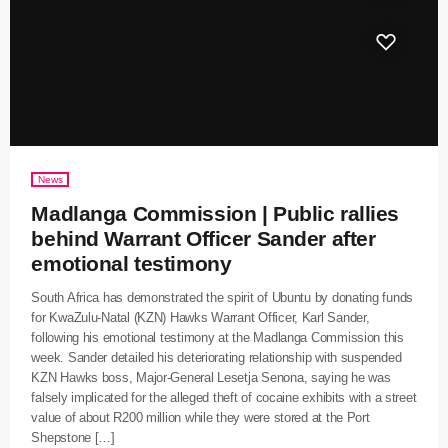
News
Madlanga Commission | Public rallies
behind Warrant Officer Sander after
emotional testimony
South Africa has demonstrated the spirit of Ubuntu by donating funds
for KwaZulu-Natal (KZN) Hawks Warrant Officer, Karl Sander,
following his emotional testimony at the Madlanga Commission this
week. Sander detailed his deteriorating relationship with suspended
KZN Hawks boss, Major-General Lesetja Senona, saying he was
falsely implicated for the alleged theft of cocaine exhibits with a street
value of about R200 million while they were stored at the Port
Shepstone […]