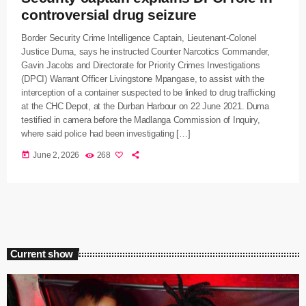
controversial drug seizure
Border Security Crime Intelligence Captain, Lieutenant-Colonel
Justice Duma, says he instructed Counter Narcotics Commander,
Gavin Jacobs and Directorate for Priority Crimes Investigations
(DPCI) Warrant Officer Livingstone Mpangase, to assist with the
interception of a container suspected to be linked to drug trafficking
at the CHC Depot, at the Durban Harbour on 22 June 2021. Duma
testified in camera before the Madlanga Commission of Inquiry,
where said police had been investigating […]
today
June 2, 2026
268
Current show