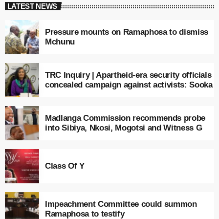
LATEST NEWS
Pressure mounts on Ramaphosa to dismiss
Mchunu
TRC Inquiry | Apartheid-era security officials
concealed campaign against activists: Sooka
Madlanga Commission recommends probe
into Sibiya, Nkosi, Mogotsi and Witness G
Class Of Y
Impeachment Committee could summon
Ramaphosa to testify