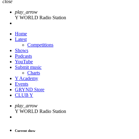
close
play_arrow
Y WORLD Radio Station
Home
Latest
Competitions
Shows
Podcasts
YouTube
Submit music
Charts
Y Academy
Events
GRYND Store
CLUB Y
play_arrow
Y WORLD Radio Station
Current show