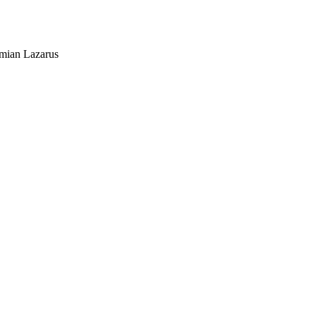
mian Lazarus