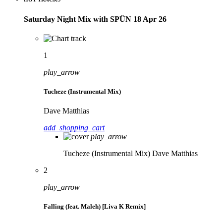
Saturday Night Mix with SPÜN 18 Apr 26
1
play_arrow
Tucheze (Instrumental Mix)
Dave Matthias
add_shopping_cart
play_arrow
Tucheze (Instrumental Mix)
Dave Matthias
2
play_arrow
Falling (feat. Maleh) [Liva K Remix]