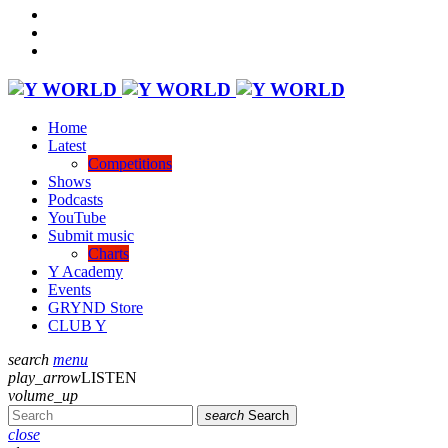
Home
Latest
Competitions
Shows
Podcasts
YouTube
Submit music
Charts
Y Academy
Events
GRYND Store
CLUB Y
search
menu
play_arrow
LISTEN
volume_up
search
Search
close