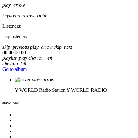
play_arrow
keyboard_arrow_right
Listeners:
Top listeners:
skip_previous
play_arrow
skip_next
00:00
00:00
playlist_play
chevron_left
chevron_left
Go to album
play_arrow
Y WORLD Radio Station
Y WORLD RADIO
music_note