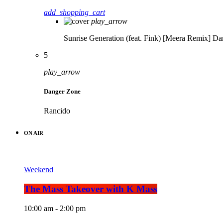
add_shopping_cart
play_arrow
Sunrise Generation (feat. Fink) [Meera Remix]
Da
5
play_arrow
Danger Zone
Rancido
ON AIR
Weekend
The Mass Takeover with K Mass
10:00 am - 2:00 pm