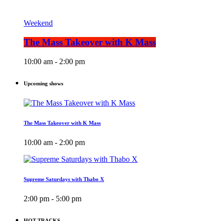
Weekend
The Mass Takeover with K Mass
10:00 am - 2:00 pm
Upcoming shows
The Mass Takeover with K Mass
10:00 am - 2:00 pm
Supreme Saturdays with Thabo X
2:00 pm - 5:00 pm
HOT TRACKS