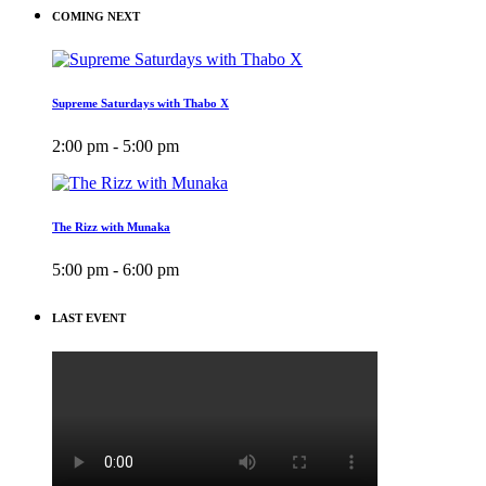
COMING NEXT
Supreme Saturdays with Thabo X
2:00 pm - 5:00 pm
The Rizz with Munaka
5:00 pm - 6:00 pm
LAST EVENT