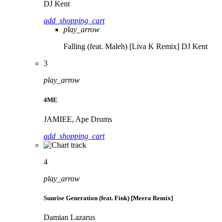
DJ Kent
add_shopping_cart
play_arrow
Falling (feat. Maleh) [Liva K Remix]
DJ Kent
3
play_arrow
4ME
JAMIEE, Ape Drums
add_shopping_cart
4
play_arrow
Sunrise Generation (feat. Fink) [Meera Remix]
Damian Lazarus