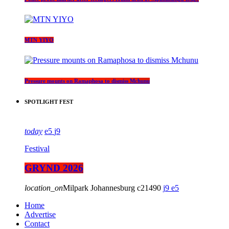
MTN YIYO
Pressure mounts on Ramaphosa to dismiss Mchunu
SPOTLIGHT FEST
today
5
9
Festival
GRYND 2026
location_on
Milpark Johannesburg
21490
9
5
Home
Advertise
Contact