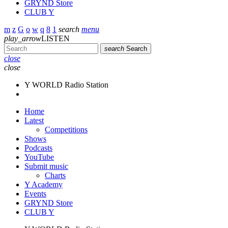
GRYND Store
CLUB Y
search
menu
play_arrow
LISTEN
search
Search
close
close
Y WORLD Radio Station
Home
Latest
Competitions
Shows
Podcasts
YouTube
Submit music
Charts
Y Academy
Events
GRYND Store
CLUB Y