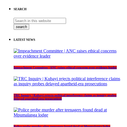
SEARCH
search
LATEST NEWS
Impeachment Committee | ANC raises ethical concerns over evidence leader
TRC Inquiry | Kubayi rejects political interference claims as inquiry probes
delayed apartheid-era prosecutions
Police probe murder after teenagers found dead at Mpumalanga lodge