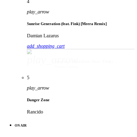
4
play_arrow
Sunrise Generation (feat. Fink) [Meera Remix]
Damian Lazarus
add_shopping_cart
play_arrow
Sunrise Generation (feat. Fink) [Meera Remix]
Damian Lazarus
5
play_arrow
Danger Zone
Rancido
ON AIR