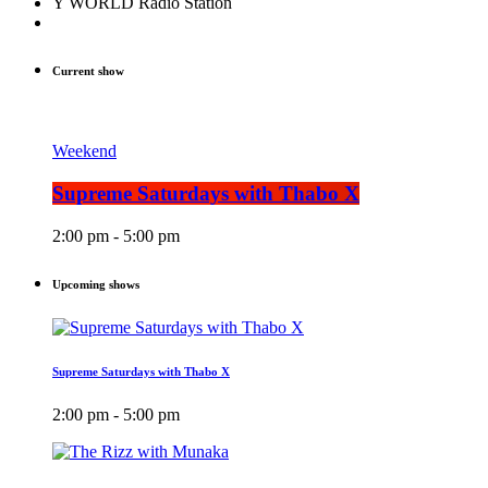
Y WORLD Radio Station
Current show
Weekend
Supreme Saturdays with Thabo X
2:00 pm - 5:00 pm
Upcoming shows
Supreme Saturdays with Thabo X
2:00 pm - 5:00 pm