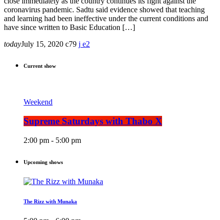
close immediately as the country continues its fight against the
coronavirus pandemic. Sadtu said evidence showed that teaching
and learning had been ineffective under the current conditions and
have since written to Basic Education […]
today
July 15, 2020
79
2
Current show
Weekend
Supreme Saturdays with Thabo X
2:00 pm - 5:00 pm
Upcoming shows
The Rizz with Munaka