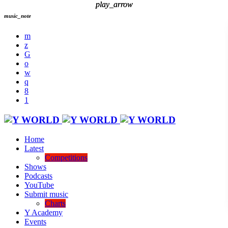
play_arrow
play_arrow
music_note
Home
Latest
Competitions
Shows
Podcasts
YouTube
Submit music
Charts
Y Academy
Events