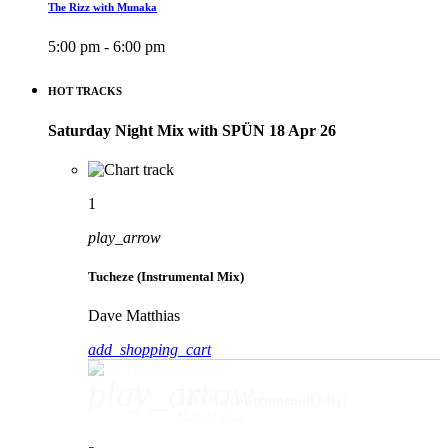
The Rizz with Munaka
5:00 pm - 6:00 pm
HOT TRACKS
Saturday Night Mix with SPÜN 18 Apr 26
1
play_arrow
Tucheze (Instrumental Mix)
Dave Matthias
add_shopping_cart
play_arrow
Tucheze (Instrumental Mix)
Dave Matthias