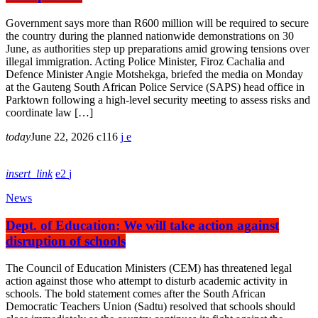
Government says more than R600 million will be required to secure
the country during the planned nationwide demonstrations on 30
June, as authorities step up preparations amid growing tensions over
illegal immigration. Acting Police Minister, Firoz Cachalia and
Defence Minister Angie Motshekga, briefed the media on Monday
at the Gauteng South African Police Service (SAPS) head office in
Parktown following a high-level security meeting to assess risks and
coordinate law […]
today
June 22, 2026
116
insert_link
2
News
Dept. of Education: We will take action against
disruption of schools
The Council of Education Ministers (CEM) has threatened legal
action against those who attempt to disturb academic activity in
schools. The bold statement comes after the South African
Democratic Teachers Union (Sadtu) resolved that schools should