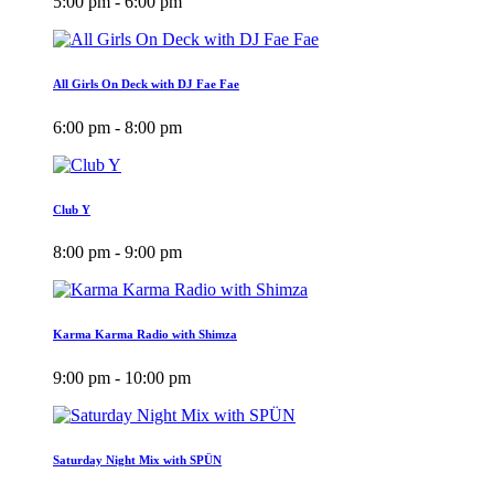
5:00 pm - 6:00 pm
All Girls On Deck with DJ Fae Fae
6:00 pm - 8:00 pm
Club Y
8:00 pm - 9:00 pm
Karma Karma Radio with Shimza
9:00 pm - 10:00 pm
Saturday Night Mix with SPÜN