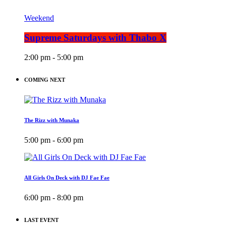
Weekend
Supreme Saturdays with Thabo X
2:00 pm - 5:00 pm
COMING NEXT
The Rizz with Munaka
5:00 pm - 6:00 pm
All Girls On Deck with DJ Fae Fae
6:00 pm - 8:00 pm
LAST EVENT