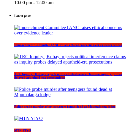
10:00 pm - 12:00 am
Latest posts
Impeachment Committee | ANC raises ethical concerns over evidence leader
TRC Inquiry | Kubayi rejects political interference claims as inquiry probes
delayed apartheid-era prosecutions
Police probe murder after teenagers found dead at Mpumalanga lodge
MTN YIYO