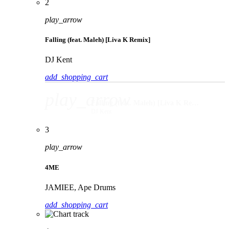
2
play_arrow
Falling (feat. Maleh) [Liva K Remix]
DJ Kent
add_shopping_cart
play_arrow
Falling (feat. Maleh) [Liva K Remix]
DJ Kent
3
play_arrow
4ME
JAMIEE, Ape Drums
add_shopping_cart