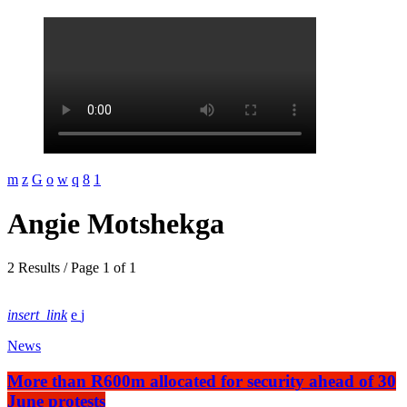
Angie Motshekga
2 Results / Page 1 of 1
insert_link
News
More than R600m allocated for security ahead of 30
June protests