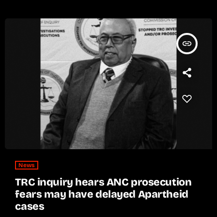
insert_link
News
TRC inquiry hears ANC prosecution
fears may have delayed Apartheid
cases