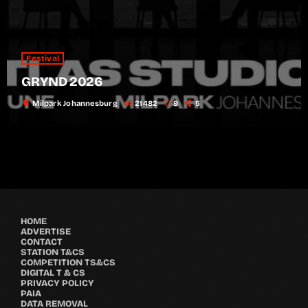
Festival
GRYND 2026
location_on
Milpark Johannesburg
21482
9
5
HOME
ADVERTISE
CONTACT
STATION T&CS
COMPETITION TS&CS
DIGITAL T & CS
PRIVACY POLICY
PAIA
DATA REMOVAL