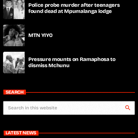
Police probe murder after teenagers
found dead at Mpumalanga lodge
MTN YIYO
Pressure mounts on Ramaphosa to
dismiss Mchunu
SEARCH
search
LATEST NEWS