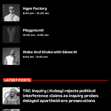
Hype Factory
8:00 pm - 12:00 am
Playground
12:00 am - 6:00 am
Wake And Shake with Sizwe M
6:00 am - 9:00 am
LATEST POSTS
TRC Inquiry | Kubayi rejects political
interference claims as inquiry probes
delayed apartheid-era prosecutions