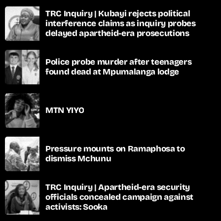
TRC Inquiry | Kubayi rejects political
interference claims as inquiry probes
delayed apartheid-era prosecutions
Police probe murder after teenagers
found dead at Mpumalanga lodge
MTN YIYO
Pressure mounts on Ramaphosa to
dismiss Mchunu
TRC Inquiry | Apartheid-era security
officials concealed campaign against
activists: Sooka