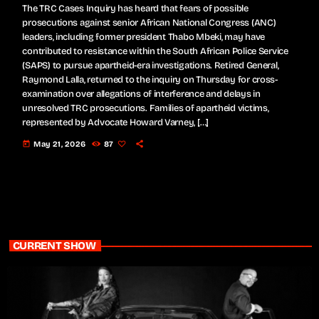
The TRC Cases Inquiry has heard that fears of possible
prosecutions against senior African National Congress (ANC)
leaders, including former president Thabo Mbeki, may have
contributed to resistance within the South African Police Service
(SAPS) to pursue apartheid-era investigations. Retired General,
Raymond Lalla, returned to the inquiry on Thursday for cross-
examination over allegations of interference and delays in
unresolved TRC prosecutions. Families of apartheid victims,
represented by Advocate Howard Varney, […]
today
May 21, 2026
87
CURRENT SHOW