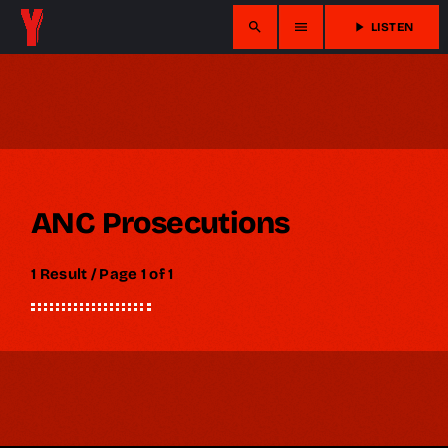
search
menu
play_arrow
LISTEN
ANC Prosecutions
1 Result / Page 1 of 1