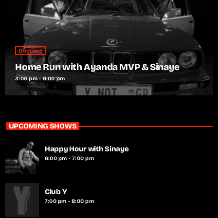
Daytime
Home Run with Ayanda MVP & Sinaye
3:00 pm - 6:00 pm
UPCOMING SHOWS
Happy Hour with Sinaye
6:00 pm - 7:00 pm
Club Y
7:00 pm - 8:00 pm