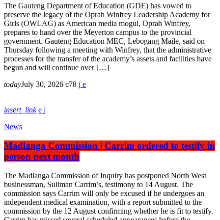
The Gauteng Department of Education (GDE) has vowed to
preserve the legacy of the Oprah Winfrey Leadership Academy for
Girls (OWLAG) as American media mogul, Oprah Winfrey,
prepares to hand over the Meyerton campus to the provincial
government. Gauteng Education MEC, Lebogang Maile, said on
Thursday following a meeting with Winfrey, that the administrative
processes for the transfer of the academy’s assets and facilities have
begun and will continue over […]
today
July 30, 2026
78
insert_link
News
Madlanga Commission | Carrim ordered to testify in
person next month
The Madlanga Commission of Inquiry has postponed North West
businessman, Suliman Carrim’s, testimony to 14 August. The
commission says Carrim will only be excused if he undergoes an
independent medical examination, with a report submitted to the
commission by the 12 August confirming whether he is fit to testify.
Carrim has missed several scheduled appearances before the