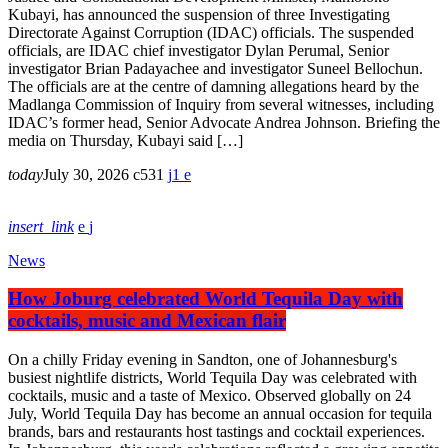
Kubayi, has announced the suspension of three Investigating
Directorate Against Corruption (IDAC) officials. The suspended
officials, are IDAC chief investigator Dylan Perumal, Senior
investigator Brian Padayachee and investigator Suneel Bellochun.
The officials are at the centre of damning allegations heard by the
Madlanga Commission of Inquiry from several witnesses, including
IDAC’s former head, Senior Advocate Andrea Johnson. Briefing the
media on Thursday, Kubayi said […]
today
July 30, 2026
531
1
insert_link
News
How Joburg celebrated World Tequila Day with
cocktails, music and Mexican flair
On a chilly Friday evening in Sandton, one of Johannesburg's
busiest nightlife districts, World Tequila Day was celebrated with
cocktails, music and a taste of Mexico. Observed globally on 24
July, World Tequila Day has become an annual occasion for tequila
brands, bars and restaurants host tastings and cocktail experiences.