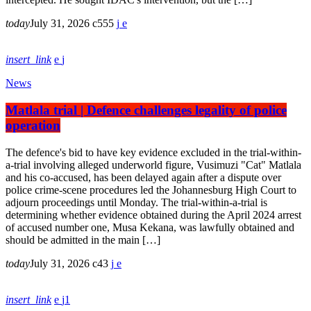
today
July 31, 2026
555
insert_link
News
Matlala trial | Defence challenges legality of police
operation
The defence's bid to have key evidence excluded in the trial-within-
a-trial involving alleged underworld figure, Vusimuzi "Cat" Matlala
and his co-accused, has been delayed again after a dispute over
police crime-scene procedures led the Johannesburg High Court to
adjourn proceedings until Monday. The trial-within-a-trial is
determining whether evidence obtained during the April 2024 arrest
of accused number one, Musa Kekana, was lawfully obtained and
should be admitted in the main […]
today
July 31, 2026
43
insert_link
1