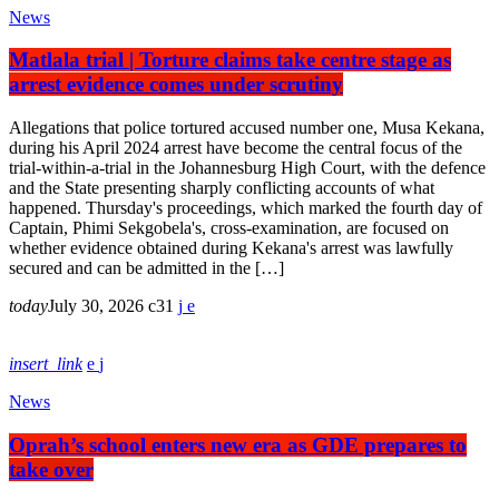
News
Matlala trial | Torture claims take centre stage as
arrest evidence comes under scrutiny
Allegations that police tortured accused number one, Musa Kekana,
during his April 2024 arrest have become the central focus of the
trial-within-a-trial in the Johannesburg High Court, with the defence
and the State presenting sharply conflicting accounts of what
happened. Thursday's proceedings, which marked the fourth day of
Captain, Phimi Sekgobela's, cross-examination, are focused on
whether evidence obtained during Kekana's arrest was lawfully
secured and can be admitted in the […]
today
July 30, 2026
31
insert_link
News
Oprah’s school enters new era as GDE prepares to
take over