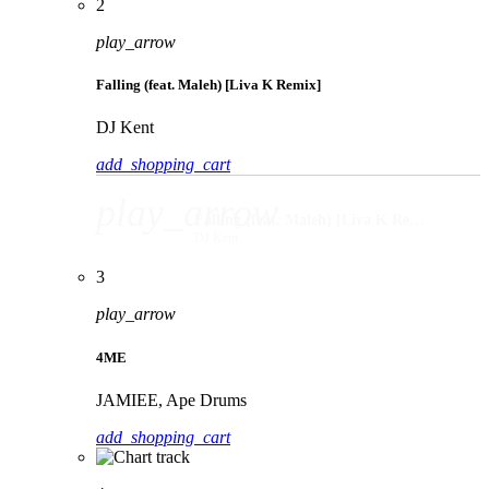
2
play_arrow
Falling (feat. Maleh) [Liva K Remix]
DJ Kent
add_shopping_cart
play_arrow
Falling (feat. Maleh) [Liva K Remix]
DJ Kent
3
play_arrow
4ME
JAMIEE, Ape Drums
add_shopping_cart