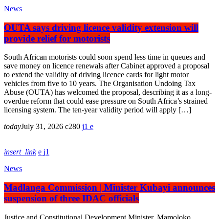
News
OUTA says driving licence validity extension will
provide relief for motorists
South African motorists could soon spend less time in queues and
save money on licence renewals after Cabinet approved a proposal
to extend the validity of driving licence cards for light motor
vehicles from five to 10 years. The Organisation Undoing Tax
Abuse (OUTA) has welcomed the proposal, describing it as a long-
overdue reform that could ease pressure on South Africa’s strained
licensing system. The ten-year validity period will apply […]
today
July 31, 2026
280
1
insert_link
1
News
Madlanga Commission | Minister Kubayi announces
suspension of three IDAC officials
Justice and Constitutional Development Minister, Mamoloko