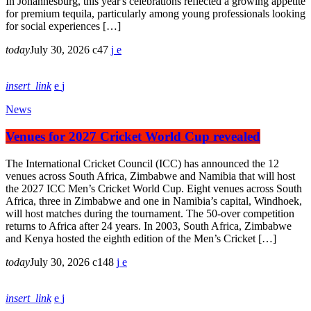
In Johannesburg, this year's celebrations reflected a growing appetite
for premium tequila, particularly among young professionals looking
for social experiences […]
today
July 30, 2026
47
insert_link
News
Venues for 2027 Cricket World Cup revealed
The International Cricket Council (ICC) has announced the 12
venues across South Africa, Zimbabwe and Namibia that will host
the 2027 ICC Men’s Cricket World Cup. Eight venues across South
Africa, three in Zimbabwe and one in Namibia’s capital, Windhoek,
will host matches during the tournament. The 50-over competition
returns to Africa after 24 years. In 2003, South Africa, Zimbabwe
and Kenya hosted the eighth edition of the Men’s Cricket […]
today
July 30, 2026
148
insert_link