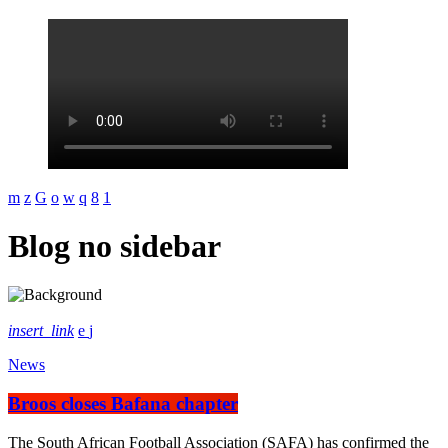
Blog no sidebar
insert_link
News
Broos closes Bafana chapter
The South African Football Association (SAFA) has confirmed the