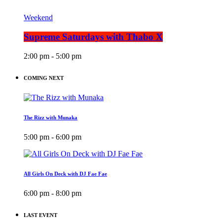
Weekend
Supreme Saturdays with Thabo X
2:00 pm - 5:00 pm
COMING NEXT
The Rizz with Munaka
5:00 pm - 6:00 pm
All Girls On Deck with DJ Fae Fae
6:00 pm - 8:00 pm
LAST EVENT