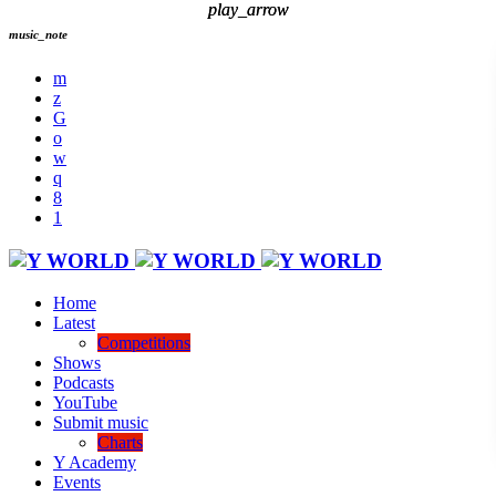
play_arrow
play_arrow
music_note
Home
Latest
Competitions
Shows
Podcasts
YouTube
Submit music
Charts
Y Academy
Events