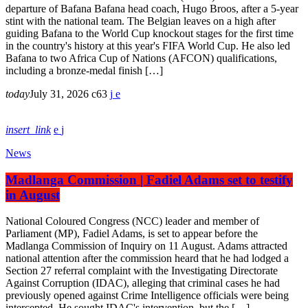
departure of Bafana Bafana head coach, Hugo Broos, after a 5-year
stint with the national team. The Belgian leaves on a high after
guiding Bafana to the World Cup knockout stages for the first time
in the country's history at this year's FIFA World Cup. He also led
Bafana to two Africa Cup of Nations (AFCON) qualifications,
including a bronze-medal finish […]
today
July 31, 2026
63
insert_link
News
Madlanga Commission | Fadiel Adams set to testify
in August
National Coloured Congress (NCC) leader and member of
Parliament (MP), Fadiel Adams, is set to appear before the
Madlanga Commission of Inquiry on 11 August. Adams attracted
national attention after the commission heard that he had lodged a
Section 27 referral complaint with the Investigating Directorate
Against Corruption (IDAC), alleging that criminal cases he had
previously opened against Crime Intelligence officials were being
intercepted. He sought IDAC's intervention, but the […]