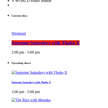
Y WORLD Radio Station
Current show
Weekend
Supreme Saturdays with Thabo X
2:00 pm - 5:00 pm
Upcoming shows
Supreme Saturdays with Thabo X
2:00 pm - 5:00 pm