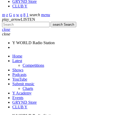
GRYND Store
CLUB Y
search
menu
play_arrow
LISTEN
search
Search
close
close
Y WORLD Radio Station
Home
Latest
Competitions
Shows
Podcasts
YouTube
Submit music
Charts
Y Academy
Events
GRYND Store
CLUB Y