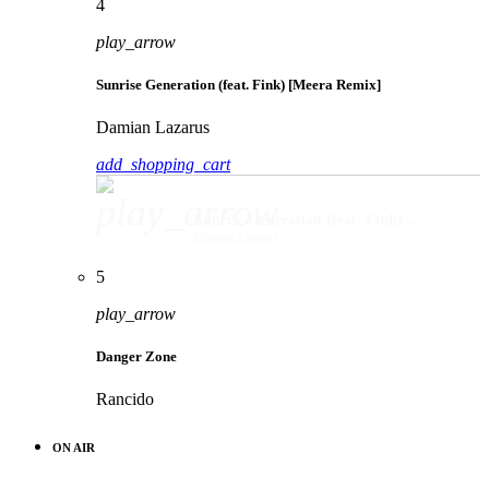
4
play_arrow
Sunrise Generation (feat. Fink) [Meera Remix]
Damian Lazarus
add_shopping_cart
play_arrow
Sunrise Generation (feat. Fink) [Meera Remix]
Damian Lazarus
5
play_arrow
Danger Zone
Rancido
ON AIR