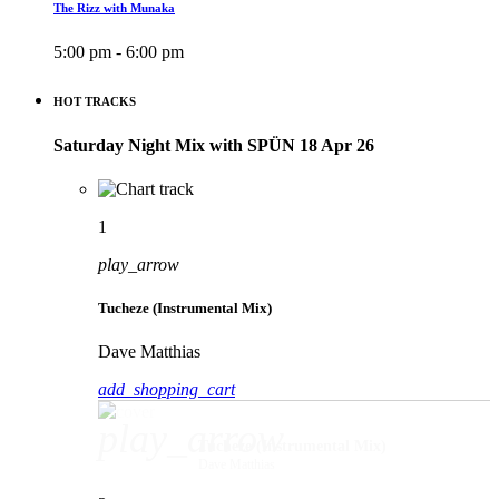
The Rizz with Munaka
5:00 pm - 6:00 pm
HOT TRACKS
Saturday Night Mix with SPÜN 18 Apr 26
1
play_arrow
Tucheze (Instrumental Mix)
Dave Matthias
add_shopping_cart
play_arrow
Tucheze (Instrumental Mix)
Dave Matthias