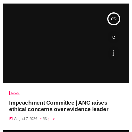
insert_link
News
Impeachment Committee | ANC raises
ethical concerns over evidence leader
today
August 7, 2026
53