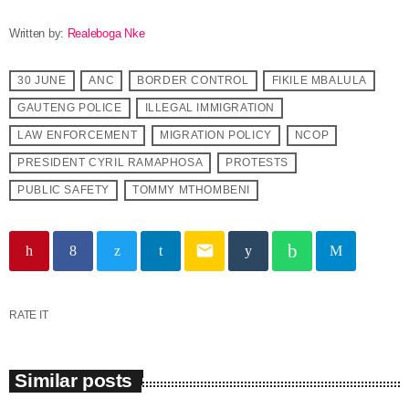
Written by:
Realeboga Nke
30 JUNE
ANC
BORDER CONTROL
FIKILE MBALULA
GAUTENG POLICE
ILLEGAL IMMIGRATION
LAW ENFORCEMENT
MIGRATION POLICY
NCOP
PRESIDENT CYRIL RAMAPHOSA
PROTESTS
PUBLIC SAFETY
TOMMY MTHOMBENI
email
RATE IT
Similar posts