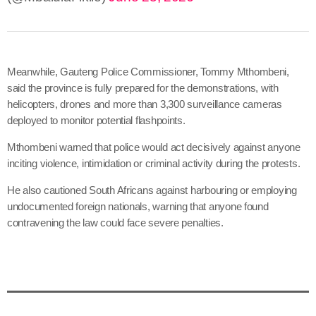
Meanwhile, Gauteng Police Commissioner, Tommy Mthombeni,
said the province is fully prepared for the demonstrations, with
helicopters, drones and more than 3,300 surveillance cameras
deployed to monitor potential flashpoints.
Mthombeni warned that police would act decisively against anyone
inciting violence, intimidation or criminal activity during the protests.
He also cautioned South Africans against harbouring or employing
undocumented foreign nationals, warning that anyone found
contravening the law could face severe penalties.