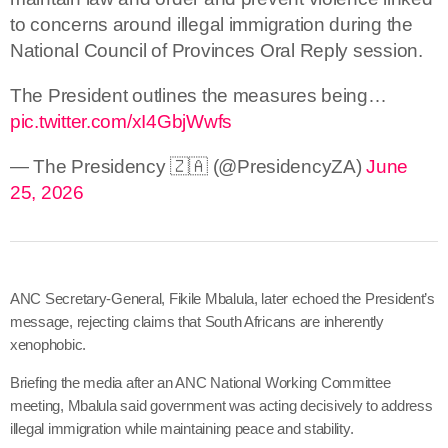
to concerns around illegal immigration during the
National Council of Provinces Oral Reply session.
The President outlines the measures being…
pic.twitter.com/xI4GbjWwfs
— The Presidency 🇿🇦 (@PresidencyZA)
June
25, 2026
ANC Secretary-General, Fikile Mbalula, later echoed the President’s
message, rejecting claims that South Africans are inherently
xenophobic.
Briefing the media after an ANC National Working Committee
meeting, Mbalula said government was acting decisively
to address
illegal immigration while maintaining peace and stability.