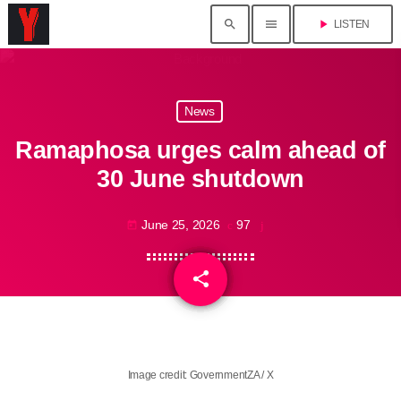
search
menu
play_arrow
LISTEN
News
Ramaphosa urges calm ahead of
30 June shutdown
June 25, 2026
97
today
share
email
Image credit: GovernmentZA / X