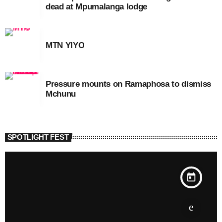
dead at Mpumalanga lodge
MTN YIYO
Pressure mounts on Ramaphosa to dismiss
Mchunu
SPOTLIGHT FEST
today