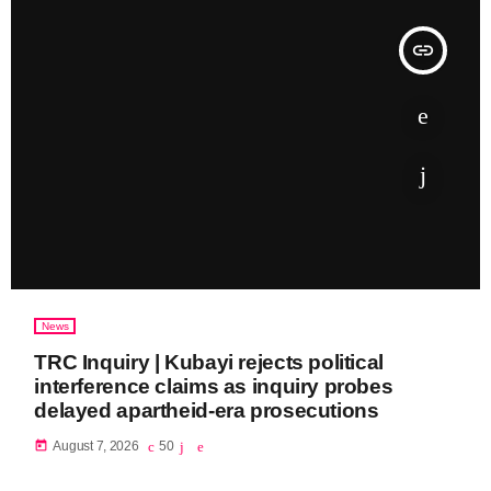
insert_link
News
TRC Inquiry | Kubayi rejects political
interference claims as inquiry probes
delayed apartheid-era prosecutions
today
August 7, 2026
50