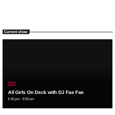
Current show
Mix
All Girls On Deck with DJ Fae Fae
6:00 pm - 8:00 pm