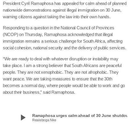
President Cyril Ramaphosa has appealed for calm ahead of planned
nationwide demonstrations against illegal immigration on 30 June,
warning citizens against taking the law into their own hands.
Responding to a question in the National Council of Provinces
(NCOP) on Thursday, Ramaphosa acknowledged that illegal
immigration remains a serious challenge for South Africa, affecting
social cohesion, national security and the delivery of public services.
“We are ready to deal with whatever disruption or instability may
take place. I am a strong believer that South Africans are peaceful
people. They are not xenophobic. They are not afrophobic. They
want peace. We are taking measures to ensure that the 30th
becomes a normal day, where people would be able to work and go
about their business,” said Ramaphosa.
play_arrow
Ramaphosa urges calm ahead of 30 June shutdow
Realeboga Nke