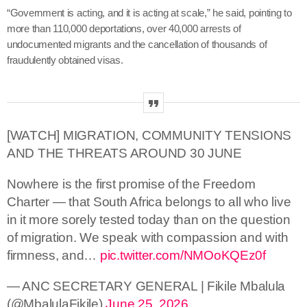
“Government is acting, and it is acting at scale,” he said, pointing to
more than 110,000 deportations, over 40,000 arrests of
undocumented migrants and the cancellation of thousands of
fraudulently obtained visas.
[WATCH] MIGRATION, COMMUNITY TENSIONS
AND THE THREATS AROUND 30 JUNE
Nowhere is the first promise of the Freedom
Charter — that South Africa belongs to all who live
in it more sorely tested today than on the question
of migration. We speak with compassion and with
firmness, and…
pic.twitter.com/NMOoKQEz0f
— ANC SECRETARY GENERAL | Fikile Mbalula
(@MbalulaFikile)
June 25, 2026