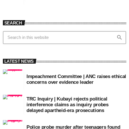
SEARCH
search
LATEST NEWS
Impeachment Committee | ANC raises ethical
concerns over evidence leader
TRC Inquiry | Kubayi rejects political
interference claims as inquiry probes
delayed apartheid-era prosecutions
Police probe murder after teenagers found