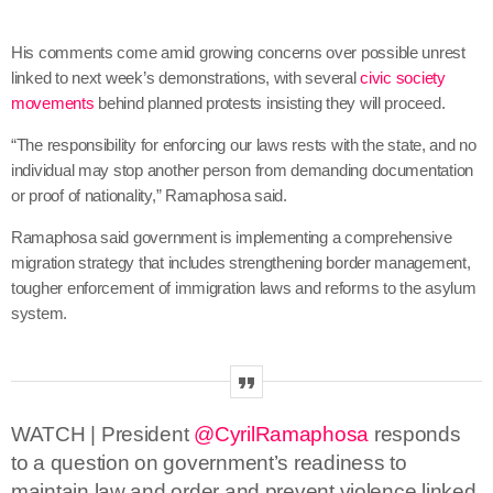
His comments come amid growing concerns over possible unrest
linked to next week’s demonstrations, with several
civic society
movements
behind
planned protests insisting they will proceed.
“The responsibility for enforcing our laws rests with the state, and no
individual may stop another person from demanding documentation
or proof of nationality,” Ramaphosa said.
Ramaphosa said government is implementing a comprehensive
migration strategy that includes strengthening border management,
tougher enforcement of immigration laws and reforms to the asylum
system.
WATCH | President
@CyrilRamaphosa
responds
to a question on government’s readiness to
maintain law and order and prevent violence linked