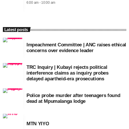
6:00 am - 10:00 am
Latest posts
Impeachment Committee | ANC raises ethical
concerns over evidence leader
TRC Inquiry | Kubayi rejects political
interference claims as inquiry probes
delayed apartheid-era prosecutions
Police probe murder after teenagers found
dead at Mpumalanga lodge
MTN YIYO