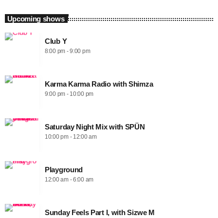
Upcoming shows
Club Y
8:00 pm - 9:00 pm
Karma Karma Radio with Shimza
9:00 pm - 10:00 pm
Saturday Night Mix with SPÜN
10:00 pm - 12:00 am
Playground
12:00 am - 6:00 am
Sunday Feels Part I, with Sizwe M