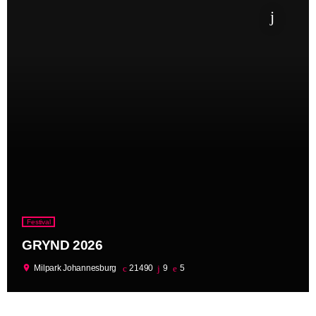
Festival
GRYND 2026
location_on
Milpark Johannesburg
21490
9
5