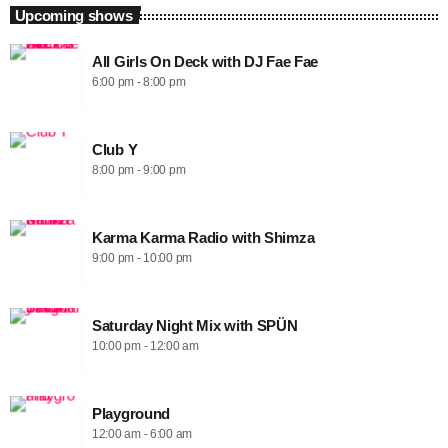
Upcoming shows
All Girls On Deck with DJ Fae Fae
6:00 pm - 8:00 pm
Club Y
8:00 pm - 9:00 pm
Karma Karma Radio with Shimza
9:00 pm - 10:00 pm
Saturday Night Mix with SPÜN
10:00 pm - 12:00 am
Playground
12:00 am - 6:00 am