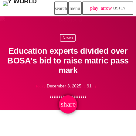
play_arrow
search
menu
LISTEN
News
Education experts divided over
BOSA’s bid to raise matric pass
mark
December 3, 2025
91
today
share
email