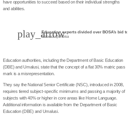
have opportunities to succeed based on their individual strengths
and abilities.
play_arrow
Nokwazi Qumbisa
Education authorities, including the Department of Basic Education
(DBE) and Umalusi, state that the concept of a flat 30% matric pass
mark is a misrepresentation.
They say the National Senior Certificate (NSC), introduced in 2008,
requires tiered subject-specific minimums and passing a majority of
subjects with 40% or higher in core areas like Home Language.
Additional information is available from the Department of Basic
Education (DBE) and Umalusi.