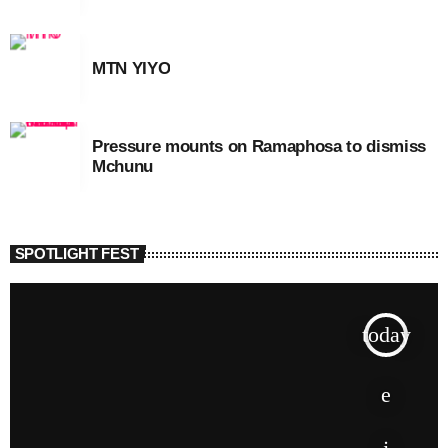
MTN YIYO
Pressure mounts on Ramaphosa to dismiss
Mchunu
SPOTLIGHT FEST
today