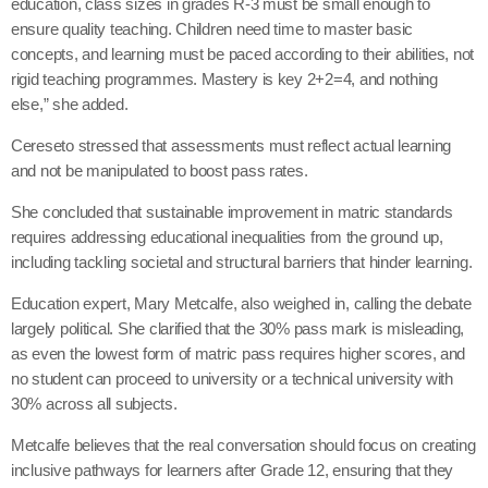
education, class sizes in grades R-3 must be small enough to
ensure quality teaching. Children need time to master basic
concepts, and learning must be paced according to their abilities, not
rigid teaching programmes. Mastery is key 2+2=4, and nothing
else,” she added.
Cereseto stressed that assessments must reflect actual learning
and not be manipulated to boost pass rates.
She concluded that sustainable improvement in matric standards
requires addressing educational inequalities from the ground up,
including tackling societal and structural barriers that hinder learning.
Education expert, Mary Metcalfe, also weighed in, calling the debate
largely political. She clarified that the 30% pass mark is misleading,
as even the lowest form of matric pass requires higher scores, and
no student can proceed to university or a technical university with
30% across all subjects.
Metcalfe believes that the real conversation should focus on creating
inclusive pathways for learners after Grade 12, ensuring that they