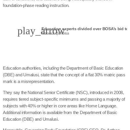
foundation-phase reading instruction.
play_arrow
Nokwazi Qumbisa
Education authorities, including the Department of Basic Education
(DBE) and Umalusi, state that the concept of a flat 30% matric pass
mark is a misrepresentation.
They say the National Senior Certificate (NSC), introduced in 2008,
requires tiered subject-specific minimums and passing a majority of
subjects with 40% or higher in core areas like Home Language.
Additional information is available from the Department of Basic
Education (DBE) and Umalusi.