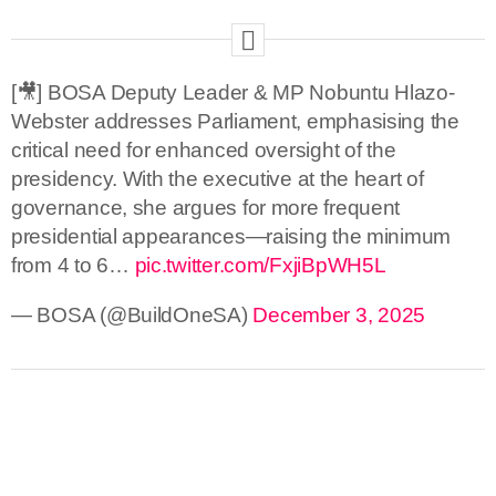
[🎥] BOSA Deputy Leader & MP Nobuntu Hlazo-
Webster addresses Parliament, emphasising the
critical need for enhanced oversight of the
presidency. With the executive at the heart of
governance, she argues for more frequent
presidential appearances—raising the minimum
from 4 to 6…
pic.twitter.com/FxjiBpWH5L
— BOSA (@BuildOneSA)
December 3, 2025