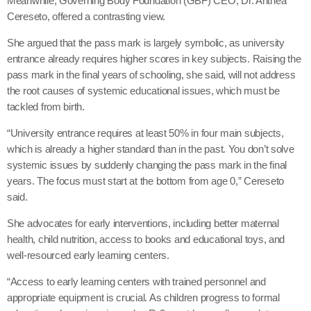
Meanwhile, Governing Body Foundation (GBF) CEO, Dr. Anthea
Cereseto, offered a contrasting view.
She argued that the pass mark is largely symbolic, as university
entrance already requires higher scores in key subjects. Raising the
pass mark in the final years of schooling, she said, will not address
the root causes of systemic educational issues, which must be
tackled from birth.
“University entrance requires at least 50% in four main subjects,
which is already a higher standard than in the past. You don’t solve
systemic issues by suddenly changing the pass mark in the final
years. The focus must start at the bottom from age 0,” Cereseto
said.
She advocates for early interventions, including better maternal
health, child nutrition, access to books and educational toys, and
well-resourced early learning centers.
“Access to early learning centers with trained personnel and
appropriate equipment is crucial. As children progress to formal