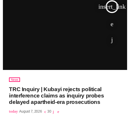
insert_link
News
TRC Inquiry | Kubayi rejects political
interference claims as inquiry probes
delayed apartheid-era prosecutions
today
August 7, 2026
30