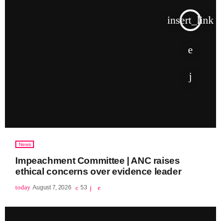
insert_link
News
Impeachment Committee | ANC raises
ethical concerns over evidence leader
today
August 7, 2026
53