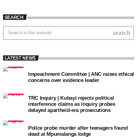
SEARCH
search
LATEST NEWS
Impeachment Committee | ANC raises ethical
concerns over evidence leader
TRC Inquiry | Kubayi rejects political
interference claims as inquiry probes
delayed apartheid-era prosecutions
Police probe murder after teenagers found
dead at Mpumalanga lodge