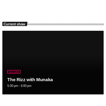
Current show
Specialist
The Rizz with Munaka
5:00 pm - 6:00 pm