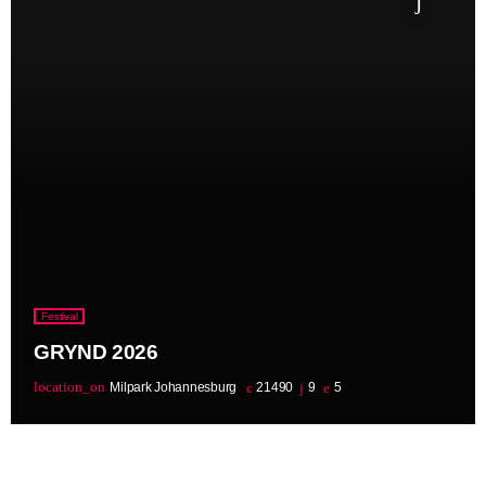
Festival
GRYND 2026
location_on
Milpark Johannesburg
21490
9
5