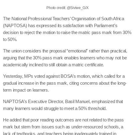
Photo credit: @Siviwe_G/X
The National Professional Teachers’ Organisation of South Africa
(NAPTOSA) has expressed its satisfaction with Parliament’s
decision to reject the motion to raise the matric pass mark from 30%
to 50%.
The union considers the proposal “emotional” rather than practical,
arguing that the 30% pass mark enables learners who may not be
academically inclined to still obtain a matric certificate.
Yesterday, MPs voted against BOSA’s motion, which called for a
gradual increase in the pass mark, citing concerns about the long-
term impact on learners.
NAPTOSA’s Executive Director, Basil Manuel, emphasized that
many learners would struggle to meet a 50% threshold.
He added that poor reading outcomes are not related to the pass
mark but stem from issues such as under-resourced schools, a
lack of textbooks, and teachers being inadequately trained in