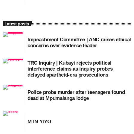
Latest posts
Impeachment Committee | ANC raises ethical
concerns over evidence leader
TRC Inquiry | Kubayi rejects political
interference claims as inquiry probes
delayed apartheid-era prosecutions
Police probe murder after teenagers found
dead at Mpumalanga lodge
MTN YIYO