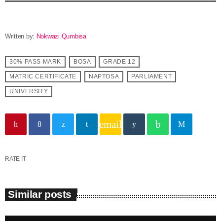
Written by:
Nokwazi Qumbisa
30% PASS MARK
BOSA
GRADE 12
MATRIC CERTIFICATE
NAPTOSA
PARLIAMENT
UNIVERSITY
email
RATE IT
Similar posts