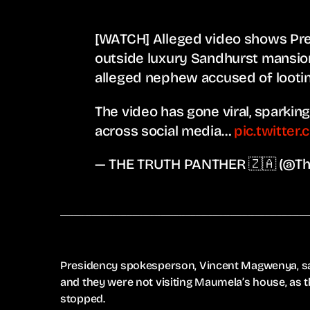
[WATCH] Alleged video shows Pre
outside luxury Sandhurst mansi
alleged nephew accused of lootin
The video has gone viral, sparki
across social media…
pic.twitter
— THE TRUTH PANTHER 🇿🇦 (@Th
Presidency spokesperson, Vincent Magwenya, sa
and they were not visiting Maumela’s house, as 
stopped.