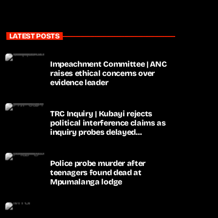
LATEST POSTS
Impeachment Committee | ANC
raises ethical concerns over
evidence leader
TRC Inquiry | Kubayi rejects
political interference claims as
inquiry probes delayed
apartheid-era prosecutions
Police probe murder after
teenagers found dead at
Mpumalanga lodge