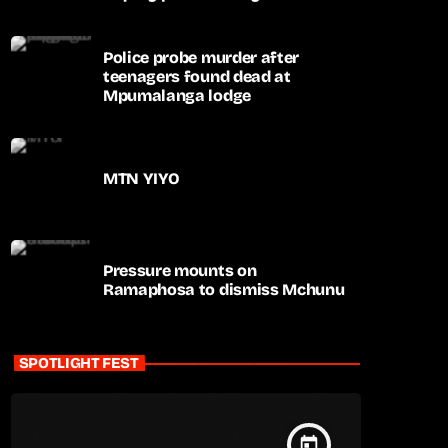
apartheid-era prosecutions
Police probe murder after
teenagers found dead at
Mpumalanga lodge
MTN YIYO
Pressure mounts on
Ramaphosa to dismiss Mchunu
SPOTLIGHT FEST
today