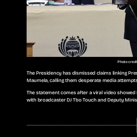
Photo credi
The Presidency has dismissed claims linking P
Maumela, calling them desperate media attempts 
The statement comes after a viral video showe
with broadcaster DJ Tbo Touch and Deputy Minis