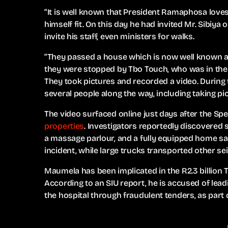
“It is well known that President Ramaphosa loves
himself fit. On this day he had invited Mr. Sibiya
invite his staff, even ministers for walks.
“They passed a house which is now well known a
they were stopped by Tbo Touch, who was in the
They took pictures and recorded a video. During
several people along the way, including taking p
The video surfaced online just days after the Spec
properties
. Investigators reportedly discovered
a massage parlour, and a fully equipped home sa
incident, while large trucks transported other se
Maumela has been implicated in the R2.3 billion 
According to an SIU report, he is accused of lea
the hospital through fraudulent tenders, as part 