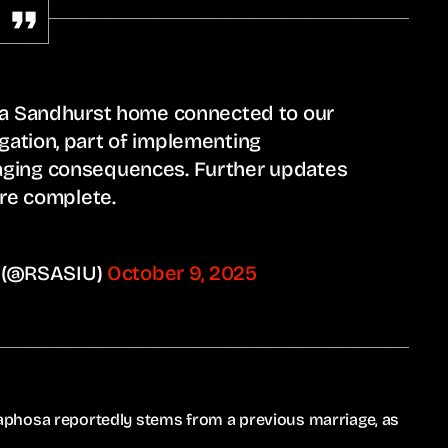
t a Sandhurst home connected to our
gation, part of implementing
aging consequences. Further updates
are complete.
U) (@RSASIU)
October 9, 2025
phosa reportedly stems from a previous marriage, as