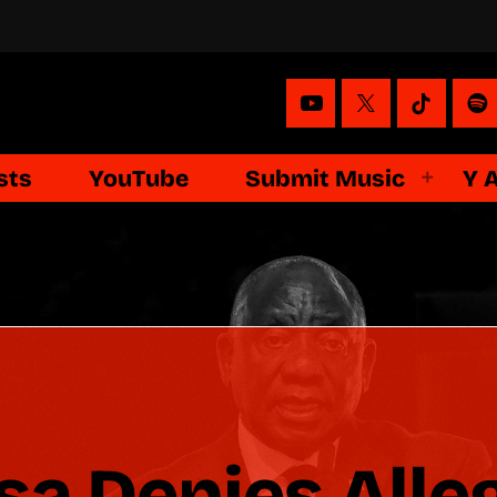
sts
YouTube
Submit Music
Y 
 Denies Alleg