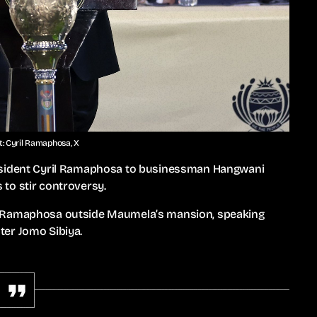
t: Cyril Ramaphosa, X
resident Cyril Ramaphosa to businessman Hangwani
to stir controversy.
d Ramaphosa outside Maumela’s mansion, speaking
ter Jomo Sibiya.