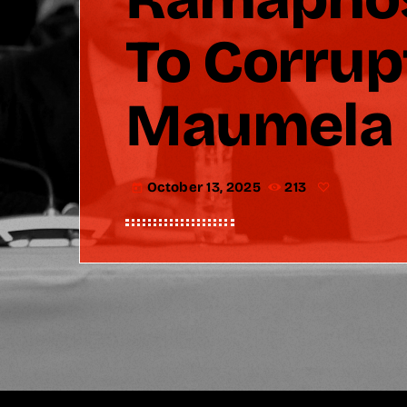
To Corru
Maumela
October 13, 2025
213
today