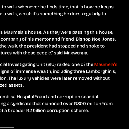
 to walk whenever he finds time, that is how he keeps
 on a walk, which it’s something he does regularly to
s Maumela’s house. As they were passing this house,
 company of his mentor and friend, Bishop Noel Jones.
 the walk, the president had stopped and spoke to
ictures with those people.” said Magwenya.
ial Investigating Unit (SIU) raided one of the
Maumela’s
 signs of immense wealth, including three Lamborghinis,
lon. The luxury vehicles were later removed without
ized assets.
Tembisa Hospital fraud and corruption scandal.
ding a syndicate that siphoned over R800 million from
of a broader R2 billion corruption scheme.