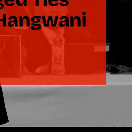
 Hangwani