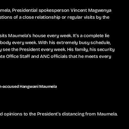
umela, Presidential spokesperson Vincent Magwenya
tions of a close relationship or regular visits by the
sits Maumela’s house every week. It’s a complete lie
ybody every week. With his extremely busy schedule,
y see the President every week. His family, his security
ivate Office Staff and ANC officials that he meets every
ion-accused Hangwani Maumela
d opinions to the President’s distancing from Maumela.