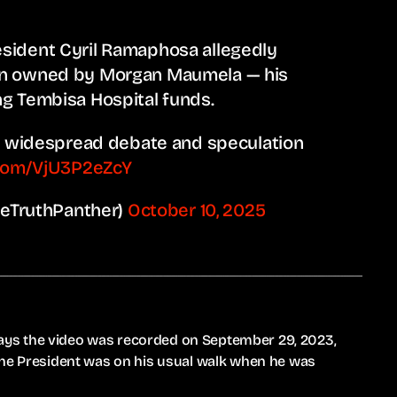
sident Cyril Ramaphosa allegedly
on owned by Morgan Maumela — his
g Tembisa Hospital funds.
ng widespread debate and speculation
.com/VjU3P2eZcY
eTruthPanther)
October 10, 2025
ys the video was recorded on September 29, 2023,
the President was on his usual walk when he was