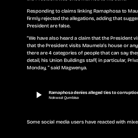
Responding to claims linking Ramaphosa to Ma
firmly rejected the allegations, adding that sugges
President are false.
“We have also heard a claim that the President vi
that the President visits Maumela’s house or an
there are 4 categories of people that can say the
detail, his Union Buildings staff, in particular, Pr
Monday, ” said Magwenya.
play_arrow
Ramaphosa denies alleged ties to corrupt
Nokwazi Qumbisa
Some social media users have reacted with mixe