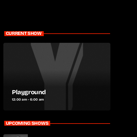
CURRENT SHOW
Playground
12:00 am - 6:00 am
UPCOMING SHOWS