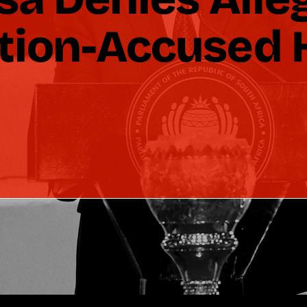
ption-Accused