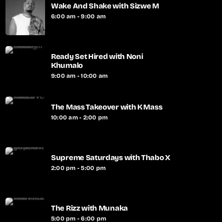
Wake And Shake with Sizwe M
6:00 am - 9:00 am
Ready Set Hired with Noni
Khumalo
9:00 am - 10:00 am
The Mass Takeover with K Mass
10:00 am - 2:00 pm
Supreme Saturdays with Thabo X
2:00 pm - 5:00 pm
The Rizz with Munaka
5:00 pm - 6:00 pm