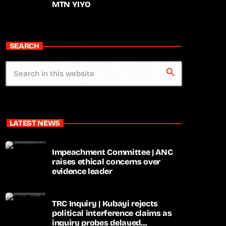
MTN YIYO
SEARCH
search
LATEST NEWS
Impeachment Committee | ANC
raises ethical concerns over
evidence leader
TRC Inquiry | Kubayi rejects
political interference claims as
inquiry probes delayed