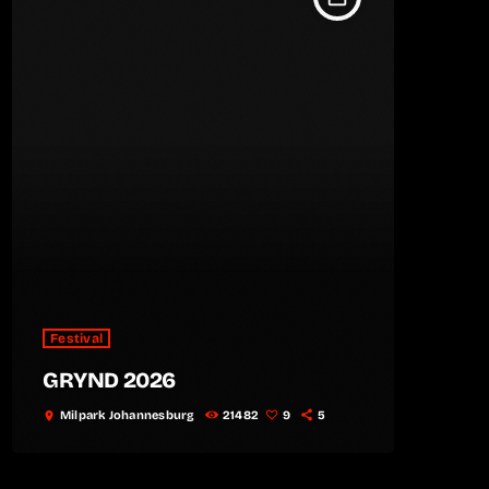
Festival
GRYND 2026
Milpark Johannesburg
21482
9
5
location_on