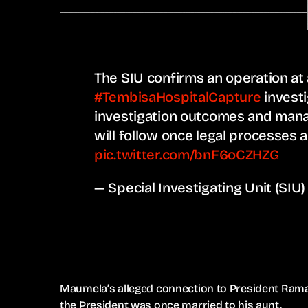
The SIU confirms an operation a
#TembisaHospitalCapture
investi
investigation outcomes and man
will follow once legal processes 
pic.twitter.com/bnF6oCZHZG
— Special Investigating Unit (SI
Maumela’s alleged connection to President Rama
the President was once married to his aunt.