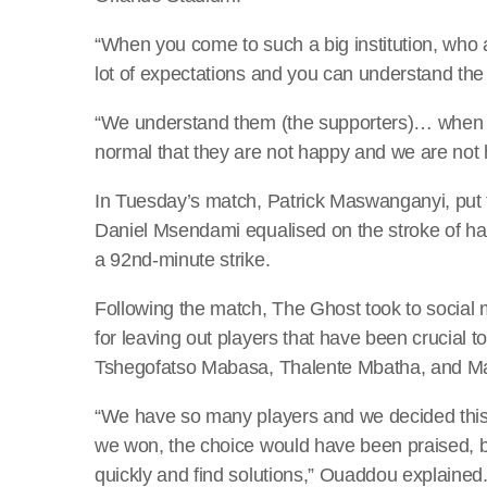
“When you come to such a big institution, who ar
lot of expectations and you can understand the 
“We understand them (the supporters)… when the
normal that they are not happy and we are not
In Tuesday’s match, Patrick Maswanganyi, put
Daniel Msendami equalised on the stroke of half
a 92nd-minute strike.
Following the match, The Ghost took to social
for leaving out players that have been crucial 
Tshegofatso Mabasa, Thalente Mbatha, and M
“We have so many players and we decided thi
we won, the choice would have been praised, bu
quickly and find solutions,” Ouaddou explained