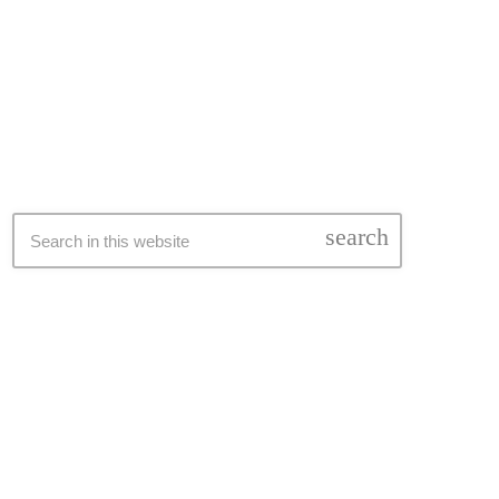
SEARCH
search
LATEST NEWS