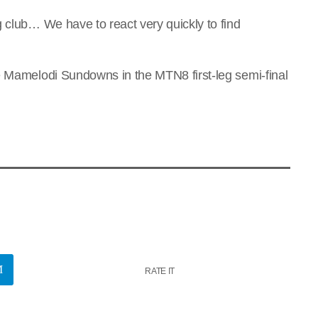
g club… We have to react very quickly to find
e Mamelodi Sundowns in the MTN8 first-leg semi-final
RATE IT