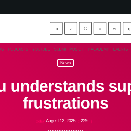
WS
PODCASTS
YOUTUBE
SUBMIT MUSIC
Y ACADEMY
EVENTS
News
 understands sup
frustrations
August 13, 2025
229
today