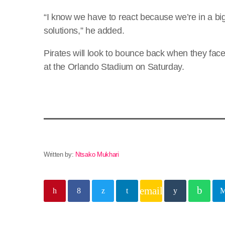
“I know we have to react because we’re in a bi
solutions,” he added.
Pirates will look to bounce back when they fac
at the Orlando Stadium on Saturday.
Written by:
Ntsako Mukhari
email