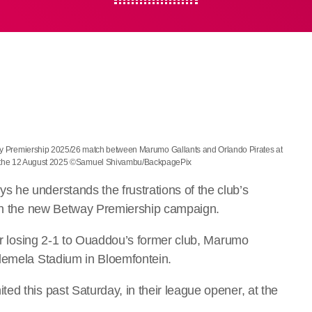
y Premiership 2025/26 match between Marumo Gallants and Orlando Pirates at
n the 12 August 2025 ©Samuel Shivambu/BackpagePix
 he understands the frustrations of the club’s
s in the new Betway Premiership campaign.
ter losing 2-1 to Ouaddou’s former club, Marumo
olemela Stadium in Bloemfontein.
d this past Saturday, in their league opener, at the