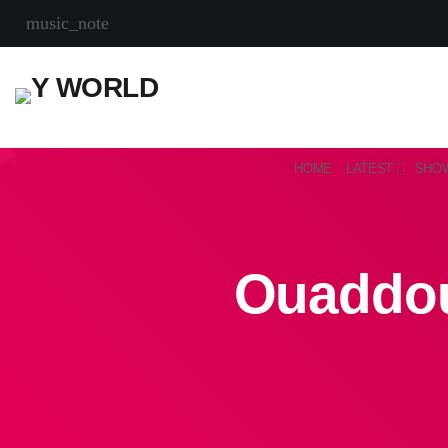
music_note
HOME
LATEST
SHO
Ouaddou