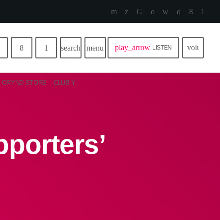
play_arrow
volume_u
search
menu
LISTEN
GRYND STORE
CLUB Y
porters’