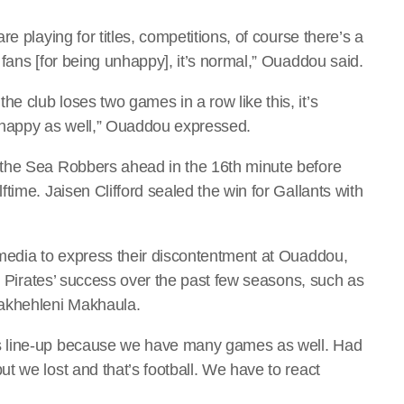
e playing for titles, competitions, of course there’s a
fans [for being unhappy], it’s normal,” Ouaddou said.
 club loses two games in a row like this, it’s
 happy as well,” Ouaddou expressed.
 the Sea Robbers ahead in the 16th minute before
time. Jaisen Clifford sealed the win for Gallants with
 media to express their discontentment at Ouaddou,
to Pirates’ success over the past few seasons, such as
akhehleni Makhaula.
s line-up because we have many games as well. Had
t we lost and that’s football. We have to react
.