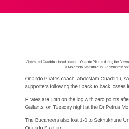
Abdeslami Ouaddou, head coach of Orlando Pirates during the Betwa
Dr Molemela Stadium at in Bloemfontein o
Orlando Pirates coach, Abdeslam Ouaddou, says
supporters following their back-to-back losse
Pirates are 14th on the log with zero points af
Gallants, on Tuesday night at the Dr Petrus M
The Bucaneers also lost 1-0 to Sekhukhune Unite
Orlando Stadium.