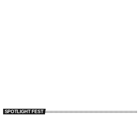
SPOTLIGHT FEST
today