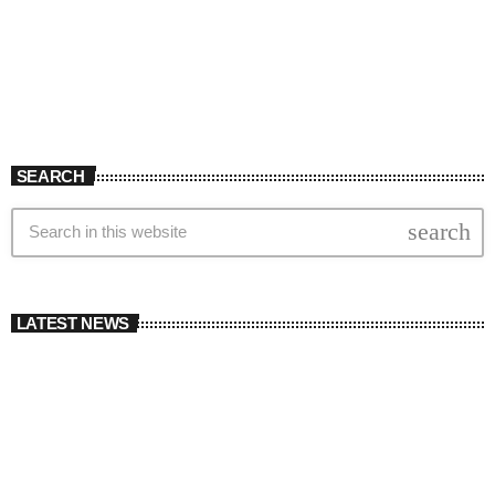
SEARCH
search
LATEST NEWS