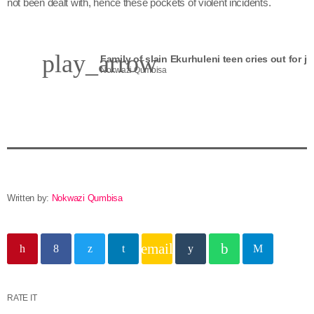
not been dealt with, hence these pockets of violent incidents.
play_arrow
Family of slain Ekurhuleni teen cries out for ju
Nokwazi Qumbisa
Written by:
Nokwazi Qumbisa
email
RATE IT