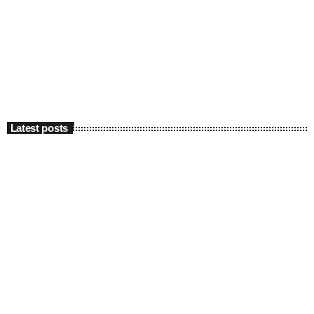
Latest posts