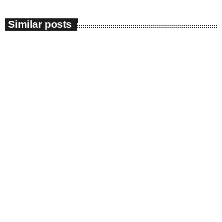
Similar posts
insert_link
News
Impeachment Committee | ANC raises