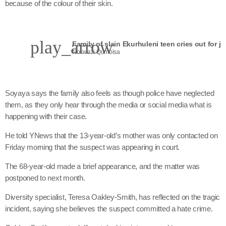
because of the colour of their skin.
play_arrow
Family of slain Ekurhuleni teen cries out for ju
Nokwazi Qumbisa
Soyaya says the family also feels as though police have neglected
them, as they only hear through the media or social media what is
happening with their case.
He told YNews that the 13-year-old’s mother was only contacted on
Friday morning that the suspect was appearing in court.
The 68-year-old made a brief appearance, and the matter was
postponed to next month.
Diversity specialist, Teresa Oakley-Smith, has reflected on the tragic
incident, saying she believes the suspect committed a hate crime.