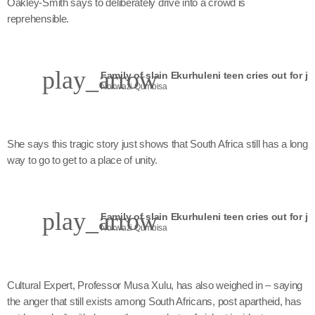
Oakley-Smith says to deliberately drive into a crowd is
reprehensible.
play_arrow
Family of slain Ekurhuleni teen cries out for ju
Nokwazi Qumbisa
She says this tragic story just shows that South Africa still has a long
way to go to get to a place of unity.
play_arrow
Family of slain Ekurhuleni teen cries out for ju
Nokwazi Qumbisa
Cultural Expert, Professor Musa Xulu, has also weighed in – saying
the anger that still exists among South Africans, post apartheid, has