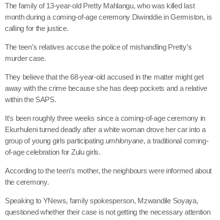
The family of 13-year-old Pretty Mahlangu, who was killed last
month during a coming-of-age ceremony Diwinddie in Germiston, is
calling for the justice.
The teen’s relatives accuse the police of mishandling Pretty’s
murder case.
They believe that the 68-year-old accused in the matter might get
away with the crime because she has deep pockets and a relative
within the SAPS.
It’s been roughly three weeks since a coming-of-age ceremony in
Ekurhuleni turned deadly after a white woman drove her car into a
group of young girls participating
umhlonyane
, a traditional coming-
of-age celebration for Zulu girls.
According to the teen’s mother, the neighbours were informed about
the ceremony.
Speaking to YNews, family spokesperson, Mzwandile Soyaya,
questioned whether their case is not getting the necessary attention