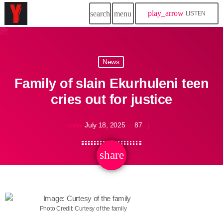
play_arrow
search
menu
LISTEN
News
Family of slain Ekurhuleni teen
cries out for justice
July 18, 2025
87
today
share
email
Photo Credit: Curtesy of the family