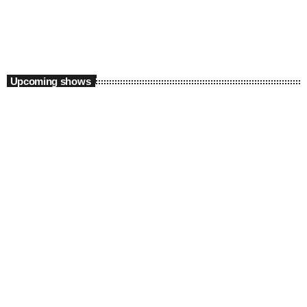
8:00 pm - 9:00 pm
Upcoming shows