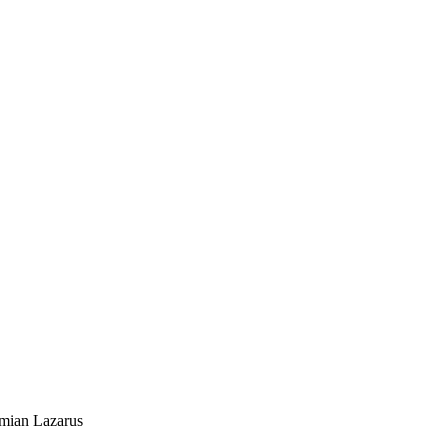
mian Lazarus