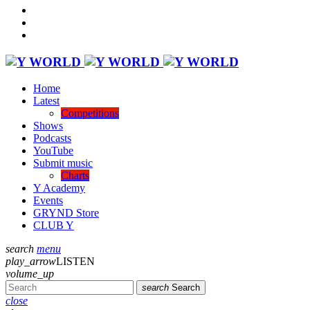
Home
Latest
Competitions
Shows
Podcasts
YouTube
Submit music
Charts
Y Academy
Events
GRYND Store
CLUB Y
search
menu
play_arrow
LISTEN
volume_up
search
Search
close