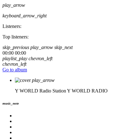
play_arrow
keyboard_arrow_right
Listeners:
Top listeners:
skip_previous
play_arrow
skip_next
00:00
00:00
playlist_play
chevron_left
chevron_left
Go to album
play_arrow
Y WORLD Radio Station
Y WORLD RADIO
music_note