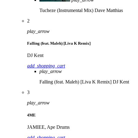
Tucheze (Instrumental Mix)
Dave Matthias
2
play_arrow
Falling (feat. Maleh) [Liva K Remix]
DJ Kent
add_shopping_cart
play_arrow
Falling (feat. Maleh) [Liva K Remix]
DJ Kent
3
play_arrow
4ME
JAMIEE, Ape Drums
add_shopping_cart