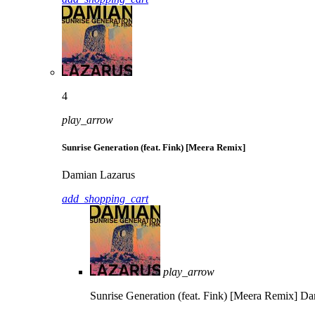
4
play_arrow
Sunrise Generation (feat. Fink) [Meera Remix]
Damian Lazarus
add_shopping_cart
play_arrow
Sunrise Generation (feat. Fink) [Meera Remix]
Da