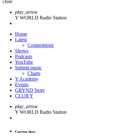
close
play_arrow
Y WORLD Radio Station
Home
Latest
Competitions
Shows
Podcasts
YouTube
Submit music
Charts
Y Academy
Events
GRYND Store
CLUB Y
play_arrow
Y WORLD Radio Station
Current show