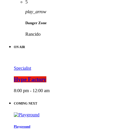
5
play_arrow
Danger Zone
Rancido
ON AIR
Specialist
Hype Factory
8:00 pm - 12:00 am
COMING NEXT
Playground