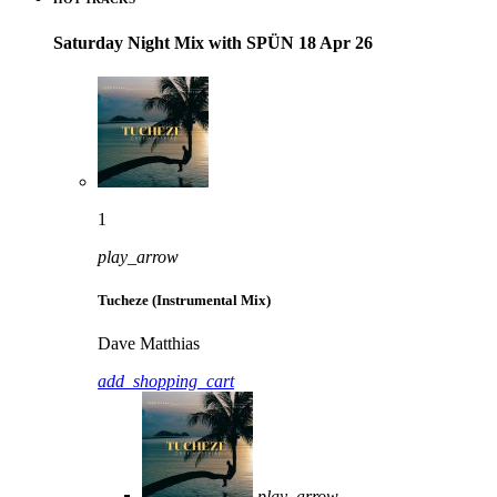
Saturday Night Mix with SPÜN 18 Apr 26
1
play_arrow
Tucheze (Instrumental Mix)
Dave Matthias
add_shopping_cart
play_arrow