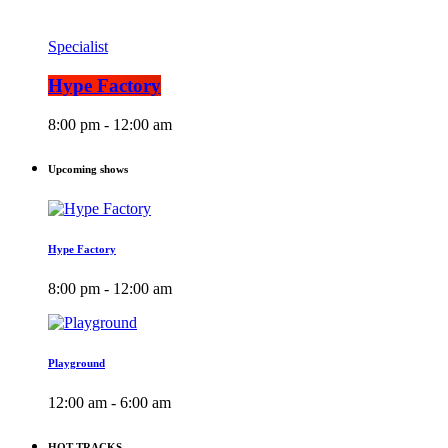
Specialist
Hype Factory
8:00 pm - 12:00 am
Upcoming shows
Hype Factory
8:00 pm - 12:00 am
Playground
12:00 am - 6:00 am
HOT TRACKS