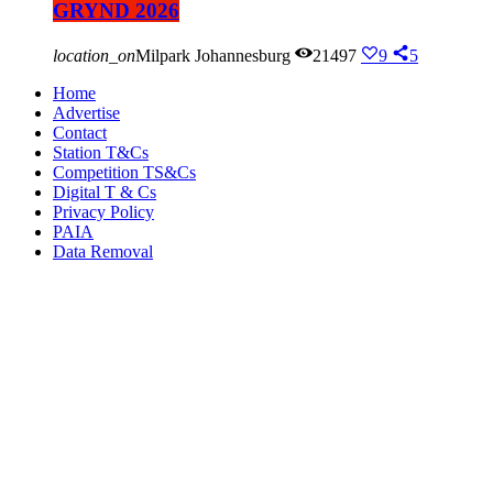
GRYND 2026
location_on
Milpark Johannesburg
21497
9
5
Home
Advertise
Contact
Station T&Cs
Competition TS&Cs
Digital T & Cs
Privacy Policy
PAIA
Data Removal