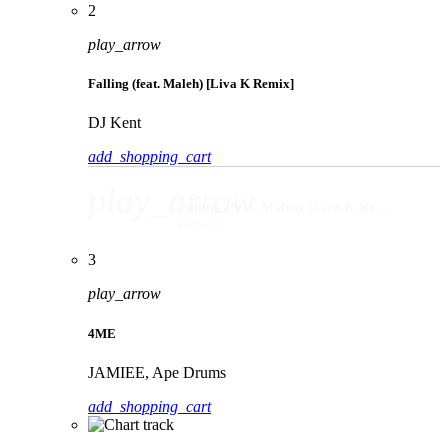
2
play_arrow
Falling (feat. Maleh) [Liva K Remix]
DJ Kent
add_shopping_cart
play_arrow
Falling (feat. Maleh) [Liva K Remix]
DJ Kent
3
play_arrow
4ME
JAMIEE, Ape Drums
add_shopping_cart