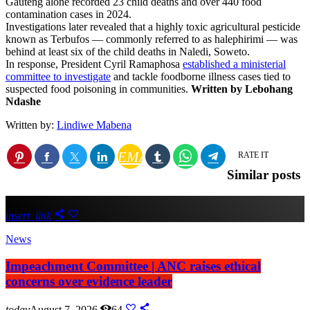
Gauteng alone recorded 23 child deaths and over 440 food
contamination cases in 2024.
Investigations later revealed that a highly toxic agricultural pesticide
known as Terbufos — commonly referred to as halephirimi — was
behind at least six of the child deaths in Naledi, Soweto.
In response, President Cyril Ramaphosa
established a ministerial
committee to investigate
and tackle foodborne illness cases tied to
suspected food poisoning in communities.
Written by Lebohang
Ndashe
Written by:
Lindiwe Mabena
EMAIL
RATE IT
Similar posts
insert_link
News
Impeachment Committee | ANC raises ethical
concerns over evidence leader
today
August 7, 2026
64