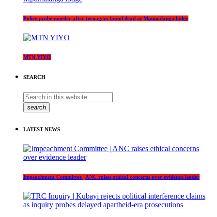
Police probe murder after teenagers found dead at Mpumalanga lodge
MTN YIYO
SEARCH
search
LATEST NEWS
Impeachment Committee | ANC raises ethical concerns over evidence leader