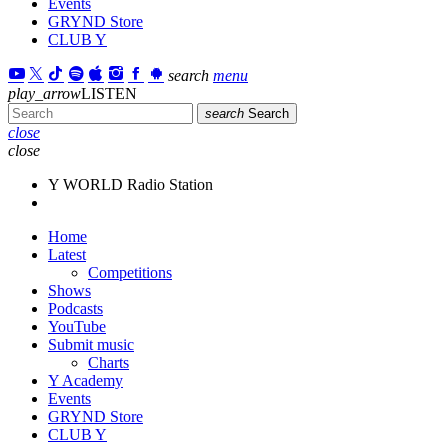
Events
GRYND Store
CLUB Y
search
menu
play_arrow
LISTEN
search
Search
close
close
Y WORLD Radio Station
Home
Latest
Competitions
Shows
Podcasts
YouTube
Submit music
Charts
Y Academy
Events
GRYND Store
CLUB Y