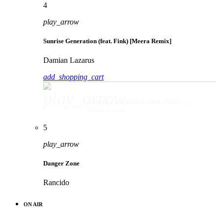
4
play_arrow
Sunrise Generation (feat. Fink) [Meera Remix]
Damian Lazarus
add_shopping_cart
play_arrow
Sunrise Generation (feat. Fink) [Meera Remix]
Damian Lazarus
5
play_arrow
Danger Zone
Rancido
ON AIR