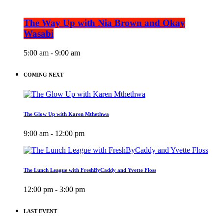
The Way Up with Nia Brown and Okay
Wasabi
5:00 am - 9:00 am
COMING NEXT
The Glow Up with Karen Mthethwa
9:00 am - 12:00 pm
The Lunch League with FreshByCaddy and Yvette Floss
12:00 pm - 3:00 pm
LAST EVENT