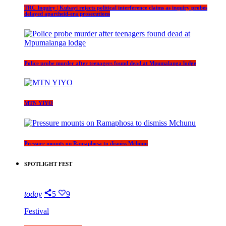
TRC Inquiry | Kubayi rejects political interference claims as inquiry probes
delayed apartheid-era prosecutions
Police probe murder after teenagers found dead at Mpumalanga lodge
MTN YIYO
Pressure mounts on Ramaphosa to dismiss Mchunu
SPOTLIGHT FEST
today
5
9
Festival