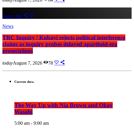
insert_link
News
TRC Inquiry | Kubayi rejects political interference
claims as inquiry probes delayed apartheid-era
prosecutions
today
August 7, 2026
78
Current show
The Way Up with Nia Brown and Okay
Wasabi
5:00 am - 9:00 am