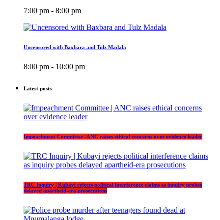
7:00 pm - 8:00 pm
Uncensored with Baxbara and Tulz Madala
8:00 pm - 10:00 pm
Latest posts
Impeachment Committee | ANC raises ethical concerns over evidence leader
TRC Inquiry | Kubayi rejects political interference claims as inquiry probes
delayed apartheid-era prosecutions