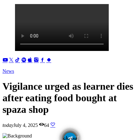
News
Vigilance urged as learner dies
after eating food bought at
spaza shop
today
July 4, 2025
64
email
share