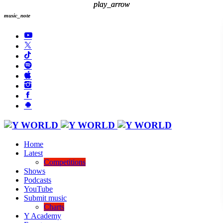
play_arrow
play_arrow
music_note
Home
Latest
Competitions
Shows
Podcasts
YouTube
Submit music
Charts
Y Academy