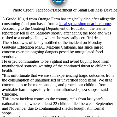
Photo Credit: Facebook/Department of Small Business Develo
A Grade 10 girl from Orange Farm has tragically died after allegedly
consuming food purchased from a
local spaza shop near her home
.
According to the Gauteng Department of Education, the learner
reportedly fell ill on Saturday shortly after eating the food and was
rushed to a nearby clinic, where she was sadly certified dead.
The school was officially notified of the incident on Monday.
Gauteng Education MEC, Matome Chiloane, has since raised
concern over the ongoing dangers posed by unregulated food
vendors.
He urged communities to be vigilant and avoid buying food from
unauthorised sources, warning of the continued threat to children’s
health.
“It is unfortunate that we are still experiencing tragic outcomes from
the consumption of unauthorised or unverified food items. We urge
communities to be more cautious, and protect our children from
avoidable harm, especially from unauthorised spaza shops,” said
Chiloane.
This latest incident comes as the country reels from last year’s
national trauma, where at least 22 children died between September
and November due to contaminated snacks bought at informal
shops.