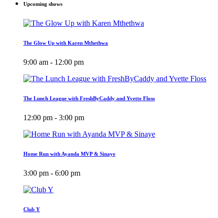
Upcoming shows
The Glow Up with Karen Mthethwa
9:00 am - 12:00 pm
The Lunch League with FreshByCaddy and Yvette Floss
12:00 pm - 3:00 pm
Home Run with Ayanda MVP & Sinaye
3:00 pm - 6:00 pm
Club Y