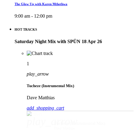
The Glow Up with Karen Mthethwa
9:00 am - 12:00 pm
HOT TRACKS
Saturday Night Mix with SPÜN 18 Apr 26
1
play_arrow
Tucheze (Instrumental Mix)
Dave Matthias
add_shopping_cart
play_arrow
Tucheze (Instrumental Mix)
Dave Matthias