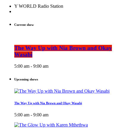
Y WORLD Radio Station
Current show
The Way Up with Nia Brown and Okay
Wasabi
5:00 am - 9:00 am
Upcoming shows
The Way Up with Nia Brown and Okay Wasabi
5:00 am - 9:00 am