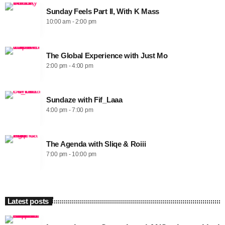
Sunday Feels Part II, With K Mass
10:00 am - 2:00 pm
The Global Experience with Just Mo
2:00 pm - 4:00 pm
Sundaze with Fif_Laaa
4:00 pm - 7:00 pm
The Agenda with Sliqe & Roiii
7:00 pm - 10:00 pm
Latest posts