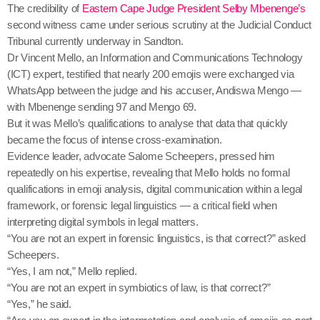
The credibility of
Eastern Cape Judge President Selby Mbenenge’s
second witness came under serious scrutiny at the Judicial Conduct
Tribunal currently underway in Sandton.
Dr Vincent Mello, an Information and Communications Technology
(ICT) expert, testified that nearly 200 emojis were exchanged via
WhatsApp between the judge and his accuser, Andiswa Mengo —
with Mbenenge sending 97 and Mengo 69.
But it was Mello’s qualifications to analyse that data that quickly
became the focus of intense cross-examination.
Evidence leader, advocate Salome Scheepers, pressed him
repeatedly on his expertise, revealing that Mello holds no formal
qualifications in emoji analysis, digital communication within a legal
framework, or forensic legal linguistics — a critical field when
interpreting digital symbols in legal matters.
“You are not an expert in forensic linguistics, is that correct?” asked
Scheepers.
“Yes, I am not,” Mello replied.
“You are not an expert in symbiotics of law, is that correct?”
“Yes,” he said.