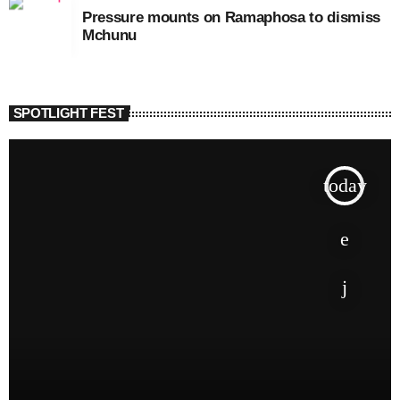
Pressure mounts on Ramaphosa to dismiss
Mchunu
SPOTLIGHT FEST
today