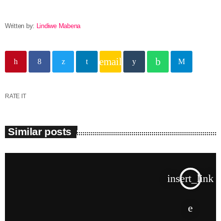
Written by:
Lindiwe Mabena
email
RATE IT
Similar posts
insert_link