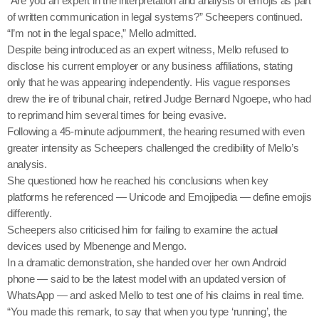
“Are you an expert in the interpretation and analysis of emojis as part
of written communication in legal systems?” Scheepers continued.
“I’m not in the legal space,” Mello admitted.
Despite being introduced as an expert witness, Mello refused to
disclose his current employer or any business affiliations, stating
only that he was appearing independently. His vague responses
drew the ire of tribunal chair, retired Judge Bernard Ngoepe, who had
to reprimand him several times for being evasive.
Following a 45-minute adjournment, the hearing resumed with even
greater intensity as Scheepers challenged the credibility of Mello’s
analysis.
She questioned how he reached his conclusions when key
platforms he referenced — Unicode and Emojipedia — define emojis
differently.
Scheepers also criticised him for failing to examine the actual
devices used by Mbenenge and Mengo.
In a dramatic demonstration, she handed over her own Android
phone — said to be the latest model with an updated version of
WhatsApp — and asked Mello to test one of his claims in real time.
“You made this remark, to say that when you type ‘running’, the