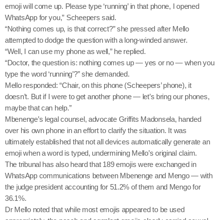
emoji will come up. Please type ‘running’ in that phone, I opened
WhatsApp for you,” Scheepers said.
“Nothing comes up, is that correct?” she pressed after Mello
attempted to dodge the question with a long-winded answer.
“Well, I can use my phone as well,” he replied.
“Doctor, the question is: nothing comes up — yes or no — when you
type the word ‘running’?” she demanded.
Mello responded: “Chair, on this phone (Scheepers’ phone), it
doesn’t. But if I were to get another phone — let’s bring our phones,
maybe that can help.”
Mbenenge’s legal counsel, advocate Griffits Madonsela, handed
over his own phone in an effort to clarify the situation. It was
ultimately established that not all devices automatically generate an
emoji when a word is typed, undermining Mello’s original claim.
The tribunal has also heard that 189 emojis were exchanged in
WhatsApp communications between Mbenenge and Mengo — with
the judge president accounting for 51.2% of them and Mengo for
36.1%.
Dr Mello noted that while most emojis appeared to be used