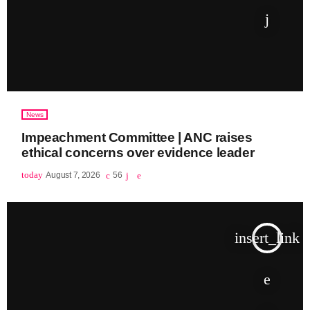
News
Impeachment Committee | ANC raises
ethical concerns over evidence leader
today
August 7, 2026
56
insert_link