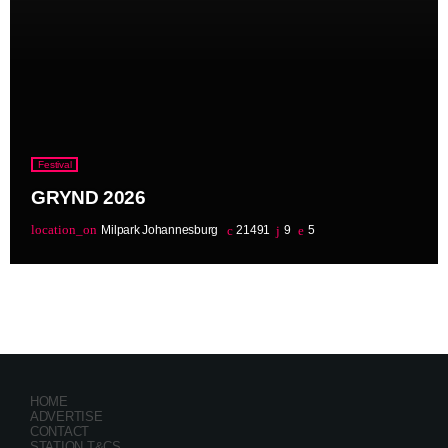
Festival
GRYND 2026
location_on
Milpark Johannesburg
21491
9
5
HOME
ADVERTISE
CONTACT
STATION T&CS