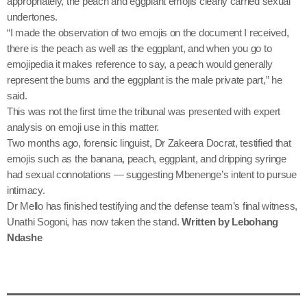
appropriately, the peach and eggplant emojis clearly carried sexual
undertones.
“I made the observation of two emojis on the document I received,
there is the peach as well as the eggplant, and when you go to
emojipedia it makes reference to say, a peach would generally
represent the bums and the eggplant is the male private part,” he
said.
This was not the first time the tribunal was presented with expert
analysis on emoji use in this matter.
Two months ago, forensic linguist, Dr Zakeera Docrat, testified that
emojis such as the banana, peach, eggplant, and dripping syringe
had sexual connotations — suggesting Mbenenge’s intent to pursue
intimacy.
Dr Mello has finished testifying and the defense team’s final witness,
Unathi Sogoni, has now taken the stand.
Written by Lebohang
Ndashe