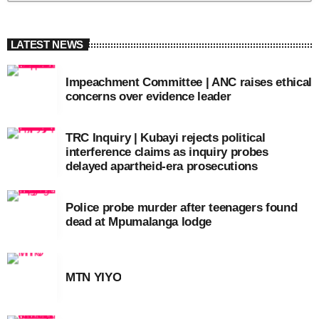
LATEST NEWS
Impeachment Committee | ANC raises ethical
concerns over evidence leader
TRC Inquiry | Kubayi rejects political
interference claims as inquiry probes
delayed apartheid-era prosecutions
Police probe murder after teenagers found
dead at Mpumalanga lodge
MTN YIYO