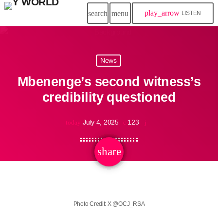
play_arrow
search
menu
LISTEN
News
Mbenenge’s second witness’s
credibility questioned
July 4, 2025
123
today
share
email
Photo Credit: X @OCJ_RSA