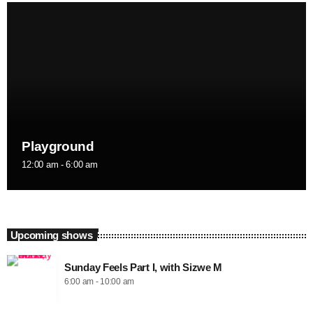
Playground
12:00 am - 6:00 am
Upcoming shows
Sunday Feels Part I, with Sizwe M
6:00 am - 10:00 am