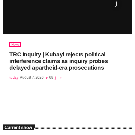
News
TRC Inquiry | Kubayi rejects political
interference claims as inquiry probes
delayed apartheid-era prosecutions
today
August 7, 2026
68
Current show