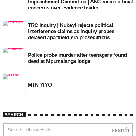
Impeachment Committee | ANC raises ethical
concerns over evidence leader
TRC Inquiry | Kubayi rejects political
interference claims as inquiry probes
delayed apartheid-era prosecutions
Police probe murder after teenagers found
dead at Mpumalanga lodge
MTN YIYO
SEARCH
search