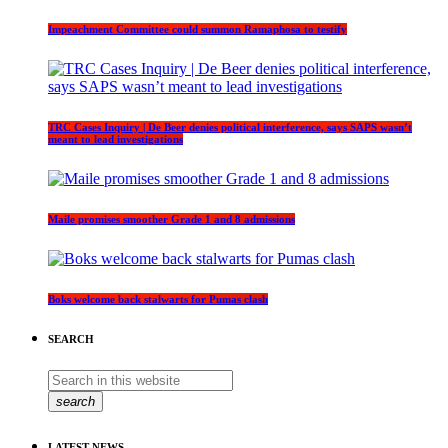
Impeachment Committee could summon Ramaphosa to testify
TRC Cases Inquiry | De Beer denies political interference, says SAPS wasn’t
meant to lead investigations
Maile promises smoother Grade 1 and 8 admissions
Boks welcome back stalwarts for Pumas clash
SEARCH
search
LATEST NEWS