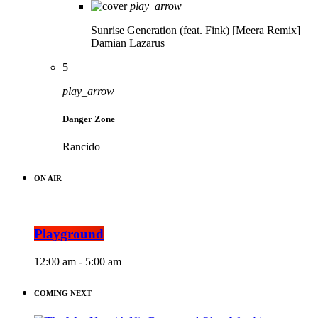
play_arrow
Sunrise Generation (feat. Fink) [Meera Remix]
Damian Lazarus
5
play_arrow
Danger Zone
Rancido
ON AIR
Playground
12:00 am - 5:00 am
COMING NEXT