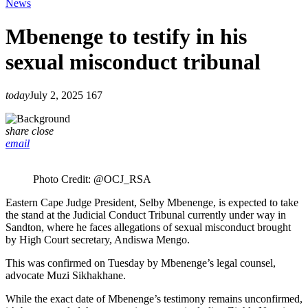
News
Mbenenge to testify in his
sexual misconduct tribunal
today
July 2, 2025
167
share
close
email
Photo Credit: @OCJ_RSA
Eastern Cape Judge President, Selby Mbenenge, is expected to take
the stand at the Judicial Conduct Tribunal currently under way in
Sandton, where he faces allegations of sexual misconduct brought
by High Court secretary, Andiswa Mengo.
This was confirmed on Tuesday by Mbenenge’s legal counsel,
advocate Muzi Sikhakhane.
While the exact date of Mbenenge’s testimony remains unconfirmed,