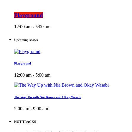
Playground
12:00 am - 5:00 am
Upcoming shows
Playground
12:00 am - 5:00 am
The Way Up with Nia Brown and Okay Wasabi
5:00 am - 9:00 am
HOT TRACKS