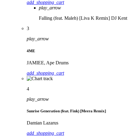
add_shopping_cart
play_arrow
Falling (feat. Maleh) [Liva K Remix]
DJ Kent
3
play_arrow
4ME
JAMIEE, Ape Drums
add_shopping_cart
4
play_arrow
Sunrise Generation (feat. Fink) [Meera Remix]
Damian Lazarus
add_shopping_cart