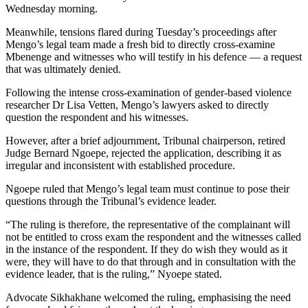
Wednesday morning.
Meanwhile, tensions flared during Tuesday’s proceedings after
Mengo’s legal team made a fresh bid to directly cross-examine
Mbenenge and witnesses who will testify in his defence — a request
that was ultimately denied.
Following the intense cross-examination of gender-based violence
researcher Dr Lisa Vetten, Mengo’s lawyers asked to directly
question the respondent and his witnesses.
However, after a brief adjournment, Tribunal chairperson, retired
Judge Bernard Ngoepe, rejected the application, describing it as
irregular and inconsistent with established procedure.
Ngoepe ruled that Mengo’s legal team must continue to pose their
questions through the Tribunal’s evidence leader.
“The ruling is therefore, the representative of the complainant will
not be entitled to cross exam the respondent and the witnesses called
in the instance of the respondent. If they do wish they would as it
were, they will have to do that through and in consultation with the
evidence leader, that is the ruling,” Nyoepe stated.
Advocate Sikhakhane welcomed the ruling, emphasising the need