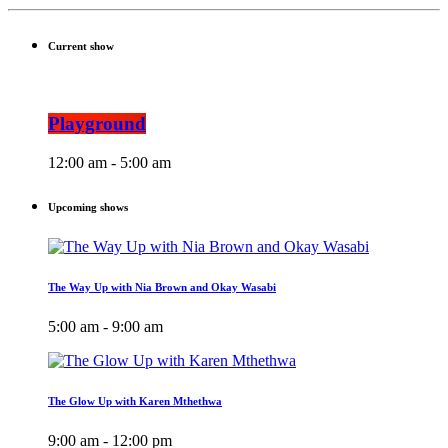
Current show
Playground
12:00 am - 5:00 am
Upcoming shows
The Way Up with Nia Brown and Okay Wasabi
5:00 am - 9:00 am
The Glow Up with Karen Mthethwa
9:00 am - 12:00 pm