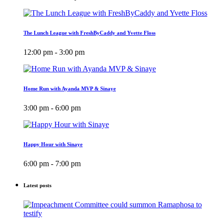
The Lunch League with FreshByCaddy and Yvette Floss
12:00 pm - 3:00 pm
Home Run with Ayanda MVP & Sinaye
3:00 pm - 6:00 pm
Happy Hour with Sinaye
6:00 pm - 7:00 pm
Latest posts