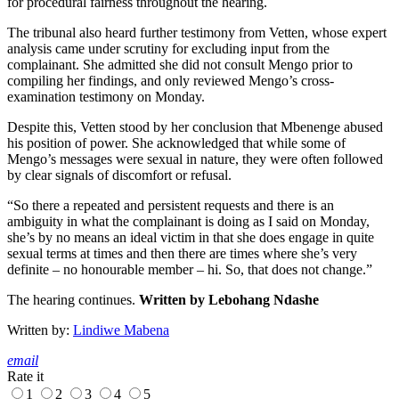
for procedural fairness throughout the hearing.
The tribunal also heard further testimony from Vetten, whose expert
analysis came under scrutiny for excluding input from the
complainant. She admitted she did not consult Mengo prior to
compiling her findings, and only reviewed Mengo’s cross-
examination testimony on Monday.
Despite this, Vetten stood by her conclusion that Mbenenge abused
his position of power. She acknowledged that while some of
Mengo’s messages were sexual in nature, they were often followed
by clear signals of discomfort or refusal.
“So there a repeated and persistent requests and there is an
ambiguity in what the complainant is doing as I said on Monday,
she’s by no means an ideal victim in that she does engage in quite
sexual terms at times and then there are times where she’s very
definite – no honourable member – hi. So, that does not change.”
The hearing continues.
Written by Lebohang Ndashe
Written by:
Lindiwe Mabena
email
Rate it
1
2
3
4
5