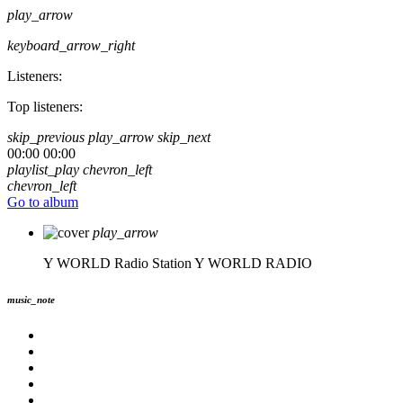
play_arrow
keyboard_arrow_right
Listeners:
Top listeners:
skip_previous
play_arrow
skip_next
00:00
00:00
playlist_play
chevron_left
chevron_left
Go to album
play_arrow
Y WORLD Radio Station
Y WORLD RADIO
music_note