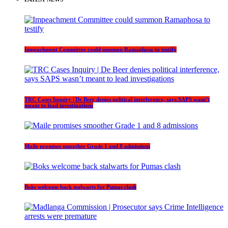
Impeachment Committee could summon Ramaphosa to testify
TRC Cases Inquiry | De Beer denies political interference, says SAPS wasn’t
meant to lead investigations
Maile promises smoother Grade 1 and 8 admissions
Boks welcome back stalwarts for Pumas clash