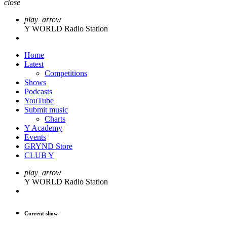
close
play_arrow
Y WORLD Radio Station
Home
Latest
Competitions
Shows
Podcasts
YouTube
Submit music
Charts
Y Academy
Events
GRYND Store
CLUB Y
play_arrow
Y WORLD Radio Station
Current show