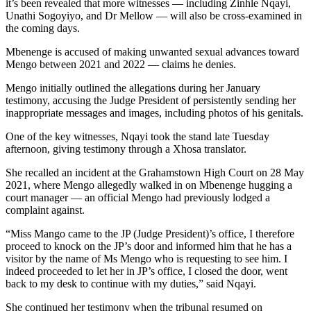
it’s been revealed that more witnesses — including Zinhle Nqayi,
Unathi Sogoyiyo, and Dr Mellow — will also be cross-examined in
the coming days.
Mbenenge is accused of making unwanted sexual advances toward
Mengo between 2021 and 2022 — claims he denies.
Mengo initially outlined the allegations during her January
testimony, accusing the Judge President of persistently sending her
inappropriate messages and images, including photos of his genitals.
One of the key witnesses, Nqayi took the stand late Tuesday
afternoon, giving testimony through a Xhosa translator.
She recalled an incident at the Grahamstown High Court on 28 May
2021, where Mengo allegedly walked in on Mbenenge hugging a
court manager — an official Mengo had previously lodged a
complaint against.
“Miss Mango came to the JP (Judge President)’s office, I therefore
proceed to knock on the JP’s door and informed him that he has a
visitor by the name of Ms Mengo who is requesting to see him. I
indeed proceeded to let her in JP’s office, I closed the door, went
back to my desk to continue with my duties,” said Nqayi.
She continued her testimony when the tribunal resumed on