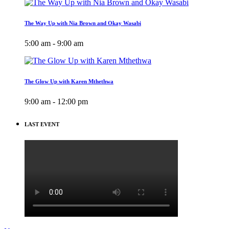
The Way Up with Nia Brown and Okay Wasabi
5:00 am - 9:00 am
The Glow Up with Karen Mthethwa
9:00 am - 12:00 pm
LAST EVENT