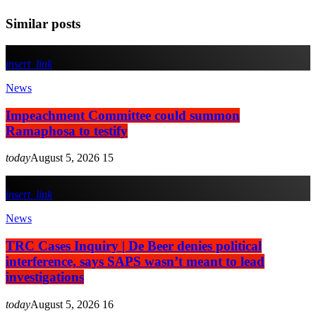
Similar posts
insert_link
News
Impeachment Committee could summon
Ramaphosa to testify
today
August 5, 2026
15
insert_link
News
TRC Cases Inquiry | De Beer denies political
interference, says SAPS wasn’t meant to lead
investigations
today
August 5, 2026
16