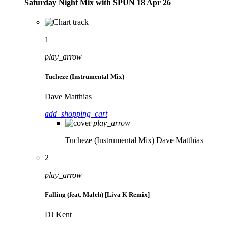
Saturday Night Mix with SPÜN 18 Apr 26
1
play_arrow
Tucheze (Instrumental Mix)
Dave Matthias
add_shopping_cart
play_arrow
Tucheze (Instrumental Mix)
Dave Matthias
2
play_arrow
Falling (feat. Maleh) [Liva K Remix]
DJ Kent