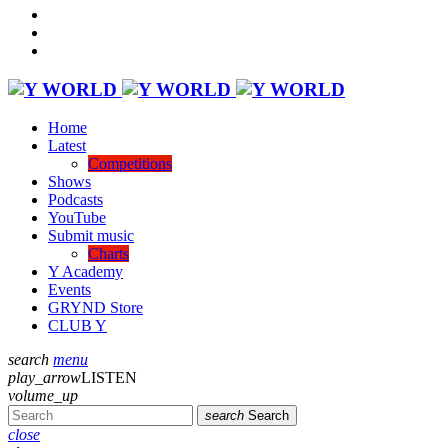
Home
Latest
Competitions
Shows
Podcasts
YouTube
Submit music
Charts
Y Academy
Events
GRYND Store
CLUB Y
search
menu
play_arrow
LISTEN
volume_up
search
Search
close