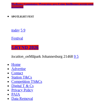
Madlanga Commission | Prosecutor says Crime Intelligence arrests were
premature
SPOTLIGHT FEST
today
5
9
Festival
GRYND 2026
location_on
Milpark Johannesburg
21468
9
5
Home
Advertise
Contact
Station T&Cs
Competition TS&Cs
Digital T & Cs
Privacy Policy
PAIA
Data Removal