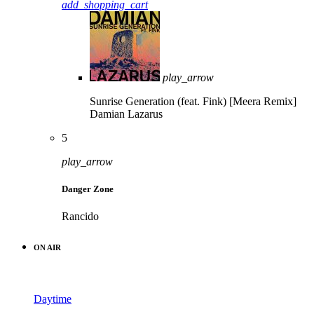
add_shopping_cart
play_arrow
Sunrise Generation (feat. Fink) [Meera Remix]
Damian Lazarus
5
play_arrow
Danger Zone
Rancido
ON AIR
Daytime