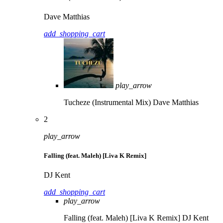
Dave Matthias
add_shopping_cart
play_arrow
Tucheze (Instrumental Mix)
Dave Matthias
2
play_arrow
Falling (feat. Maleh) [Liva K Remix]
DJ Kent
add_shopping_cart
play_arrow
Falling (feat. Maleh) [Liva K Remix]
DJ Kent