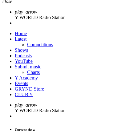
close
play_arrow
Y WORLD Radio Station
Home
Latest
Competitions
Shows
Podcasts
YouTube
Submit music
Charts
Y Academy
Events
GRYND Store
CLUB Y
play_arrow
Y WORLD Radio Station
Current show