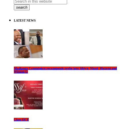
search
LATEST NEWS
Madlanga Commission recommends probe into Sibiya, Nkosi, Mogotsi and
Witness G
Class Of Y