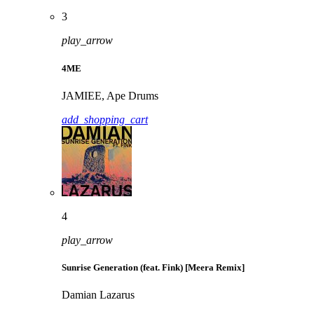
3
play_arrow
4ME
JAMIEE, Ape Drums
add_shopping_cart
4
play_arrow
Sunrise Generation (feat. Fink) [Meera Remix]
Damian Lazarus