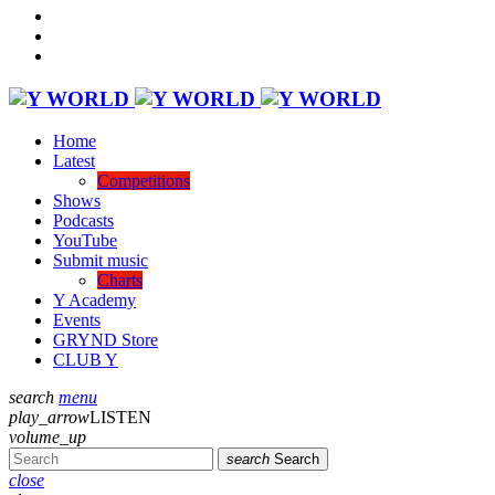
Home
Latest
Competitions
Shows
Podcasts
YouTube
Submit music
Charts
Y Academy
Events
GRYND Store
CLUB Y
search
menu
play_arrow
LISTEN
volume_up
search
Search
close