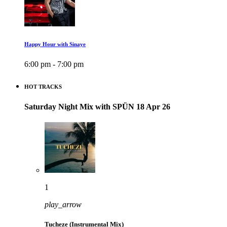
Happy Hour with Sinaye
6:00 pm - 7:00 pm
HOT TRACKS
Saturday Night Mix with SPÜN 18 Apr 26
1
play_arrow
Tucheze (Instrumental Mix)