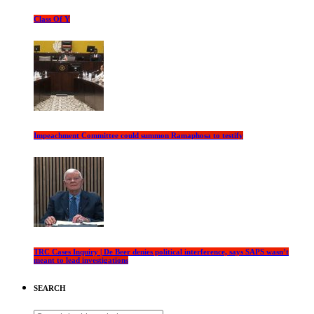
Class Of Y
Impeachment Committee could summon Ramaphosa to testify
TRC Cases Inquiry | De Beer denies political interference, says SAPS wasn’t
meant to lead investigations
SEARCH