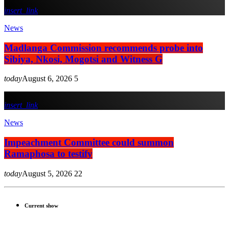
insert_link
News
Madlanga Commission recommends probe into
Sibiya, Nkosi, Mogotsi and Witness G
today
August 6, 2026
5
insert_link
News
Impeachment Committee could summon
Ramaphosa to testify
today
August 5, 2026
22
Current show