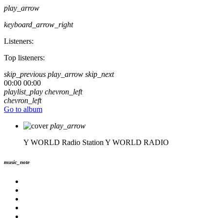
play_arrow
keyboard_arrow_right
Listeners:
Top listeners:
skip_previous
play_arrow
skip_next
00:00
00:00
playlist_play
chevron_left
chevron_left
Go to album
play_arrow
Y WORLD Radio Station
Y WORLD RADIO
music_note