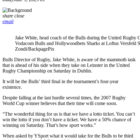
share
close
email
Jake White, head coach of the Bulls during the United Rugby
Vodacom Bulls and Hollywoodbets Sharks at Loftus Versfeld 
Zondi/BackpagePix
Bulls Director of Rugby, Jake White, is aware of the mammoth task
that is ahead of his side when they take on Leinster in the United
Rugby Championship on Saturday in Dublin.
It will be the Bulls’ third final in the tournament’s four-year
existence.
Despite falling at the last hurdle several times, the 2007 Rugby
World Cup winner believes that their time will come soon.
“The wonderful thing for us is that we have a lotto ticket. You can’t
win the lotto if you don’t have a ticket. We have a 50% chance of
winning on Saturday. That’s how sport works.”
When asked by YSport what it would take for the Bulls to be third