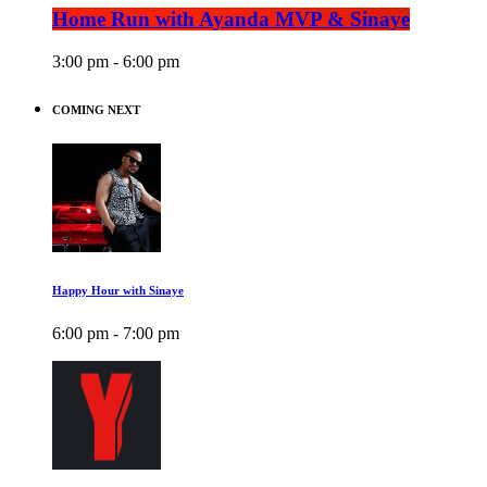
Home Run with Ayanda MVP & Sinaye
3:00 pm - 6:00 pm
COMING NEXT
Happy Hour with Sinaye
6:00 pm - 7:00 pm