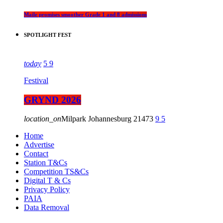
Maile promises smoother Grade 1 and 8 admissions
SPOTLIGHT FEST
today
5
9
Festival
GRYND 2026
location_on
Milpark Johannesburg
21473
9
5
Home
Advertise
Contact
Station T&Cs
Competition TS&Cs
Digital T & Cs
Privacy Policy
PAIA
Data Removal