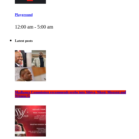
Playground
12:00 am - 5:00 am
Latest posts
Madlanga Commission recommends probe into Sibiya, Nkosi, Mogotsi and
Witness G