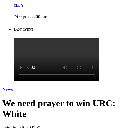
Club Y
7:00 pm - 8:00 pm
LAST EVENT
News
We need prayer to win URC:
White
today
June 9, 2025
81