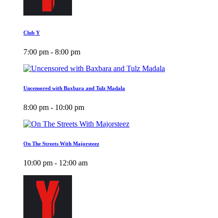
Club Y
7:00 pm - 8:00 pm
Uncensored with Baxbara and Tulz Madala
8:00 pm - 10:00 pm
On The Streets With Majorsteez
10:00 pm - 12:00 am