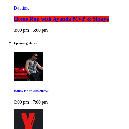
Daytime
Home Run with Ayanda MVP & Sinaye
3:00 pm - 6:00 pm
Upcoming shows
Happy Hour with Sinaye
6:00 pm - 7:00 pm