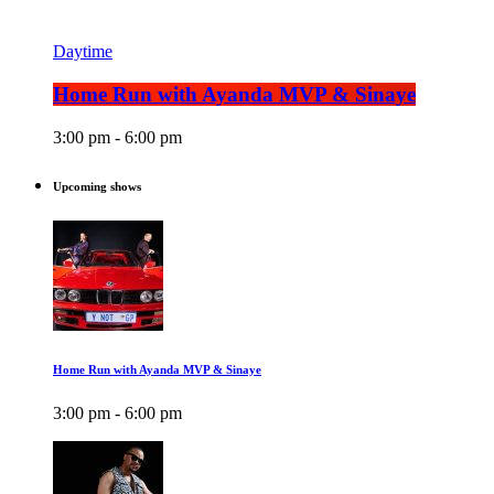
Daytime
Home Run with Ayanda MVP & Sinaye
3:00 pm - 6:00 pm
Upcoming shows
Home Run with Ayanda MVP & Sinaye
3:00 pm - 6:00 pm