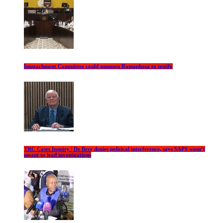
Impeachment Committee could summon Ramaphosa to testify
TRC Cases Inquiry | De Beer denies political interference, says SAPS wasn’t
meant to lead investigations