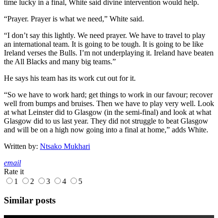
time lucky in a final, White said divine intervention would help.
“Prayer. Prayer is what we need,” White said.
“I don’t say this lightly. We need prayer. We have to travel to play
an international team. It is going to be tough. It is going to be like
Ireland verses the Bulls. I’m not underplaying it. Ireland have beaten
the All Blacks and many big teams.”
He says his team has its work cut out for it.
“So we have to work hard; get things to work in our favour; recover
well from bumps and bruises. Then we have to play very well. Look
at what Leinster did to Glasgow (in the semi-final) and look at what
Glasgow did to us last year. They did not struggle to beat Glasgow
and will be on a high now going into a final at home,” adds White.
Written by:
Ntsako Mukhari
email
Rate it
1
2
3
4
5
Similar posts