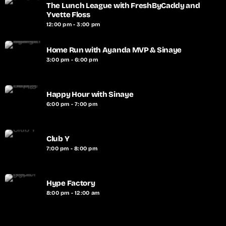
The Lunch League with FreshByCaddy and
Yvette Floss
12:00 pm - 3:00 pm
Home Run with Ayanda MVP & Sinaye
3:00 pm - 6:00 pm
Happy Hour with Sinaye
6:00 pm - 7:00 pm
Club Y
7:00 pm - 8:00 pm
Hype Factory
8:00 pm - 12:00 am