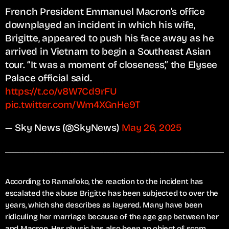
French President Emmanuel Macron’s office
downplayed an incident in which his wife,
Brigitte, appeared to push his face away as he
arrived in Vietnam to begin a Southeast Asian
tour. “It was a moment of closeness,” the Elysee
Palace official said.⁠
https://t.co/v8W7Cd9rFU
pic.twitter.com/Wm4XGnHe9T
— Sky News (@SkyNews)
May 26, 2025
According to Ramafoko, the reaction to the incident has
escalated the abuse Brigitte has been subjected to over the
years, which she describes as layered. Many have been
ridiculing her marriage because of the age gap between her
and Macron. Her physic has also been an object of scorn.