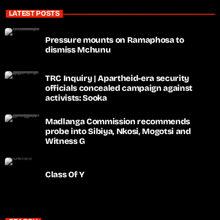
LATEST POSTS
Pressure mounts on Ramaphosa to
dismiss Mchunu
TRC Inquiry | Apartheid-era security
officials concealed campaign against
activists: Sooka
Madlanga Commission recommends
probe into Sibiya, Nkosi, Mogotsi and
Witness G
Class Of Y