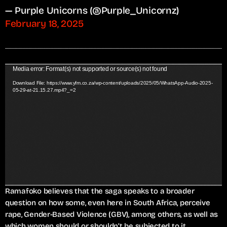
— Purple Unicorns (@Purple_Unicornz)
February 18, 2025
V
Media error: Format(s) not supported or source(s) not found
i
Download File: https://www.yfm.co.za/wp-content/uploads/2025/05/WhatsApp-Audio-2025-
05-29-at-21.15.27.mp4?_=2
d
e
o
P
l
a
y
e
r
Ramafoko believes that the saga speaks to a broader
question on how some, even here in South Africa, perceive
rape, Gender-Based Violence (GBV), among others, as well as
which women should or shouldn’t be subjected to it.