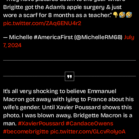
Brigitte got the Adam’s apple surgery & just
wore a scarf for 8 months as a teacher.”
pic.twitter.com/ZAq6ENU4r2
— Michelle #AmericaFirst (@MichelleRM68)
July
7, 2024
It’s all very shocking to believe Emmanuel
Macron got away with lying to France about his
wife’s gender. Until Xavier Poussard shows this
photo. I was blown away. Bridgette Macron is a
man.
#XavierPoussard
#CandaceOwens
#becomebrigitte
pic.twitter.com/GLcvRolyoA