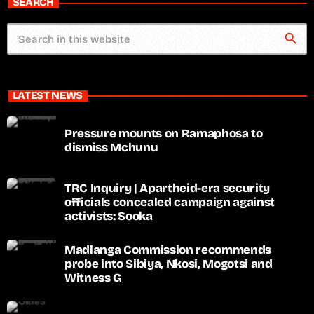
SEARCH
search
LATEST NEWS
Pressure mounts on Ramaphosa to
dismiss Mchunu
TRC Inquiry | Apartheid-era security
officials concealed campaign against
activists: Sooka
Madlanga Commission recommends
probe into Sibiya, Nkosi, Mogotsi and
Witness G