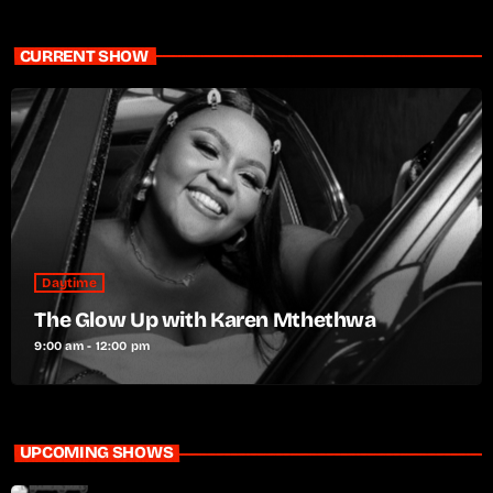
CURRENT SHOW
Daytime
The Glow Up with Karen Mthethwa
9:00 am - 12:00 pm
UPCOMING SHOWS