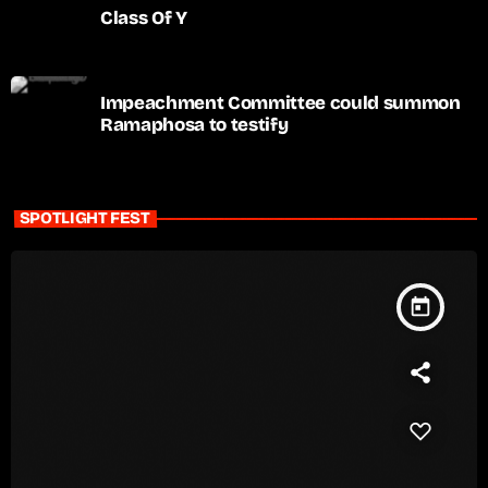
Class Of Y
Impeachment Committee could summon
Ramaphosa to testify
SPOTLIGHT FEST
today