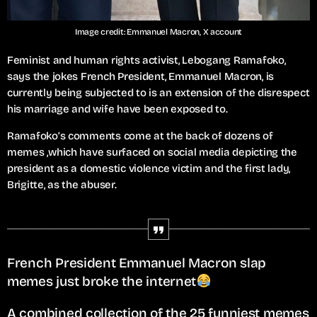
Image credit: Emmanuel Macron, X account
Feminist and human rights activist, Lebogang Ramafoko,
says the jokes French President, Emmanuel Macron, is
currently being subjected to is an extension of the disrespect
his marriage and wife have been exposed to.
Ramafoko’s comments come at the back of dozens of
memes ,which have surfaced on social media depicting the
president as a domestic violence victim and the first lady,
Brigitte, as the abuser.
French President Emmanuel Macron slap
memes just broke the internet
A combined collection of the 25 funniest memes