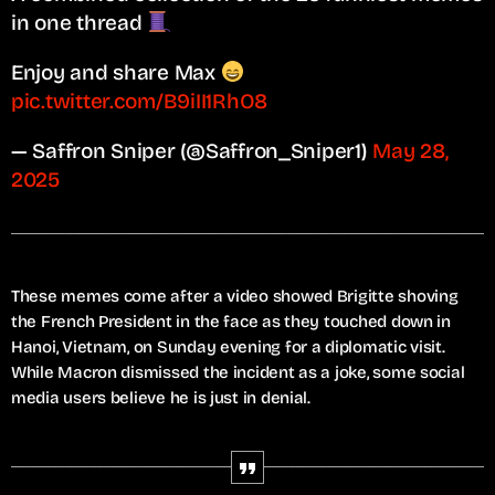
in one thread
Enjoy and share Max
pic.twitter.com/B9iII1RhO8
— Saffron Sniper (@Saffron_Sniper1)
May 28,
2025
These memes come after a video showed Brigitte shoving
the French President in the face as they touched down in
Hanoi, Vietnam, on Sunday evening for a diplomatic visit.
While Macron dismissed the incident as a joke, some social
media users believe he is just in denial.