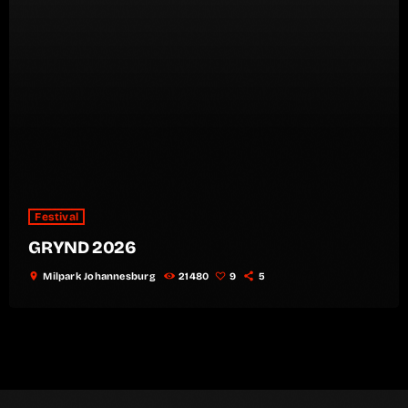
Festival
GRYND 2026
location_on
Milpark Johannesburg
21480
9
5