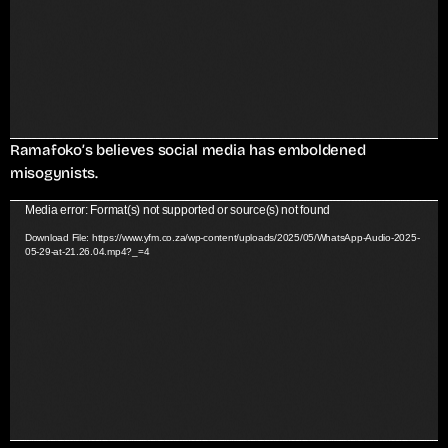
o
P
l
a
y
e
r
Ramafoko’s believes social media has emboldened
misogynists.
V
Media error: Format(s) not supported or source(s) not found
i
Download File: https://www.yfm.co.za/wp-content/uploads/2025/05/WhatsApp-Audio-2025-
05-29-at-21.26.04.mp4?_=4
d
e
o
P
l
a
y
e
r