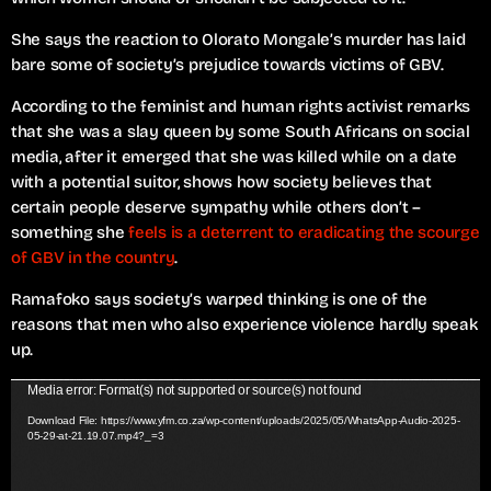
She says the reaction to Olorato Mongale’s murder has laid
bare some of society’s prejudice towards victims of GBV.
According to the feminist and human rights activist remarks
that she was a slay queen by some South Africans on social
media, after it emerged that she was killed while on a date
with a potential suitor, shows how society believes that
certain people deserve sympathy while others don’t –
something she
feels is a deterrent to eradicating the scourge
of GBV in the country
.
Ramafoko says society’s warped thinking is one of the
reasons that men who also experience violence hardly speak
up.
V
Media error: Format(s) not supported or source(s) not found
i
Download File: https://www.yfm.co.za/wp-content/uploads/2025/05/WhatsApp-Audio-2025-
05-29-at-21.19.07.mp4?_=3
d
e