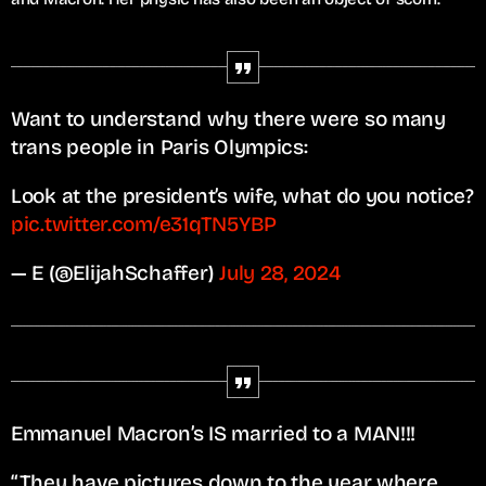
Want to understand why there were so many
trans people in Paris Olympics:
Look at the president’s wife, what do you notice?
pic.twitter.com/e31qTN5YBP
— E (@ElijahSchaffer)
July 28, 2024
Emmanuel Macron’s IS married to a MAN!!!
“They have pictures down to the year where