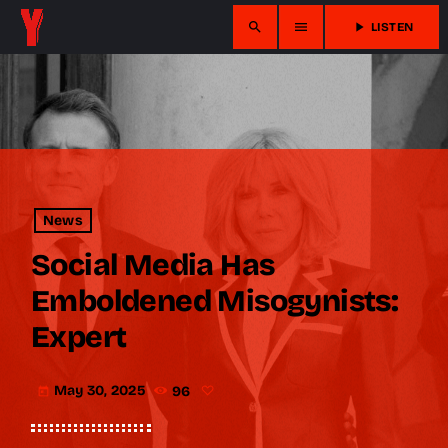
search
menu
play_arrow
LISTEN
News
Social Media Has
Emboldened Misogynists:
Expert
May 30, 2025
96
today