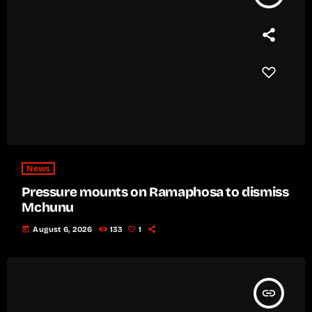
News
Pressure mounts on Ramaphosa to dismiss
Mchunu
today
August 6, 2026
133
1
insert_link