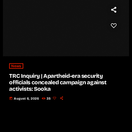
News
TRC Inquiry | Apartheid-era security
officials concealed campaign against
activists: Sooka
today
August 6, 2026
35