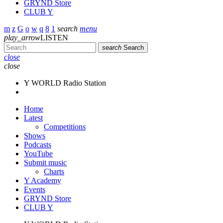
GRYND Store
CLUB Y
search
menu
play_arrow
LISTEN
search
Search
close
close
Y WORLD Radio Station
Home
Latest
Competitions
Shows
Podcasts
YouTube
Submit music
Charts
Y Academy
Events
GRYND Store
CLUB Y