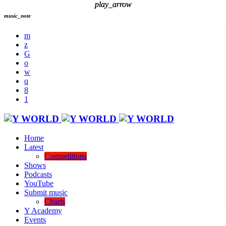
play_arrow
play_arrow
music_note
Home
Latest
Competitions
Shows
Podcasts
YouTube
Submit music
Charts
Y Academy
Events