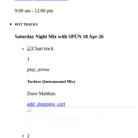
9:00 am - 12:00 pm
HOT TRACKS
Saturday Night Mix with SPÜN 18 Apr 26
1
play_arrow
Tucheze (Instrumental Mix)
Dave Matthias
add_shopping_cart
play_arrow
Tucheze (Instrumental Mix)
Dave Matthias
2