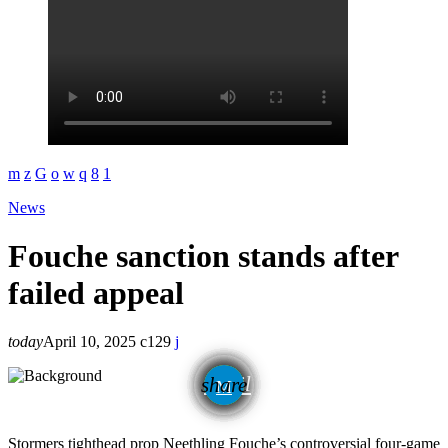
News
Fouche sanction stands after
failed appeal
today
April 10, 2025
129
email
share
Stormers tighthead prop Neethling Fouche’s controversial four-game