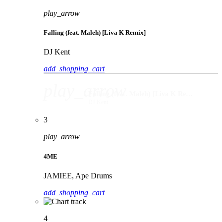
play_arrow
Falling (feat. Maleh) [Liva K Remix]
DJ Kent
add_shopping_cart
play_arrow
Falling (feat. Maleh) [Liva K Remix]
DJ Kent
3
play_arrow
4ME
JAMIEE, Ape Drums
add_shopping_cart
4