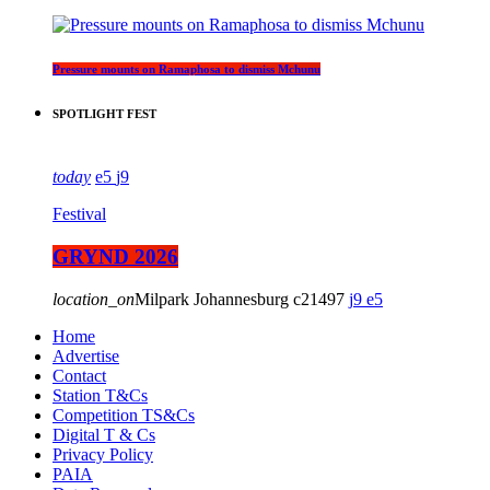
Pressure mounts on Ramaphosa to dismiss Mchunu
SPOTLIGHT FEST
today
5
9
Festival
GRYND 2026
location_on
Milpark Johannesburg
21497
9
5
Home
Advertise
Contact
Station T&Cs
Competition TS&Cs
Digital T & Cs
Privacy Policy
PAIA