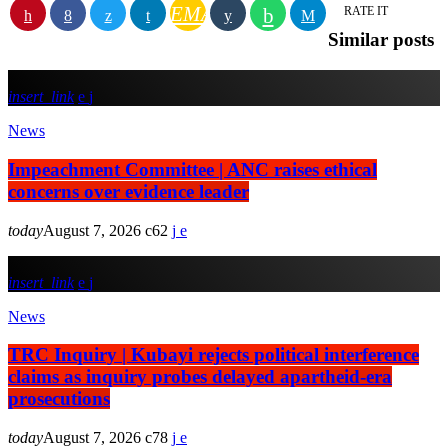
EMAIL
RATE IT
Similar posts
insert_link
News
Impeachment Committee | ANC raises ethical
concerns over evidence leader
today
August 7, 2026
62
insert_link
News
TRC Inquiry | Kubayi rejects political interference
claims as inquiry probes delayed apartheid-era
prosecutions
today
August 7, 2026
78