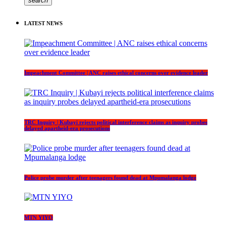
search
LATEST NEWS
Impeachment Committee | ANC raises ethical concerns over evidence leader
TRC Inquiry | Kubayi rejects political interference claims as inquiry probes
delayed apartheid-era prosecutions
Police probe murder after teenagers found dead at Mpumalanga lodge
MTN YIYO