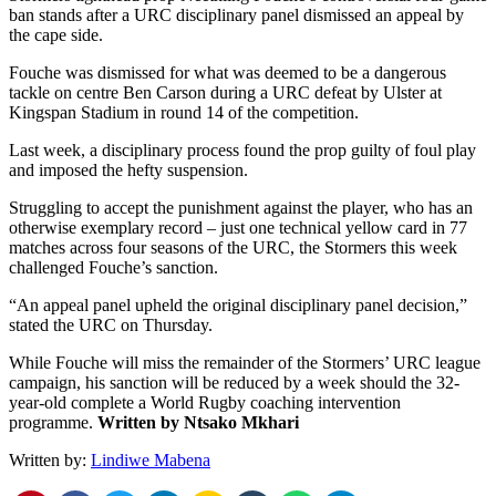
ban stands after a URC disciplinary panel dismissed an appeal by
the cape side.
Fouche was dismissed for what was deemed to be a dangerous
tackle on centre Ben Carson during a URC defeat by Ulster at
Kingspan Stadium in round 14 of the competition.
Last week, a disciplinary process found the prop guilty of foul play
and imposed the hefty suspension.
Struggling to accept the punishment against the player, who has an
otherwise exemplary record – just one technical yellow card in 77
matches across four seasons of the URC, the Stormers this week
challenged Fouche’s sanction.
“An appeal panel upheld the original disciplinary panel decision,”
stated the URC on Thursday.
While Fouche will miss the remainder of the Stormers’ URC league
campaign, his sanction will be reduced by a week should the 32-
year-old complete a World Rugby coaching intervention
programme.
Written by Ntsako Mkhari
Written by:
Lindiwe Mabena