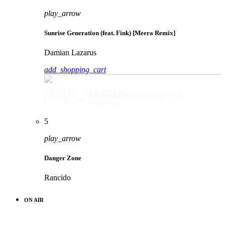
play_arrow
Sunrise Generation (feat. Fink) [Meera Remix]
Damian Lazarus
add_shopping_cart
play_arrow
Sunrise Generation (feat. Fink) [Meera Remix]
Damian Lazarus
5
play_arrow
Danger Zone
Rancido
ON AIR