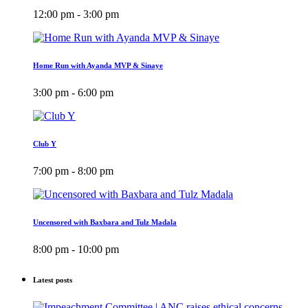
12:00 pm - 3:00 pm
Home Run with Ayanda MVP & Sinaye
3:00 pm - 6:00 pm
Club Y
7:00 pm - 8:00 pm
Uncensored with Baxbara and Tulz Madala
8:00 pm - 10:00 pm
Latest posts