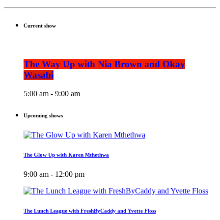
Current show
The Way Up with Nia Brown and Okay
Wasabi
5:00 am - 9:00 am
Upcoming shows
The Glow Up with Karen Mthethwa
9:00 am - 12:00 pm
The Lunch League with FreshByCaddy and Yvette Floss