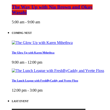
The Way Up with Nia Brown and Okay
Wasabi
5:00 am - 9:00 am
COMING NEXT
The Glow Up with Karen Mthethwa
9:00 am - 12:00 pm
The Lunch League with FreshByCaddy and Yvette Floss
12:00 pm - 3:00 pm
LAST EVENT