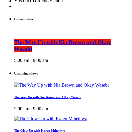
Y WORLD Radio Station
Current show
The Way Up with Nia Brown and Okay
Wasabi
5:00 am - 9:00 am
Upcoming shows
The Way Up with Nia Brown and Okay Wasabi
5:00 am - 9:00 am
The Glow Up with Karen Mthethwa