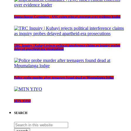
Impeachment Committee | ANC raises ethical concerns over evidence leader
TRC Inquiry | Kubayi rejects political interference claims as inquiry probes
delayed apartheid-era prosecutions
Police probe murder after teenagers found dead at Mpumalanga lodge
MTN YIYO
SEARCH