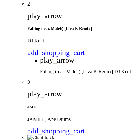
2
play_arrow
Falling (feat. Maleh) [Liva K Remix]
DJ Kent
add_shopping_cart
play_arrow
Falling (feat. Maleh) [Liva K Remix]
DJ Kent
3
play_arrow
4ME
JAMIEE, Ape Drums
add_shopping_cart