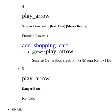
4
play_arrow
Sunrise Generation (feat. Fink) [Meera Remix]
Damian Lazarus
add_shopping_cart
play_arrow
Sunrise Generation (feat. Fink) [Meera Remix]
Da
5
play_arrow
Danger Zone
Rancido
ON AIR