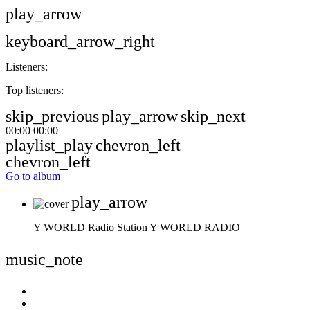
play_arrow
keyboard_arrow_right
Listeners:
Top listeners:
skip_previous
play_arrow
skip_next
00:00
00:00
playlist_play
chevron_left
chevron_left
Go to album
play_arrow
Y WORLD Radio Station
Y WORLD RADIO
music_note