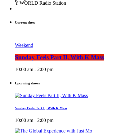
Y WORLD Radio Station
Current show
Weekend
Sunday Feels Part II, With K Mass
10:00 am - 2:00 pm
Upcoming shows
Sunday Feels Part II, With K Mass
10:00 am - 2:00 pm