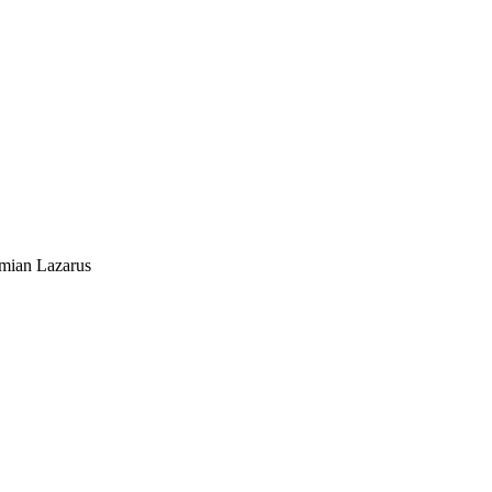
mian Lazarus