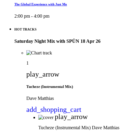
The Global Experience with Just Mo
2:00 pm - 4:00 pm
HOT TRACKS
Saturday Night Mix with SPÜN 18 Apr 26
1
play_arrow
Tucheze (Instrumental Mix)
Dave Matthias
add_shopping_cart
play_arrow
Tucheze (Instrumental Mix)
Dave Matthias