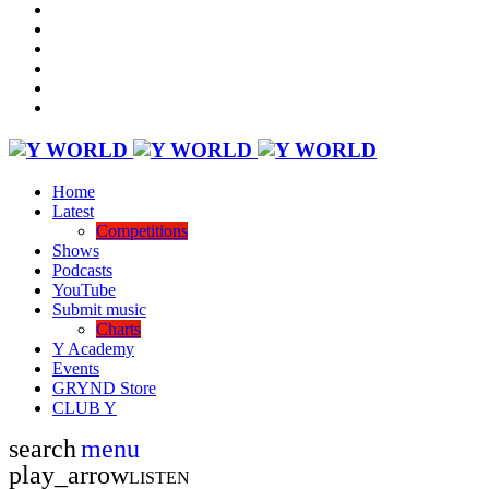
Home
Latest
Competitions
Shows
Podcasts
YouTube
Submit music
Charts
Y Academy
Events
GRYND Store
CLUB Y
search
menu
play_arrow
LISTEN