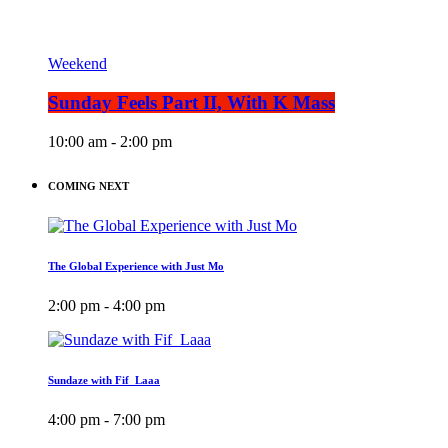
Weekend
Sunday Feels Part II, With K Mass
10:00 am - 2:00 pm
COMING NEXT
The Global Experience with Just Mo
2:00 pm - 4:00 pm
Sundaze with Fif_Laaa
4:00 pm - 7:00 pm