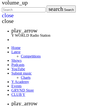
volume_up
search
Search
close
close
play_arrow
Y WORLD Radio Station
Home
Latest
Competitions
Shows
Podcasts
YouTube
Submit music
Charts
Y Academy
Events
GRYND Store
CLUB Y
play_arrow