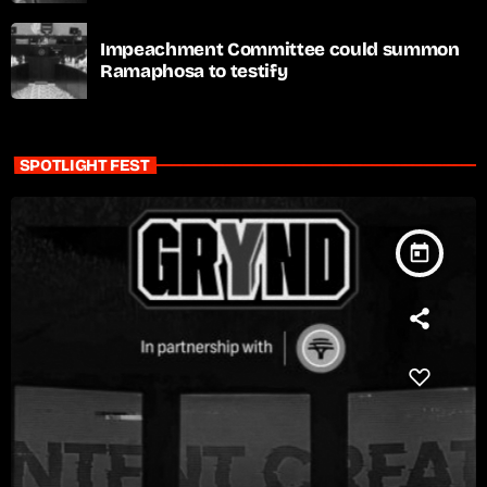
Impeachment Committee could summon
Ramaphosa to testify
SPOTLIGHT FEST
today