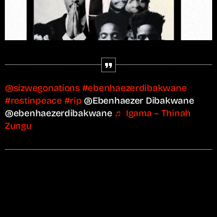
@sizwegonations
#ebenhaezerdibakwane
#restinpeace
#rip
@Ebenhaezer Dibakwane
@ebenhaezerdibakwane
♬ Igama – Thinah
Zungu