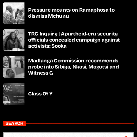
Pressure mounts on Ramaphosa to
dismiss Mchunu
TRC Inquiry | Apartheid-era security
officials concealed campaign against
activists: Sooka
Madlanga Commission recommends
probe into Sibiya, Nkosi, Mogotsi and
Witness G
Class Of Y
SEARCH