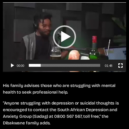
V
i
d
e
o
P
l
a
y
e
00:00
01:48
r
His family advises those who are struggling with mental
health to seek professional help.
“Anyone struggling with depression or suicidal thoughts is
encouraged to contact the South African Depression and
Anxiety Group (Sadag) at 0800 567 567, toll free,” the
Dibakwane family adds.