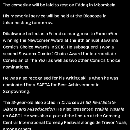
The comedian will be laid to rest on Friday in Mbombela.
His memorial service will be held at the Bioscope in
Johannesburg tomorrow.
Dibakwane hailed as a friend to many, rose to fame after
winning the Newcomer Award at the 6th annual Savanna
Comic’s Choice Awards in 2016. He subsequently won a
second Savanna Comics’ Choice Award for Intermediate
Comedian of The Year as well as two other Comic’s Choice
nominations.
He was also recognised for his writing skills when he was
nominated for a SAFTA for Best Achievement in
Scriptwriting.
The 31-year-old also acted in
Divorced at 50
,
Real Estate
Sisters and Miseducation
. He also presented
Walala Wasala
on SABC1. He was also a part of the line-up at the Comedy
Central International Comedy Festival alongside Trevor Noah,
among others.