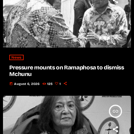
News
Pressure mounts on Ramaphosa to dismiss
Mchunu
today
August 6, 2026
125
1
insert_link