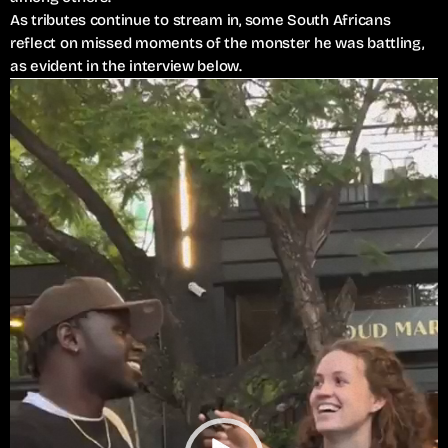
As tributes continue to stream in, some South Africans
reflect on missed moments of the monster he was battling,
as evident in the interview below.
V
i
d
e
o
P
l
a
y
e
r