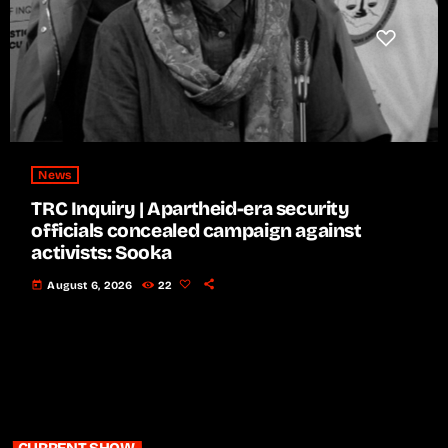
News
TRC Inquiry | Apartheid-era security
officials concealed campaign against
activists: Sooka
today
August 6, 2026
22