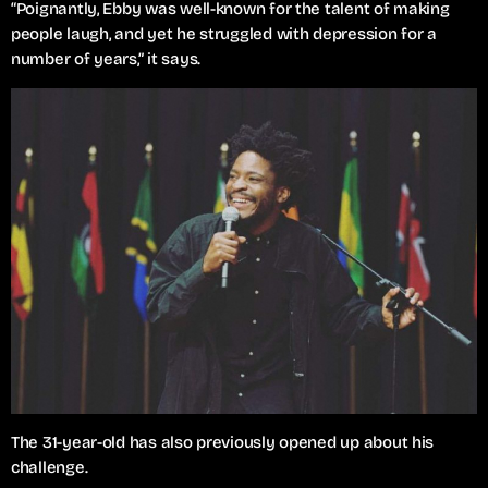
“Poignantly, Ebby was well-known for the talent of making
people laugh, and yet he struggled with depression for a
number of years,” it says.
The 31-year-old has also previously opened up about his
challenge.