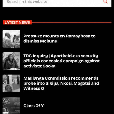
search
LATEST NEWS
Pressure mounts on Ramaphosa to
dismiss Mchunu
TRC Inquiry | Apartheid-era security
officials concealed campaign against
activists: Sooka
Madlanga Commission recommends
probe into Sibiya, Nkosi, Mogotsi and
Witness G
Class Of Y