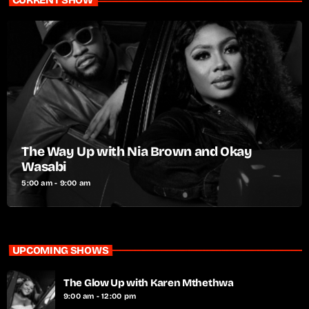
CURRENT SHOW
The Way Up with Nia Brown and Okay
Wasabi
5:00 am - 9:00 am
UPCOMING SHOWS
The Glow Up with Karen Mthethwa
9:00 am - 12:00 pm