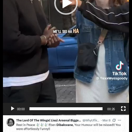
00:00
00:26