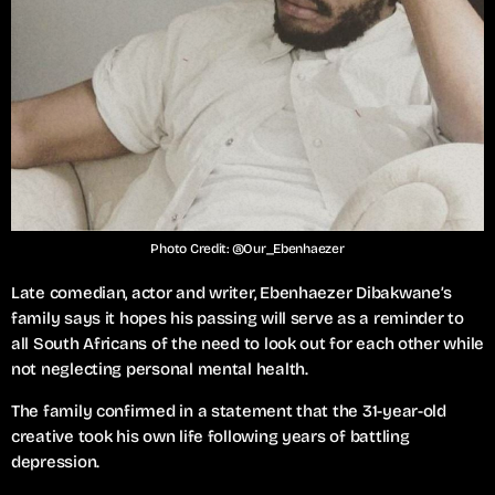
Photo Credit: @Our_Ebenhaezer
Late comedian, actor and writer, Ebenhaezer Dibakwane’s
family says it hopes his passing will serve as a reminder to
all South Africans of the need to look out for each other while
not neglecting personal mental health.
The family confirmed in a statement that the 31-year-old
creative took his own life following years of battling
depression.