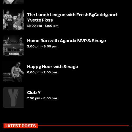
The Lunch League with FreshByCaddy and
Yvette Floss
12:00 pm - 3:00 pm
Home Run with Ayanda MVP & Sinaye
3:00 pm - 6:00 pm
Happy Hour with Sinaye
6:00 pm - 7:00 pm
Club Y
7:00 pm - 8:00 pm
LATEST POSTS