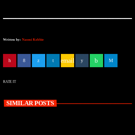
Written by:
Naomi Kobbie
email
RATE IT
SIMILAR POSTS
insert_link