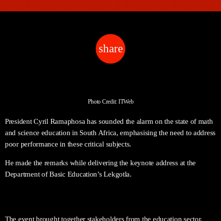
share
email
Photo Credit: ITWeb
President Cyril Ramaphosa has sounded the alarm on the state of math
and science education in South Africa, emphasising the need to address
poor performance in these critical subjects.
He made the remarks while delivering the keynote address at the
Department of Basic Education’s Lekgotla.
The event brought together stakeholders from the education sector,