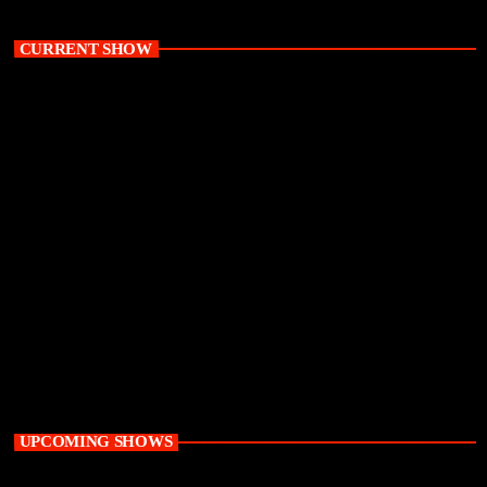
CURRENT SHOW
Weekend
The Mass Takeover with K Mass
10:00 am - 2:00 pm
UPCOMING SHOWS