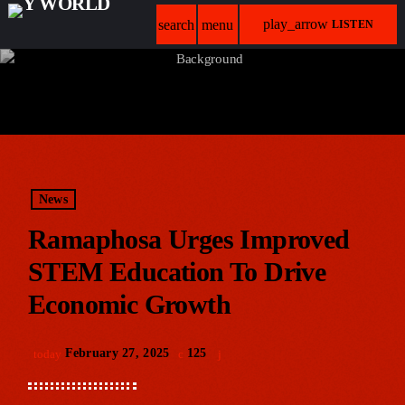
play_arrow
search
menu
LISTEN
News
Ramaphosa Urges Improved
STEM Education To Drive
Economic Growth
February 27, 2025
125
today