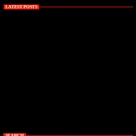
LATEST POSTS
SEARCH