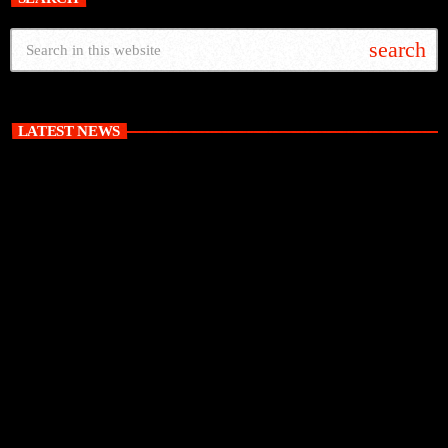
search
LATEST NEWS