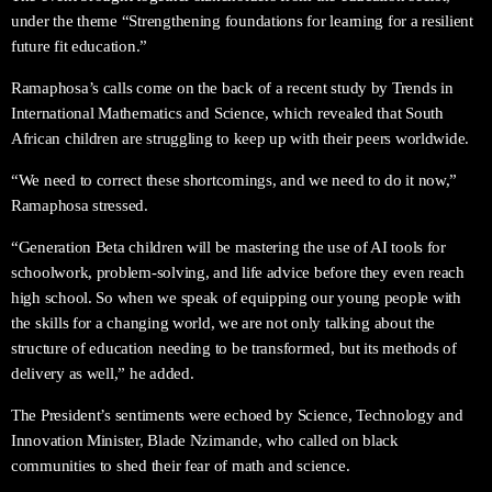
under the theme “Strengthening foundations for learning for a resilient
future fit education.”
Ramaphosa’s calls come on the back of a recent study by Trends in
International Mathematics and Science, which revealed that South
African children are struggling to keep up with their peers worldwide.
“We need to correct these shortcomings, and we need to do it now,”
Ramaphosa stressed.
“Generation Beta children will be mastering the use of AI tools for
schoolwork, problem-solving, and life advice before they even reach
high school. So when we speak of equipping our young people with
the skills for a changing world, we are not only talking about the
structure of education needing to be transformed, but its methods of
delivery as well,” he added.
The President’s sentiments were echoed by Science, Technology and
Innovation Minister, Blade Nzimande, who called on black
communities to shed their fear of math and science.