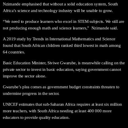
Nzimande emphasised that without a solid education system, South
Africa’s science and technology industry will be unable to grow.
“We need to produce learners who excel in STEM subjects. We still are
not producing enough math and science learners,”
Nzimande said.
A 2019 study by Trends in International Mathematics and Science
found that South African children ranked third lowest in math among
64 countries.
Basic Education Minister, Siviwe Gwarube, is meanwhile calling on the
private sector to invest in basic education, saying government cannot
improve the sector alone.
Gwarube’s plea comes as government budget constraints threaten to
undermine progress in the sector.
UNICEF estimates that sub-Saharan Africa requires at least six million
more teachers, with South Africa needing at least 400 000 more
educators to provide quality education.