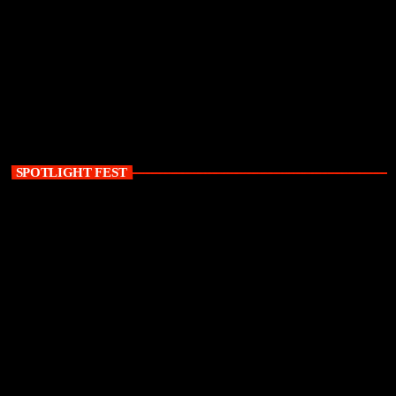
SPOTLIGHT FEST
today