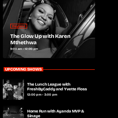
Daytime
The Glow Up with Karen
Mthethwa
9:00 am - 12:00 pm
UPCOMING SHOWS
The Lunch League with
FreshByCaddy and Yvette Floss
12:00 pm - 3:00 pm
Home Run with Ayanda MVP &
Sinaye