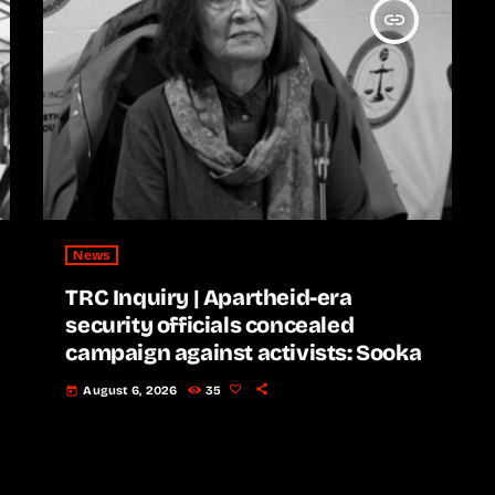
insert_link
News
TRC Inquiry | Apartheid-era
security officials concealed
campaign against activists: Sooka
August 6, 2026
35
today