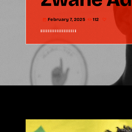
February 7, 2025
112
today