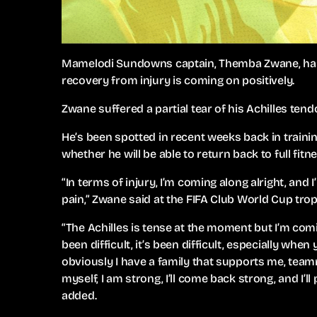
Mamelodi Sundowns captain, Themba Zwane, has ad
recovery from injury is coming on positively.
Zwane suffered a partial tear of his Achilles ten
He’s been spotted in recent weeks back in traini
whether he will be able to return back to full fit
“In terms of injury, I’m coming along alright, and I
pain,” Zwane said at the FIFA Club World Cup tro
“The Achilles is tense at the moment but I’m comin
been difficult, it’s been difficult, especially whe
obviously I have a family that supports me, tea
myself, I am strong, I’ll come back strong, and I’l
added.