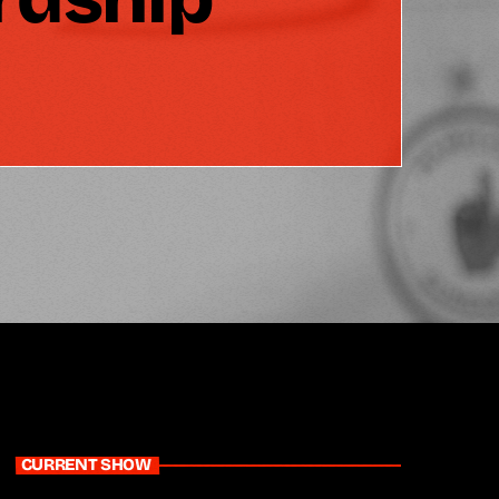
CURRENT SHOW