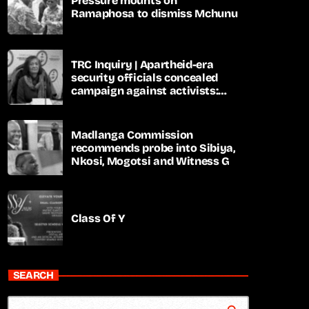
Pressure mounts on
Ramaphosa to dismiss Mchunu
TRC Inquiry | Apartheid-era
security officials concealed
campaign against activists:
Sooka
Madlanga Commission
recommends probe into Sibiya,
Nkosi, Mogotsi and Witness G
Class Of Y
SEARCH