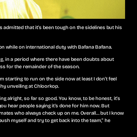
mitted that it’s been tough on the sidelines but his
don while on international duty with Bafana Bafana.
ng, in a period where there have been doubts about
ness for the remainder of the season.
’m starting to run on the side now at least I don’t feel
phy unveiling at Chloorkop.
g alright, so far so good. You know, to be honest, it’s
n you hear people saying it’s done for him now. But
mmates who always check up on me. Overall… but I know
l push myself and try to get back into the team,” he