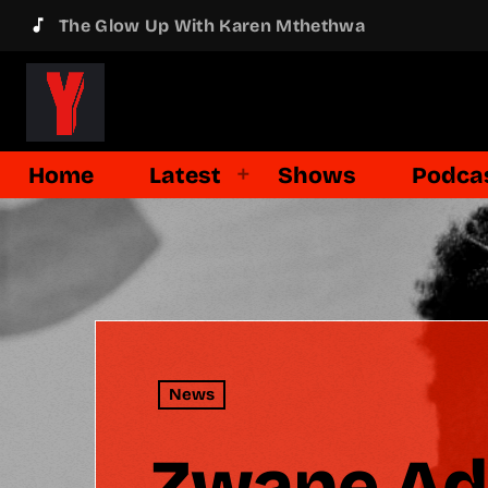
music_note
The Glow Up With Karen Mthethwa
Home
Latest
Shows
Podca
News
Zwane Adm