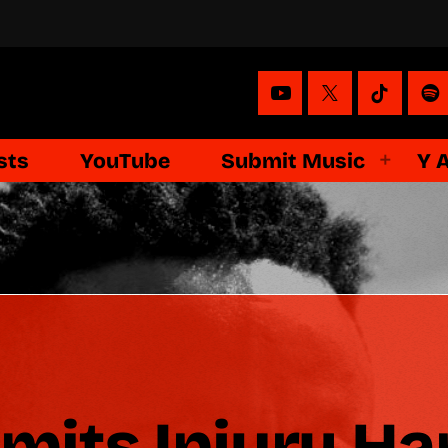
sts
YouTube
Submit Music
Y 
its Injury Ha