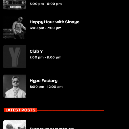
3:00 pm - 6:00 pm
Happy Hour with Sinaye
6:00 pm - 7:00 pm
Club Y
7:00 pm - 8:00 pm
Hype Factory
8:00 pm - 12:00 am
LATEST POSTS