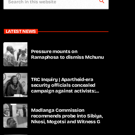
search
LATEST NEWS
Pressure mounts on
Ramaphosa to dismiss Mchunu
TRC Inquiry | Apartheid-era
security officials concealed
campaign against activists:
Sooka
Madlanga Commission
recommends probe into Sibiya,
Nkosi, Mogotsi and Witness G