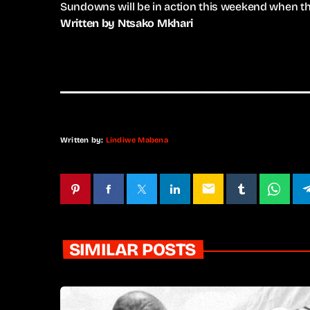
Sundowns will be in action this weekend when they
Written by Ntsako Mkhari
Written by:
Lindiwe Mabena
email
SIMILAR POSTS