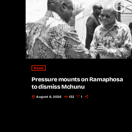
insert_link
News
Pressure mounts on Ramaphosa
to dismiss Mchunu
August 6, 2026
132
1
today