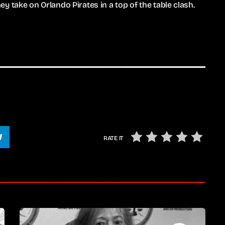
 take on Orlando Pirates in a top of the table clash.
RATE IT