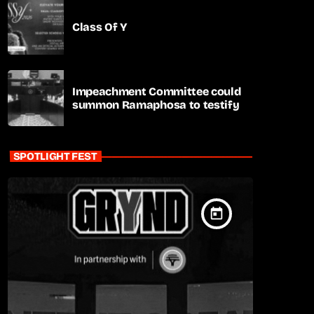
Class Of Y
Impeachment Committee could
summon Ramaphosa to testify
SPOTLIGHT FEST
today