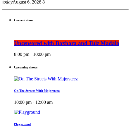
today
August 6, 2026
8
Current show
Uncensored with Baxbara and Tulz Madala
8:00 pm - 10:00 pm
Upcoming shows
On The Streets With Majorsteez
10:00 pm - 12:00 am
Playground