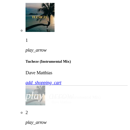
1
play_arrow
Tucheze (Instrumental Mix)
Dave Matthias
add_shopping_cart
play_arrow
Tucheze (Instrumental Mix)
Dave Matthias
2
play_arrow