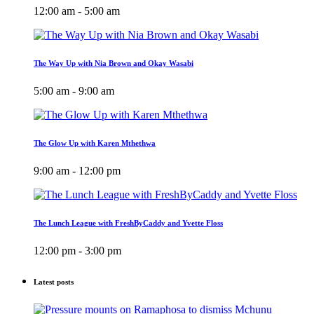
12:00 am - 5:00 am
The Way Up with Nia Brown and Okay Wasabi
5:00 am - 9:00 am
The Glow Up with Karen Mthethwa
9:00 am - 12:00 pm
The Lunch League with FreshByCaddy and Yvette Floss
12:00 pm - 3:00 pm
Latest posts