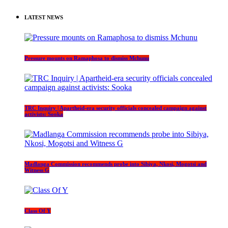
LATEST NEWS
Pressure mounts on Ramaphosa to dismiss Mchunu
TRC Inquiry | Apartheid-era security officials concealed campaign against
activists: Sooka
Madlanga Commission recommends probe into Sibiya, Nkosi, Mogotsi and
Witness G
Class Of Y