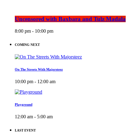
Uncensored with Baxbara and Tulz Madala
8:00 pm - 10:00 pm
COMING NEXT
On The Streets With Majorsteez
10:00 pm - 12:00 am
Playground
12:00 am - 5:00 am
LAST EVENT