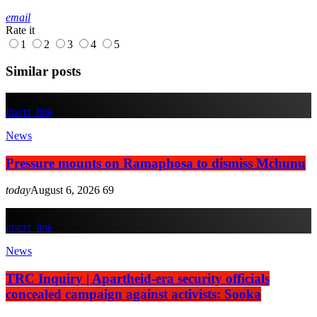
email
Rate it
1
2
3
4
5
Similar posts
insert_link
News
Pressure mounts on Ramaphosa to dismiss Mchunu
today
August 6, 2026
69
insert_link
News
TRC Inquiry | Apartheid-era security officials
concealed campaign against activists: Sooka