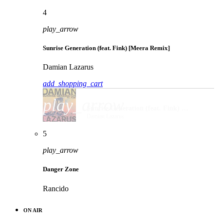
4
play_arrow
Sunrise Generation (feat. Fink) [Meera Remix]
Damian Lazarus
add_shopping_cart
play_arrow
Sunrise Generation (feat. Fink) [Meera Remix]
Damian Lazarus
5
play_arrow
Danger Zone
Rancido
ON AIR