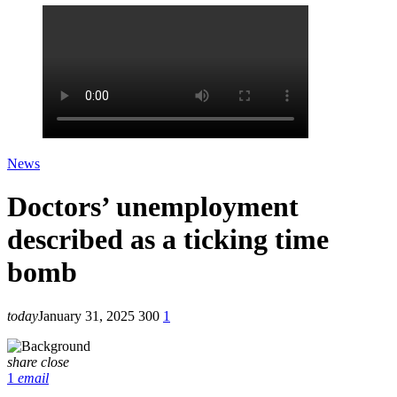
News
Doctors’ unemployment
described as a ticking time
bomb
today
January 31, 2025
300
1
share
close
1
email