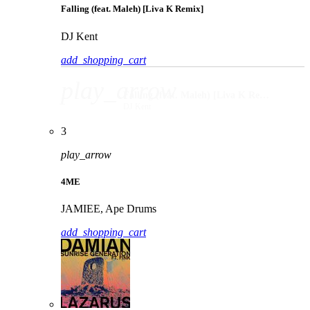
Falling (feat. Maleh) [Liva K Remix]
DJ Kent
add_shopping_cart
play_arrow
Falling (feat. Maleh) [Liva K Remix]
DJ Kent
3
play_arrow
4ME
JAMIEE, Ape Drums
add_shopping_cart