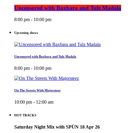
Uncensored with Baxbara and Tulz Madala
8:00 pm - 10:00 pm
Upcoming shows
Uncensored with Baxbara and Tulz Madala
8:00 pm - 10:00 pm
On The Streets With Majorsteez
10:00 pm - 12:00 am
HOT TRACKS
Saturday Night Mix with SPÜN 18 Apr 26