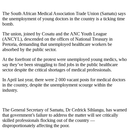
The South African Medical Association Trade Union (Samatu) says
the unemployment of young doctors in the country is a ticking time
bomb.
The union, joined by Cosatu and the ANC Youth League
(ANCYL), descended on the offices of National Treasury in
Pretoria, demanding that unemployed healthcare workers be
absorbed by the public sector.
At the forefront of the protest were unemployed young medics, who
say they’ve been struggling to find jobs in the public healthcare
sector despite the critical shortages of medical professionals.
In April last year, there were 2 000 vacant posts for medical doctors
in the country, despite the unemployment scourge within the
industry.
The General Secretary of Samatu, Dr Cedrick Sihlangu, has warned
that government’s failure to address the matter will see critically
skilled professionals flocking out of the country —
disproportionately affecting the poor.