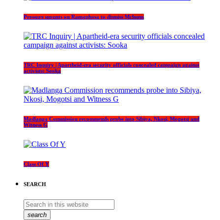
Pressure mounts on Ramaphosa to dismiss Mchunu
TRC Inquiry | Apartheid-era security officials concealed campaign against
activists: Sooka
Madlanga Commission recommends probe into Sibiya, Nkosi, Mogotsi and
Witness G
Class Of Y
SEARCH
search