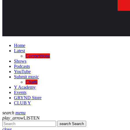
Home
Latest
Competitions
Shows
Podcasts
YouTube
Submit music
Charts
Y Academy
Events
GRYND Store
CLUB Y
search
menu
play_arrow
LISTEN
search
Search
close