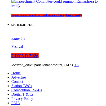
Impeachment Committee could summon Ramaphosa to testify
SPOTLIGHT FEST
today
5
9
Festival
GRYND 2026
location_on
Milpark Johannesburg
21473
9
5
Home
Advertise
Contact
Station T&Cs
Competition TS&Cs
Digital T & Cs
Privacy Policy
PAIA