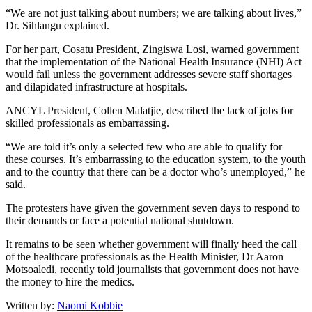
“We are not just talking about numbers; we are talking about lives,”
Dr. Sihlangu explained.
For her part, Cosatu President, Zingiswa Losi, warned government
that the implementation of the National Health Insurance (NHI) Act
would fail unless the government addresses severe staff shortages
and dilapidated infrastructure at hospitals.
ANCYL President, Collen Malatjie, described the lack of jobs for
skilled professionals as embarrassing.
“We are told it’s only a selected few who are able to qualify for
these courses. It’s embarrassing to the education system, to the youth
and to the country that there can be a doctor who’s unemployed,” he
said.
The protesters have given the government seven days to respond to
their demands or face a potential national shutdown.
It remains to be seen whether government will finally heed the call
of the healthcare professionals as the Health Minister, Dr Aaron
Motsoaledi, recently told journalists that government does not have
the money to hire the medics.
Written by:
Naomi Kobbie