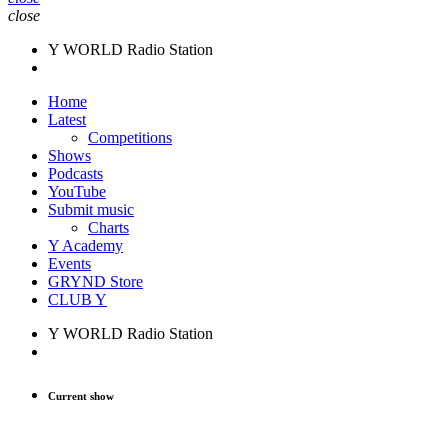
close
Y WORLD Radio Station
Home
Latest
Competitions
Shows
Podcasts
YouTube
Submit music
Charts
Y Academy
Events
GRYND Store
CLUB Y
Y WORLD Radio Station
Current show