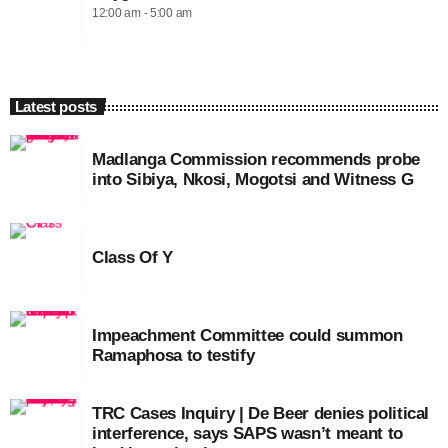
12:00 am - 5:00 am
Latest posts
Madlanga Commission recommends probe
into Sibiya, Nkosi, Mogotsi and Witness G
Class Of Y
Impeachment Committee could summon
Ramaphosa to testify
TRC Cases Inquiry | De Beer denies political
interference, says SAPS wasn’t meant to