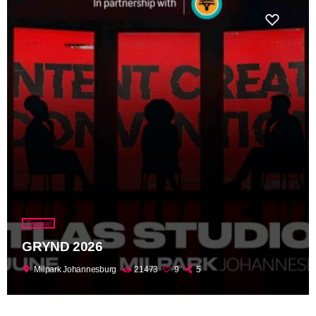
Festival
GRYND 2026
location_on
Milpark Johannesburg
21473
9
5