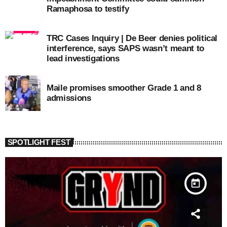
Ramaphosa to testify
TRC Cases Inquiry | De Beer denies political
interference, says SAPS wasn’t meant to
lead investigations
Maile promises smoother Grade 1 and 8
admissions
SPOTLIGHT FEST
today