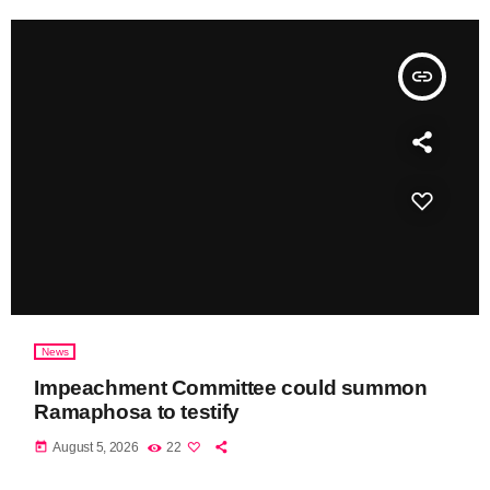
insert_link
News
Impeachment Committee could summon
Ramaphosa to testify
today
August 5, 2026
22