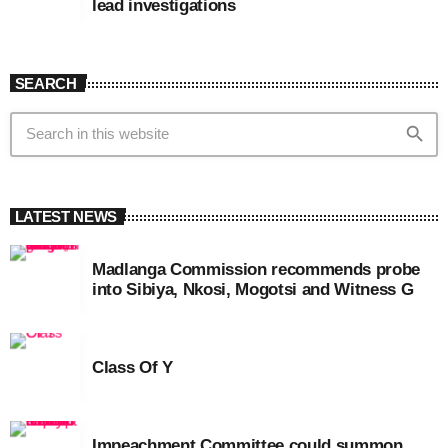
lead investigations
SEARCH
search
LATEST NEWS
Madlanga Commission recommends probe
into Sibiya, Nkosi, Mogotsi and Witness G
Class Of Y
Impeachment Committee could summon