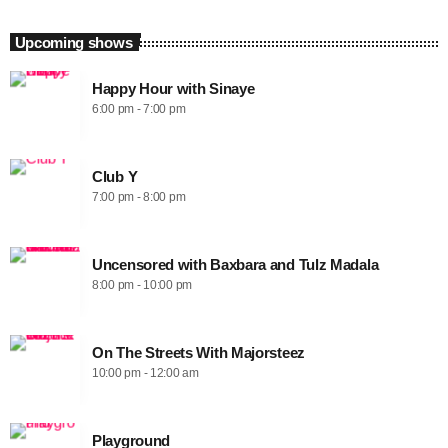
Upcoming shows
Happy Hour with Sinaye
6:00 pm - 7:00 pm
Club Y
7:00 pm - 8:00 pm
Uncensored with Baxbara and Tulz Madala
8:00 pm - 10:00 pm
On The Streets With Majorsteez
10:00 pm - 12:00 am
Playground