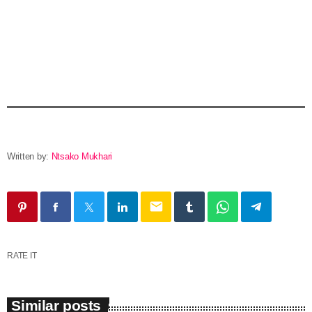
Written by:
Ntsako Mukhari
email
RATE IT
Similar posts