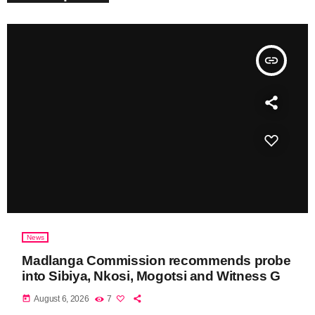
insert_link
News
Madlanga Commission recommends probe
into Sibiya, Nkosi, Mogotsi and Witness G
today
August 6, 2026
7