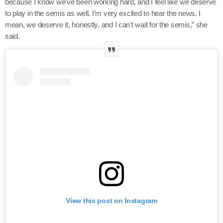
because I know we’ve been working hard, and I feel like we deserve
to play in the semis as well. I’m very excited to hear the news. I
mean, we deserve it, honestly, and I can’t wait for the semis,” she
said.
View this post on Instagram