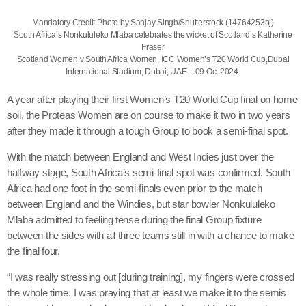
Mandatory Credit: Photo by Sanjay Singh/Shutterstock (14764253bj)
South Africa’s Nonkululeko Mlaba celebrates the wicket of Scotland’s Katherine
Fraser
Scotland Women v South Africa Women, ICC Women’s T20 World Cup,Dubai
International Stadium, Dubai, UAE – 09 Oct 2024.
A year after playing their first Women’s T20 World Cup final on home
soil, the Proteas Women are on course to make it two in two years
after they made it through a tough Group to book a semi-final spot.
With the match between England and West Indies just over the
halfway stage, South Africa’s semi-final spot was confirmed. South
Africa had one foot in the semi-finals even prior to the match
between England and the Windies, but star bowler Nonkululeko
Mlaba admitted to feeling tense during the final Group fixture
between the sides with all three teams still in with a chance to make
the final four.
“I was really stressing out [during training], my fingers were crossed
the whole time. I was praying that at least we make it to the semis