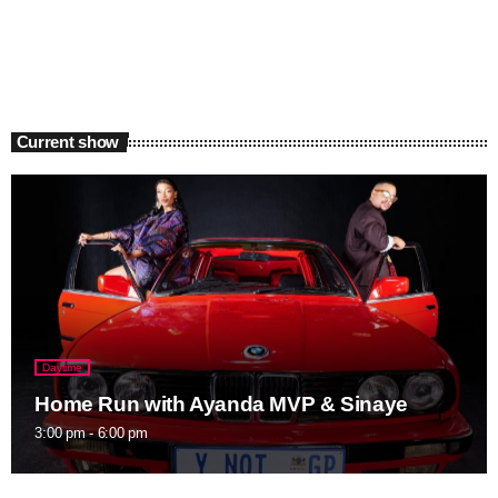
Current show
Daytime
Home Run with Ayanda MVP & Sinaye
3:00 pm - 6:00 pm