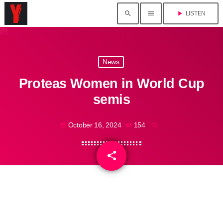
search
menu
play_arrow
LISTEN
News
Proteas Women in World Cup
semis
October 16, 2024
154
today
share
email