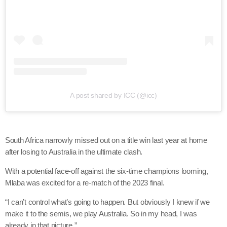
A post shared by ICC (@icc)
South Africa narrowly missed out on a title win last year at home
after losing to Australia in the ultimate clash.
With a potential face-off against the six-time champions looming,
Mlaba was excited for a re-match of the 2023 final.
“I can’t control what’s going to happen. But obviously I knew if we
make it to the semis, we play Australia. So in my head, I was
already in that picture.”