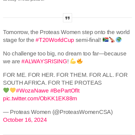
Tomorrow, the Proteas Women step onto the world
stage for the
#T20WorldCup
semi-final!
No challenge too big, no dream too far—because
we are
#ALWAYSRISING
!
FOR ME. FOR HER. FOR THEM. FOR ALL. FOR
SOUTH AFRICA. FOR THE PROTEAS
#WozaNawe
#BePartOfIt
pic.twitter.com/ObKK1EK88m
— Proteas Women (@ProteasWomenCSA)
October 16, 2024