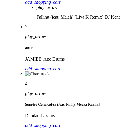
add_shopping_cart
play_arrow
Falling (feat. Maleh) [Liva K Remix]
DJ Kent
3
play_arrow
4ME
JAMIEE, Ape Drums
add_shopping_cart
4
play_arrow
Sunrise Generation (feat. Fink) [Meera Remix]
Damian Lazarus
add_shopping_cart