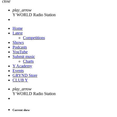
close
play_arrow
Y WORLD Radio Station
Home
Latest
Competitions
Shows
Podcasts
YouTube
Submit music
Charts
Y Academy
Events
GRYND Store
CLUB Y
play_arrow
Y WORLD Radio Station
Current show