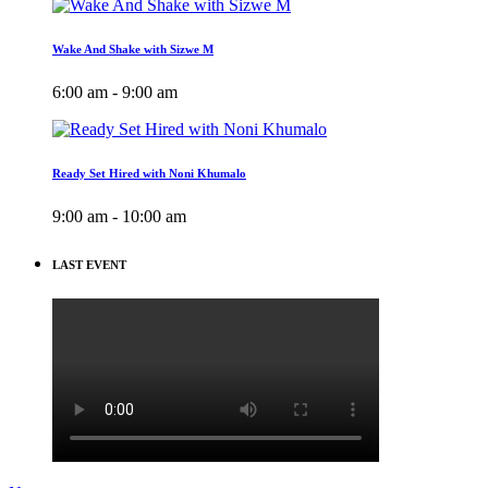
Wake And Shake with Sizwe M
6:00 am - 9:00 am
Ready Set Hired with Noni Khumalo
9:00 am - 10:00 am
LAST EVENT