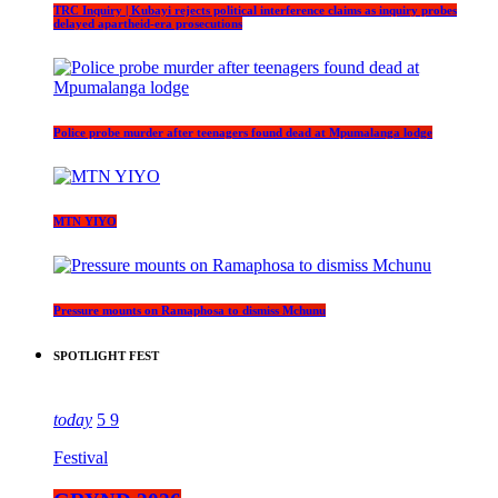
TRC Inquiry | Kubayi rejects political interference claims as inquiry probes
delayed apartheid-era prosecutions
Police probe murder after teenagers found dead at Mpumalanga lodge
MTN YIYO
Pressure mounts on Ramaphosa to dismiss Mchunu
SPOTLIGHT FEST
today
5
9
Festival