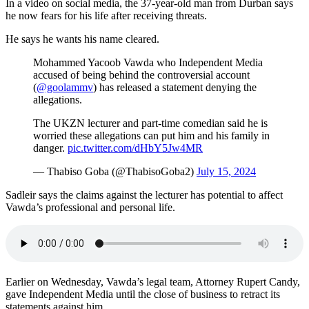
In a video on social media, the 37-year-old man from Durban says
he now fears for his life after receiving threats.
He says he wants his name cleared.
Mohammed Yacoob Vawda who Independent Media
accused of being behind the controversial account
(
@goolammv
) has released a statement denying the
allegations.
The UKZN lecturer and part-time comedian said he is
worried these allegations can put him and his family in
danger.
pic.twitter.com/dHbY5Jw4MR
— Thabiso Goba (@ThabisoGoba2)
July 15, 2024
Sadleir says the claims against the lecturer has potential to affect
Vawda’s professional and personal life.
Earlier on Wednesday, Vawda’s legal team, Attorney Rupert Candy,
gave Independent Media until the close of business to retract its
statements against him.