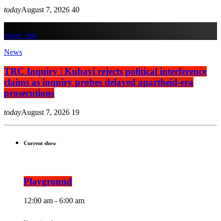
today
August 7, 2026
40
insert_link
News
TRC Inquiry | Kubayi rejects political interference
claims as inquiry probes delayed apartheid-era
prosecutions
today
August 7, 2026
19
Current show
Playground
12:00 am - 6:00 am