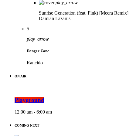
play_arrow
Sunrise Generation (feat. Fink) [Meera Remix]
Damian Lazarus
5
play_arrow
Danger Zone
Rancido
ON AIR
Playground
12:00 am - 6:00 am
COMING NEXT