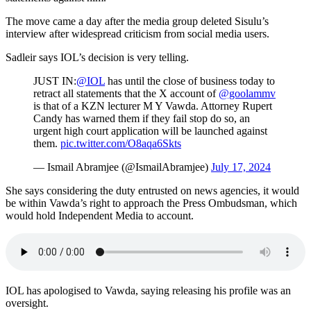
The move came a day after the media group deleted Sisulu’s
interview after widespread criticism from social media users.
Sadleir says IOL’s decision is very telling.
JUST IN:
@IOL
has until the close of business today to
retract all statements that the X account of
@goolammv
is that of a KZN lecturer M Y Vawda. Attorney Rupert
Candy has warned them if they fail stop do so, an
urgent high court application will be launched against
them.
pic.twitter.com/O8aqa6Skts
— Ismail Abramjee (@IsmailAbramjee)
July 17, 2024
She says considering the duty entrusted on news agencies, it would
be within Vawda’s right to approach the Press Ombudsman, which
would hold Independent Media to account.
IOL has apologised to Vawda, saying releasing his profile was an
oversight.