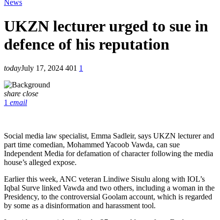
News
UKZN lecturer urged to sue in
defence of his reputation
today
July 17, 2024
401
1
share
close
1
email
Social media law specialist, Emma Sadleir, says UKZN lecturer and
part time comedian, Mohammed Yacoob Vawda, can sue
Independent Media for defamation of character following the media
house’s alleged expose.
Earlier this week, ANC veteran Lindiwe Sisulu along with IOL’s
Iqbal Surve linked Vawda and two others, including a woman in the
Presidency, to the controversial Goolam account, which is regarded
by some as a disinformation and harassment tool.