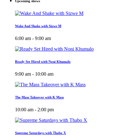
Upcoming shows
Wake And Shake with Sizwe M
6:00 am - 9:00 am
Ready Set Hired with Noni Khumalo
9:00 am - 10:00 am
The Mass Takeover with K Mass
10:00 am - 2:00 pm
Supreme Saturdays with Thabo X