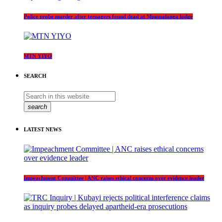
Police probe murder after teenagers found dead at Mpumalanga lodge
MTN YIYO
SEARCH
search
LATEST NEWS
Impeachment Committee | ANC raises ethical concerns over evidence leader