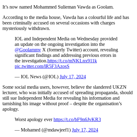
It’s now named Mohammed Sulieman Vawda as Goolam.
According to the media house, Vawda has a colourful life and has
been criminally accused on several occasions with charges
mysteriously withdrawn.
IOL and Independent Media on Wednesday provided
an update on the ongoing investigation into the
@Goolammv
X (formerly Twitter) account, revealing
significant findings and addressing previous errors in
the investigation.
https://t.co/mNKLnx911k
pic.twitter.com/lR5F3AzosS
— IOL News (@IOL)
July 17, 2024
Some social media users, however, believe the slandered UKZN
lecturer, who was initially accused of spreading propaganda, should
still sue Independent Media for revealing his information and
tarnishing his image without proof – despite the organisation’s
apology.
Worst apology ever
https://t.co/bF9n6JvKR3
— Mohamed (@mdawjeef1)
July 17, 2024