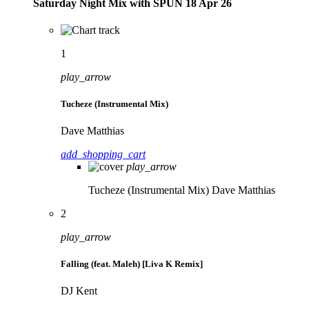
Saturday Night Mix with SPÜN 18 Apr 26
1
play_arrow
Tucheze (Instrumental Mix)
Dave Matthias
add_shopping_cart
play_arrow
Tucheze (Instrumental Mix)
Dave Matthias
2
play_arrow
Falling (feat. Maleh) [Liva K Remix]
DJ Kent