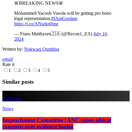
🚨BREAKING NEWS🚨
Mohammed Yacoob Vawda will be getting pro bono
legal representation.
#IAmGoolam
https://t.co/ANszkrdjmz
— Frans Matthysen🇿🇦 (@Recon1_ZA)
July 16,
2024
Written by:
Nokwazi Qumbisa
email
Rate it
1
2
3
4
5
Similar posts
insert_link
News
Impeachment Committee | ANC raises ethical
concerns over evidence leader