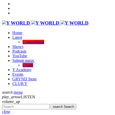
Home
Latest
Competitions
Shows
Podcasts
YouTube
Submit music
Charts
Y Academy
Events
GRYND Store
CLUB Y
search
menu
play_arrow
LISTEN
volume_up
search
Search
close