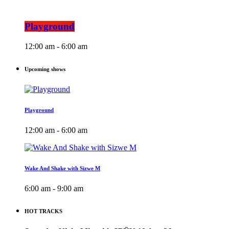
Playground
12:00 am - 6:00 am
Upcoming shows
Playground
12:00 am - 6:00 am
Wake And Shake with Sizwe M
6:00 am - 9:00 am
HOT TRACKS