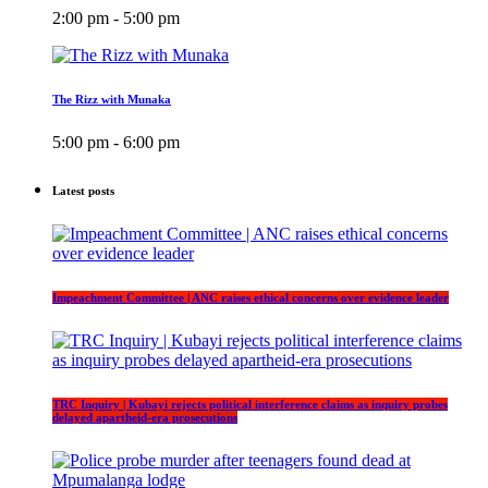
2:00 pm - 5:00 pm
The Rizz with Munaka
5:00 pm - 6:00 pm
Latest posts
Impeachment Committee | ANC raises ethical concerns over evidence leader
TRC Inquiry | Kubayi rejects political interference claims as inquiry probes
delayed apartheid-era prosecutions