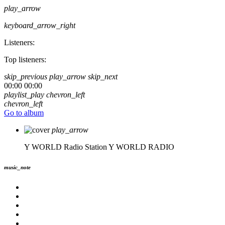
play_arrow
keyboard_arrow_right
Listeners:
Top listeners:
skip_previous
play_arrow
skip_next
00:00
00:00
playlist_play
chevron_left
chevron_left
Go to album
play_arrow
Y WORLD Radio Station
Y WORLD RADIO
music_note