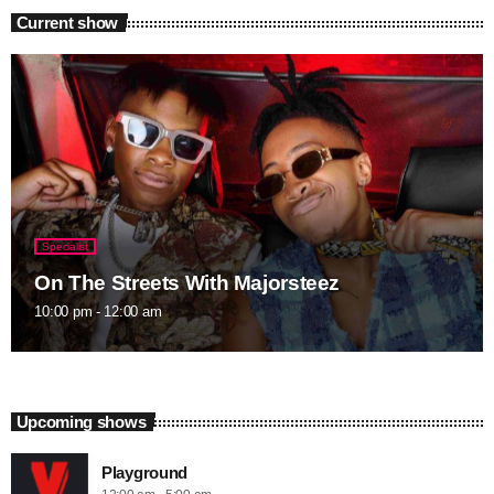
Current show
Specialist
On The Streets With Majorsteez
10:00 pm - 12:00 am
Upcoming shows
Playground