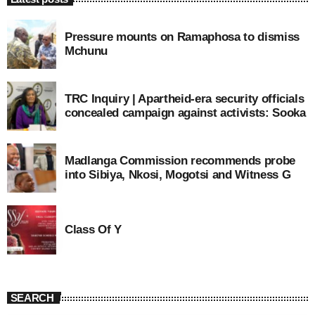
Pressure mounts on Ramaphosa to dismiss
Mchunu
TRC Inquiry | Apartheid-era security officials
concealed campaign against activists: Sooka
Madlanga Commission recommends probe
into Sibiya, Nkosi, Mogotsi and Witness G
Class Of Y
SEARCH