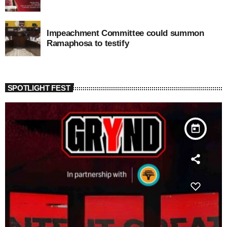
Impeachment Committee could summon
Ramaphosa to testify
SPOTLIGHT FEST
today