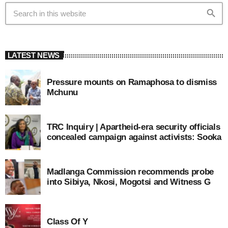
search
LATEST NEWS
Pressure mounts on Ramaphosa to dismiss
Mchunu
TRC Inquiry | Apartheid-era security officials
concealed campaign against activists: Sooka
Madlanga Commission recommends probe
into Sibiya, Nkosi, Mogotsi and Witness G
Class Of Y