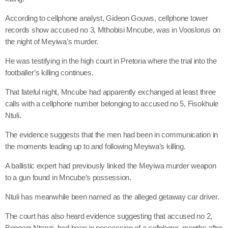
According to cellphone analyst, Gideon Gouws, cellphone tower
records show accused no 3, Mthobisi Mncube, was in Vooslorus on
the night of Meyiwa’s murder.
He was testifying in the high court in Pretoria where the trial into the
footballer’s killing continues.
That fateful night, Mncube had apparently exchanged at least three
calls with a cellphone number belonging to accused no 5, Fisokhule
Ntuli.
The evidence suggests that the men had been in communication in
the moments leading up to and following Meyiwa’s killing.
A ballistic expert had previously linked the Meyiwa murder weapon
to a gun found in Mncube’s possession.
Ntuli has meanwhile been named as the alleged getaway car driver.
The court has also heard evidence suggesting that accused no 2,
Bongani Ntanzi, had been in possession of a cellphone, months after