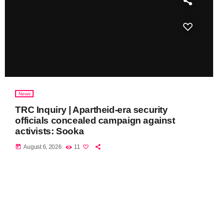
News
TRC Inquiry | Apartheid-era security
officials concealed campaign against
activists: Sooka
today
August 6, 2026
11