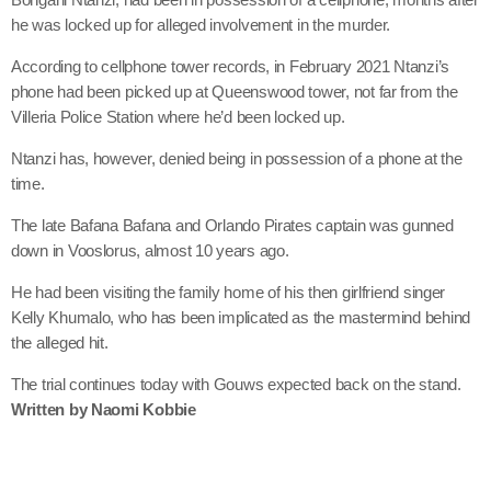
he was locked up for alleged involvement in the murder.
According to cellphone tower records, in February 2021 Ntanzi’s
phone had been picked up at Queenswood tower, not far from the
Villeria Police Station where he’d been locked up.
Ntanzi has, however, denied being in possession of a phone at the
time.
The late Bafana Bafana and Orlando Pirates captain was gunned
down in Vooslorus, almost 10 years ago.
He had been visiting the family home of his then girlfriend singer
Kelly Khumalo, who has been implicated as the mastermind behind
the alleged hit.
The trial continues today with Gouws expected back on the stand.
Written by Naomi Kobbie