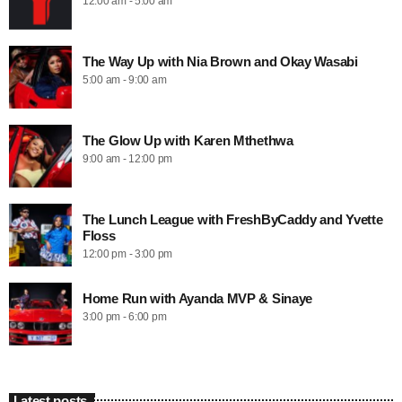
12:00 am - 5:00 am
The Way Up with Nia Brown and Okay Wasabi
5:00 am - 9:00 am
The Glow Up with Karen Mthethwa
9:00 am - 12:00 pm
The Lunch League with FreshByCaddy and Yvette
Floss
12:00 pm - 3:00 pm
Home Run with Ayanda MVP & Sinaye
3:00 pm - 6:00 pm
Latest posts