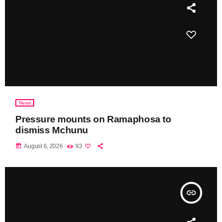
News
Pressure mounts on Ramaphosa to
dismiss Mchunu
today
August 6, 2026
93
insert_link