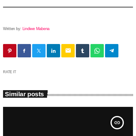
Written by:
Lindiwe Mabena
email
RATE IT
Similar posts
insert_link