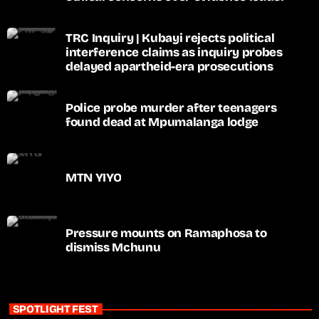
TRC Inquiry | Kubayi rejects political
interference claims as inquiry probes
delayed apartheid-era prosecutions
Police probe murder after teenagers
found dead at Mpumalanga lodge
MTN YIYO
Pressure mounts on Ramaphosa to
dismiss Mchunu
SPOTLIGHT FEST