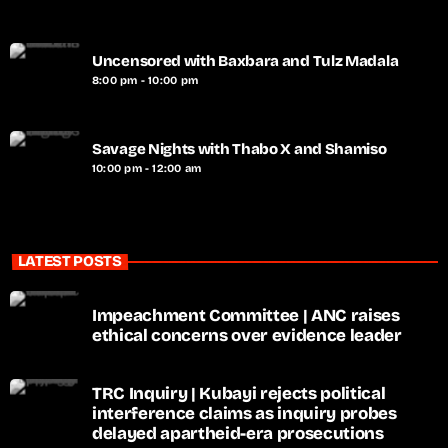
Uncensored with Baxbara and Tulz Madala
8:00 pm - 10:00 pm
Savage Nights with Thabo X and Shamiso
10:00 pm - 12:00 am
LATEST POSTS
Impeachment Committee | ANC raises
ethical concerns over evidence leader
TRC Inquiry | Kubayi rejects political
interference claims as inquiry probes
delayed apartheid-era prosecutions