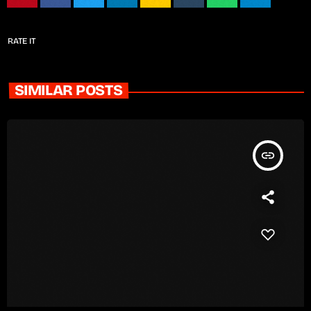
RATE IT
SIMILAR POSTS
insert_link