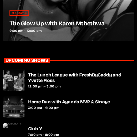
Daytime
The Glow Up with Karen Mthethwa
9:00 am - 12:00 pm
UPCOMING SHOWS
The Lunch League with FreshByCaddy and
Yvette Floss
12:00 pm - 3:00 pm
Home Run with Ayanda MVP & Sinaye
3:00 pm - 6:00 pm
Club Y
7:00 pm - 8:00 pm