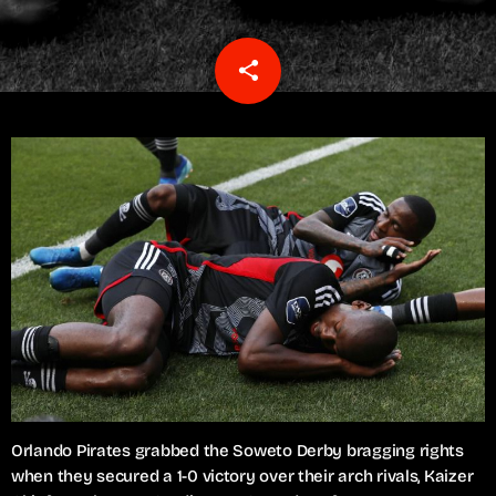
share
email
Orlando Pirates grabbed the Soweto Derby bragging rights
when they secured a 1-0 victory over their arch rivals, Kaizer