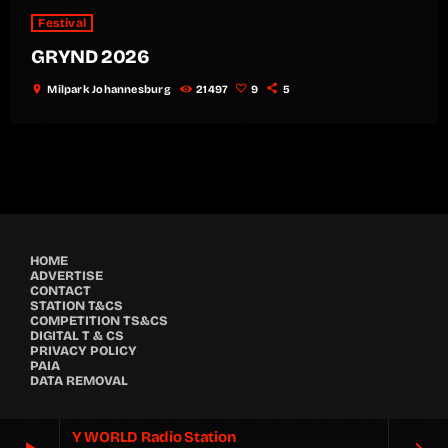
Festival
GRYND 2026
location_on
Milpark Johannesburg
21497
9
5
HOME
ADVERTISE
CONTACT
STATION T&CS
COMPETITION TS&CS
DIGITAL T & CS
PRIVACY POLICY
PAIA
DATA REMOVAL
Y WORLD Radio Station