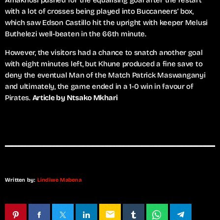
Amakhosi pushed for the equalising goal after the restart
with a lot of crosses being played into Buccaneers’ box,
which saw Edson Castillo hit the upright with keeper Melusi
Buthelezi well-beaten in the 66th minute.
However, the visitors had a chance to snatch another goal
with eight minutes left, but Khune produced a fine save to
deny the eventual Man of the Match Patrick Maswanganyi
and ultimately, the game ended in a 1-0 win in favour of
Pirates.
Article by Ntsako Mkhari
Written by:
Lindiwe Mabena
email