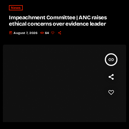
News
Impeachment Committee | ANC raises
ethical concerns over evidence leader
today
August 7, 2026
64
insert_link