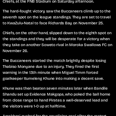
Chiefs, at the FNB Stadium on Saturday afternoon.
The hard-fought victory saw the Buccaneers climb up to the
seventh spot on the league standings. They are set to travel
to KwaZulu-Natal to face Richards Bay on November 25.
Chiefs, on the other hand, slipped down to the eighth spot on
the standings and they will be desperate for a victory when
they take on another Soweto rival in Moroka Swallows FC on
November 26.
The Buccaneers started the match brightly despite losing
Thabiso Monyane due to an injury. They fired the first
warning in the 13th minute when Miguel Timm forced
goalkeeper Itumeleng Khune into making a decent save.
Khune was then beaten seven minutes later when Bandile
Shandu set up Evidence Makgopa, who poked the ball home
from close range to hand Pirates a well-deserved lead and
the visitors were 1-0 up at halftime.