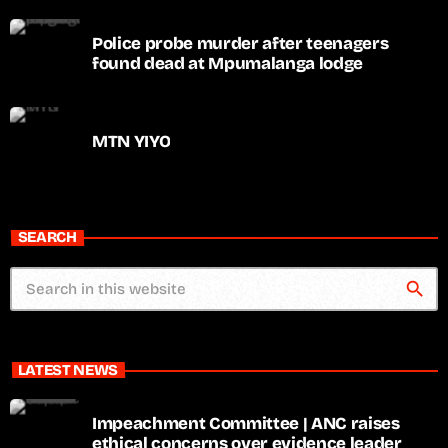
Police probe murder after teenagers
found dead at Mpumalanga lodge
MTN YIYO
SEARCH
search
LATEST NEWS
Impeachment Committee | ANC raises
ethical concerns over evidence leader