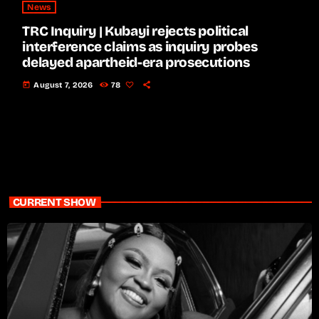
News
TRC Inquiry | Kubayi rejects political
interference claims as inquiry probes
delayed apartheid-era prosecutions
today
August 7, 2026
78
CURRENT SHOW