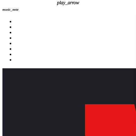
play_arrow
play_arrow
music_note