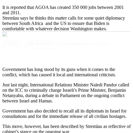
It is reported that AGOA has created 350 000 jobs between 2001
and 2011.
Stremlau says he thinks this matter calls for some quiet diplomacy
between South Africa and the US to ensure that Biden is
comfortable with whatever decision Washington makes.
play_arrow
‘Extending AGOA deal might prove difficult due to SA’s stance on Middle East conflict’
Nokwazi Qumbisa
Government has long stood by its guns when it comes to the
conflict, which has caused it local and international criticism.
Just last night, International Relations Minister Naledi Pandor called
on the ICC to criminally charge Israeli’s Prime Minister, Benjamin
Netanyahu, during a debate in Parliament on the ongoing conflict
between Israel and Hamas.
Government has also decided to recall all its diplomats in Israel for
consultations and for the immediate release of all civilian hostages.
This move, however, has been described by Stremlau as reflective of
cabinet’s stance on the ongoing war.