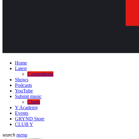
Home
Latest
Competitions
Shows
Podcasts
YouTube
Submit music
Charts
Y Academy
Events
GRYND Store
CLUB Y
search
menu