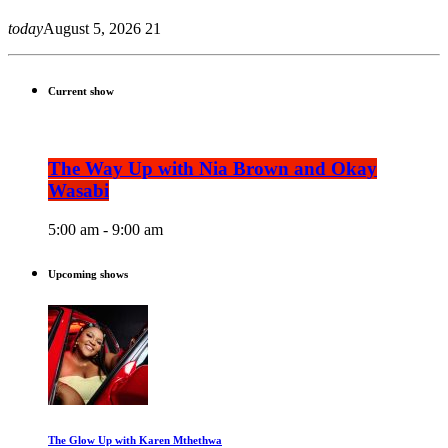
today
August 5, 2026
21
Current show
The Way Up with Nia Brown and Okay
Wasabi
5:00 am - 9:00 am
Upcoming shows
The Glow Up with Karen Mthethwa