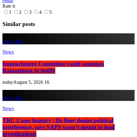
email
Rate it
1
2
3
4
5
Similar posts
insert_link
News
Impeachment Committee could summon
Ramaphosa to testify
today
August 5, 2026
16
insert_link
News
TRC Cases Inquiry | De Beer denies political
interference, says SAPS wasn’t meant to lead
investigations