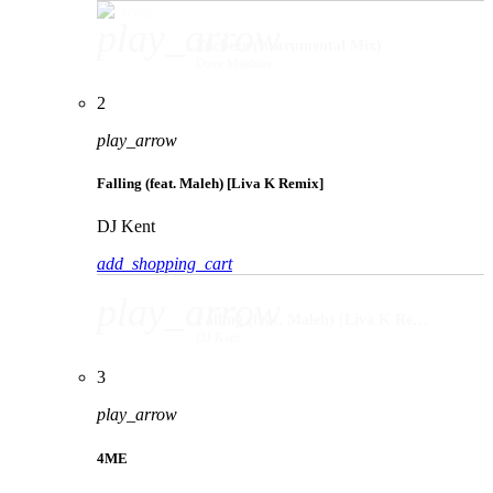
play_arrow
Tucheze (Instrumental Mix)
Dave Matthias
2
play_arrow
Falling (feat. Maleh) [Liva K Remix]
DJ Kent
add_shopping_cart
play_arrow
Falling (feat. Maleh) [Liva K Remix]
DJ Kent
3
play_arrow
4ME