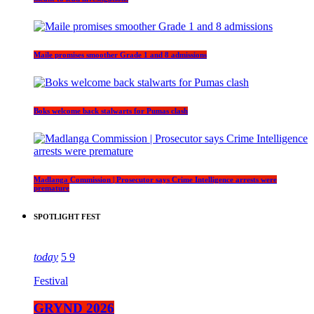
Maile promises smoother Grade 1 and 8 admissions
Boks welcome back stalwarts for Pumas clash
Madlanga Commission | Prosecutor says Crime Intelligence arrests were
premature
SPOTLIGHT FEST
today
5
9
Festival
GRYND 2026