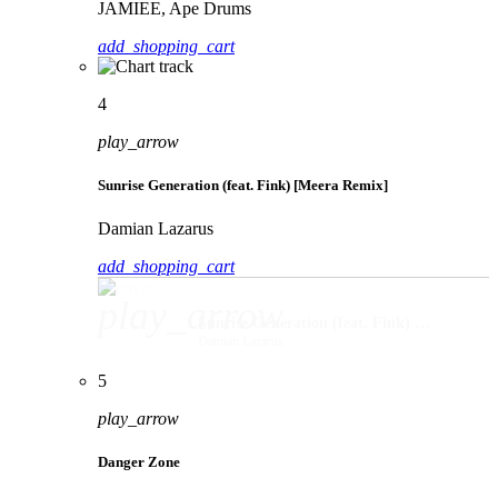
JAMIEE, Ape Drums
add_shopping_cart
4
play_arrow
Sunrise Generation (feat. Fink) [Meera Remix]
Damian Lazarus
add_shopping_cart
play_arrow
Sunrise Generation (feat. Fink) [Meera Remix]
Damian Lazarus
5
play_arrow
Danger Zone