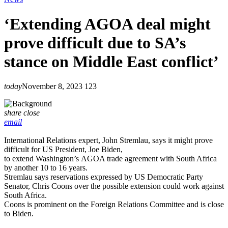
‘Extending AGOA deal might
prove difficult due to SA’s
stance on Middle East conflict’
today
November 8, 2023
123
share
close
email
International Relations expert, John Stremlau, says it might prove
difficult for US President, Joe Biden,
to extend Washington’s AGOA trade agreement with South Africa
by another 10 to 16 years.
Stremlau says reservations expressed by US Democratic Party
Senator, Chris Coons over the possible extension could work against
South Africa.
Coons is prominent on the Foreign Relations Committee and is close
to Biden.