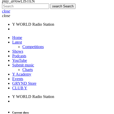
play_arrow
LISTEN
search
Search
close
close
Y WORLD Radio Station
Home
Latest
Competitions
Shows
Podcasts
YouTube
Submit music
Charts
Y Academy
Events
GRYND Store
CLUB Y
Y WORLD Radio Station
Current show