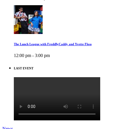
The Lunch League with FreshByCaddy and Yvette Floss
12:00 pm - 3:00 pm
LAST EVENT
News