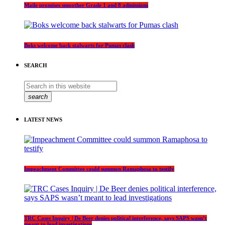
Maile promises smoother Grade 1 and 8 admissions
Boks welcome back stalwarts for Pumas clash
SEARCH
search
LATEST NEWS
Impeachment Committee could summon Ramaphosa to testify
TRC Cases Inquiry | De Beer denies political interference, says SAPS wasn’t
meant to lead investigations