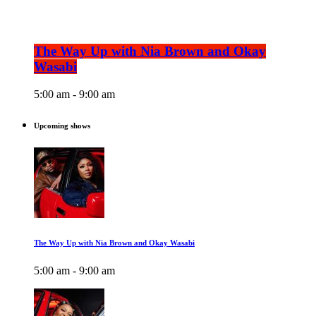
The Way Up with Nia Brown and Okay
Wasabi
5:00 am - 9:00 am
Upcoming shows
The Way Up with Nia Brown and Okay Wasabi
5:00 am - 9:00 am