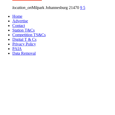
location_on
Milpark Johannesburg
21470
9
5
Home
Advertise
Contact
Station T&Cs
Competition TS&Cs
Digital T & Cs
Privacy Policy
PAIA
Data Removal