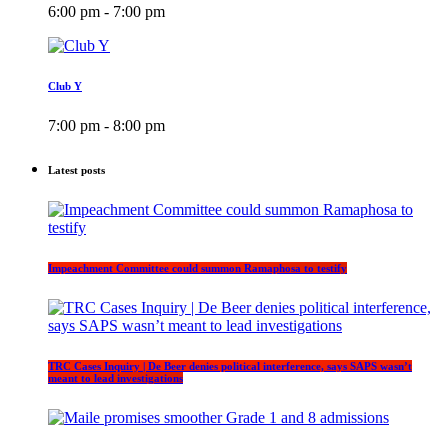
6:00 pm - 7:00 pm
Club Y
7:00 pm - 8:00 pm
Latest posts
Impeachment Committee could summon Ramaphosa to testify
TRC Cases Inquiry | De Beer denies political interference, says SAPS wasn’t
meant to lead investigations