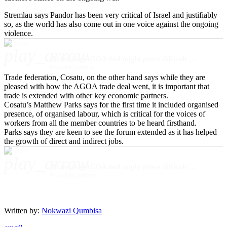
Stremlau says Pandor has been very critical of Israel and justifiably
so, as the world has also come out in one voice against the ongoing
violence.
play_arrow
‘Extending AGOA deal might prove difficult due to SA’s stance on Middle East conflict’
Nokwazi Qumbisa
Trade federation, Cosatu, on the other hand says while they are
pleased with how the AGOA trade deal went, it is important that
trade is extended with other key economic partners.
Cosatu’s Matthew Parks says for the first time it included organised
presence, of organised labour, which is critical for the voices of
workers from all the member countries to be heard firsthand.
Parks says they are keen to see the forum extended as it has helped
the growth of direct and indirect jobs.
play_arrow
‘Extending AGOA deal might prove difficult due to SA’s stance on Middle East conflict’
Nokwazi Qumbisa
Written by:
Nokwazi Qumbisa