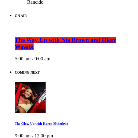
Rancido
ON AIR
The Way Up with Nia Brown and Okay
Wasabi
5:00 am - 9:00 am
COMING NEXT
The Glow Up with Karen Mthethwa
9:00 am - 12:00 pm