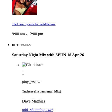
The Glow Up with Karen Mthethwa
9:00 am - 12:00 pm
HOT TRACKS
Saturday Night Mix with SPÜN 18 Apr 26
1
play_arrow
Tucheze (Instrumental Mix)
Dave Matthias
add_shopping_cart