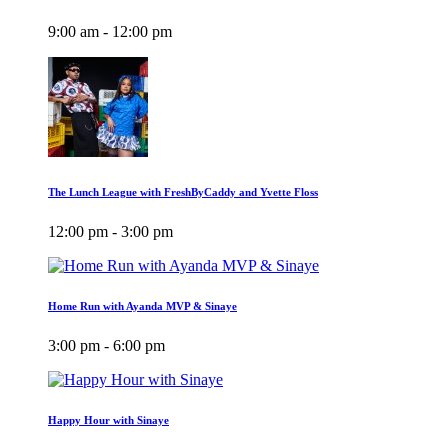
9:00 am - 12:00 pm
The Lunch League with FreshByCaddy and Yvette Floss
12:00 pm - 3:00 pm
Home Run with Ayanda MVP & Sinaye
3:00 pm - 6:00 pm
Happy Hour with Sinaye