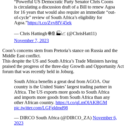
“Powerful US Democratic Party Senator Chris Coons
is circulating a discussion draft of a Bill to renew Agoa
for 16 years that would also require an immediate “out-
of-cycle” review of South Africa’s eligibility for
Agoa.”
https://t.co/Zvv8fV45ek
— Chris Hattingh 🌐🚢🏭📈 (@ChrisHatt11)
November 7, 2023
Coon’s concerns stem from Pretoria’s stance on Russia and the
Middle East conflict.
This despite the US and South Africa’s Trade Ministers having
praised the progress of the three-day Growth and Opportunity Act
forum that was recently held in Joburg.
South Africa benefits a great deal from AGOA. Our
country is the United States’ largest trading partner in
Africa. The US exports more goods to South Africa
and imports more goods from South Africa than any
other African country.
https://t.co/qLmOlAKBGM
pic.twitter.com/LGFgldmd98
— DIRCO South Africa (@DIRCO_ZA)
November 6,
2023