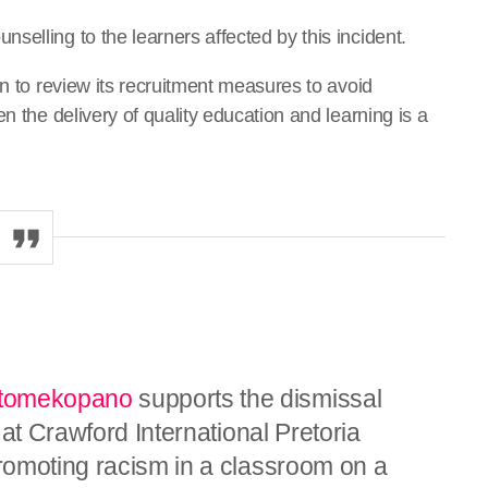
elling to the learners affected by this incident.
on to review its recruitment measures to avoid
n the delivery of quality education and learning is a
omekopano
supports the dismissal
 at Crawford International Pretoria
romoting racism in a classroom on a