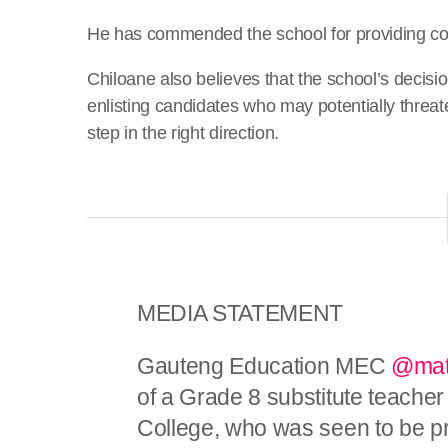
He has commended the school for providing couns
Chiloane also believes that the school’s decisi
enlisting candidates who may potentially threate
step in the right direction.
MEDIA STATEMENT
Gauteng Education MEC
@mat
of a Grade 8 substitute teacher
College, who was seen to be p