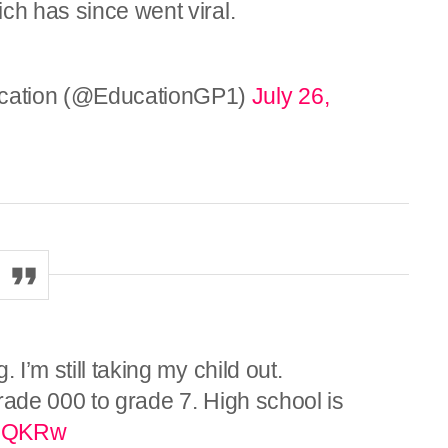
ch has since went viral.
cation (@EducationGP1)
July 26,
 I’m still taking my child out.
rade 000 to grade 7. High school is
QJQKRw