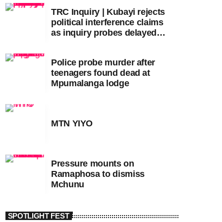
TRC Inquiry | Kubayi rejects
political interference claims
as inquiry probes delayed
apartheid-era prosecutions
Police probe murder after
teenagers found dead at
Mpumalanga lodge
MTN YIYO
Pressure mounts on
Ramaphosa to dismiss
Mchunu
SPOTLIGHT FEST