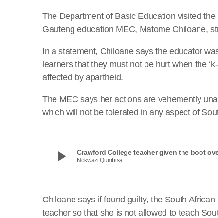
The Department of Basic Education visited the s
Gauteng education MEC, Matome Chiloane, str
In a statement, Chiloane says the educator was
learners that they must not be hurt when the ‘
affected by apartheid.
The MEC says her actions are vehemently unac
which will not be tolerated in any aspect of Sou
play_arrow
Crawford College teacher given the boot over
Nokwazi Qumbisa
Chiloane says if found guilty, the South African
teacher so that she is not allowed to teach Sout