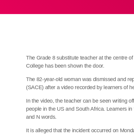
The Grade 8 substitute teacher at the centre of 
College has been shown the door.
The 82-year-old woman was dismissed and repor
(SACE) after a video recorded by learners of he
In the video, the teacher can be seen writing o
people in the US and South Africa. Learners in
and N words.
It is alleged that the incident occurred on Mond