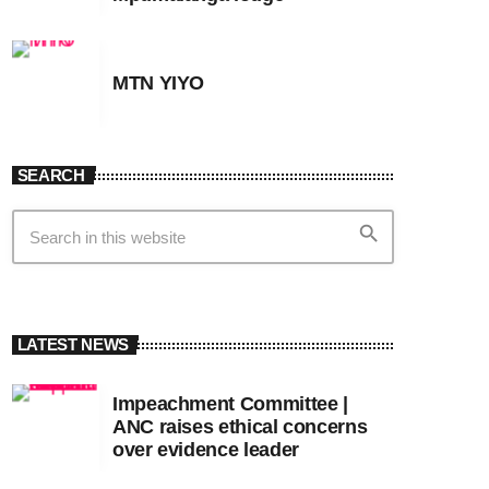
MTN YIYO
SEARCH
search
LATEST NEWS
Impeachment Committee |
ANC raises ethical concerns
over evidence leader