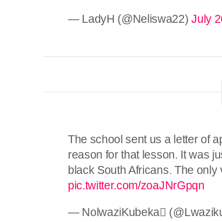
— LadyH (@Neliswa22)
July 2
The school sent us a letter of
reason for that lesson. It was j
black South Africans. The only v
pic.twitter.com/zoaJNrGpqn
— NolwaziKubeka (@Lwazik