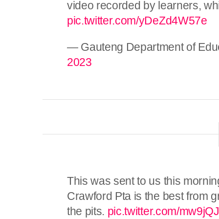
video recorded by learners, whi
pic.twitter.com/yDeZd4W57e
— Gauteng Department of Edu
2023
This was sent to us this morning.
Crawford Pta is the best from g
the pits.
pic.twitter.com/mw9j