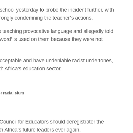
chool yesterday to probe the incident further, with
ongly condemning the teacher’s actions.
 teaching provocative language and allegedly told
k-word’ is used on them because they were not
ceptable and have undeniable racist undertones,
th Africa’s education sector.
 racial slurs
 Council for Educators should deregistrater the
h Africa’s future leaders ever again.