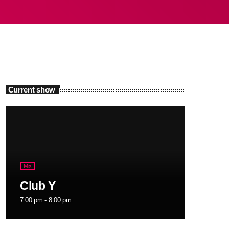
Current show
Mix
Club Y
7:00 pm - 8:00 pm