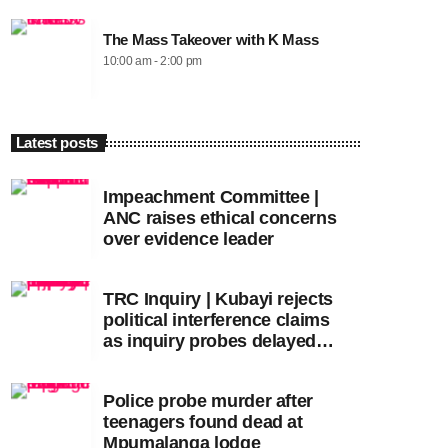
The Mass Takeover with K Mass
10:00 am - 2:00 pm
Latest posts
Impeachment Committee |
ANC raises ethical concerns
over evidence leader
TRC Inquiry | Kubayi rejects
political interference claims
as inquiry probes delayed
apartheid-era prosecutions
Police probe murder after
teenagers found dead at
Mpumalanga lodge