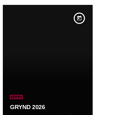
today
Festival
GRYND 2026