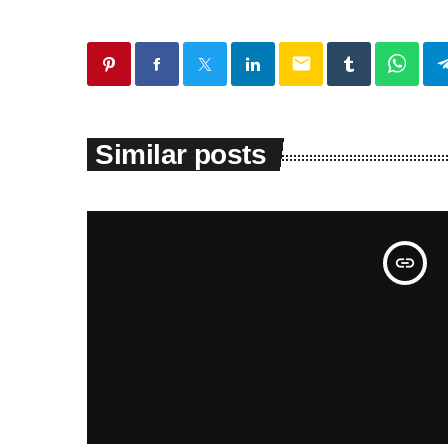
email
Similar posts
insert_link