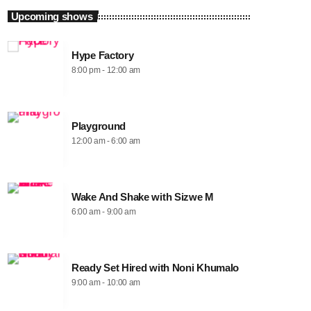
Upcoming shows
Hype Factory
8:00 pm - 12:00 am
Playground
12:00 am - 6:00 am
Wake And Shake with Sizwe M
6:00 am - 9:00 am
Ready Set Hired with Noni Khumalo
9:00 am - 10:00 am