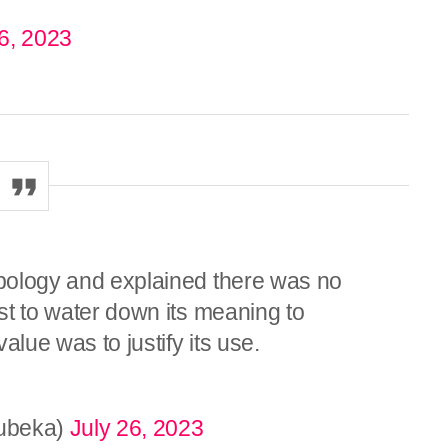
6, 2023
 apology and explained there was no
ust to water down its meaning to
alue was to justify its use.
ubeka)
July 26, 2023