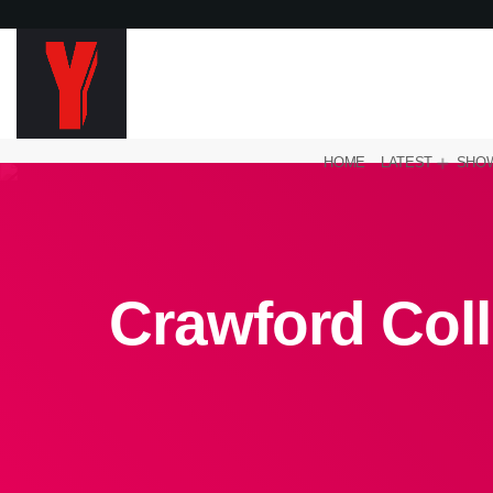
HOME
LATEST
SHO
Crawford Coll