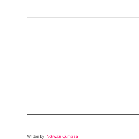
Written by:
Nokwazi Qumbisa