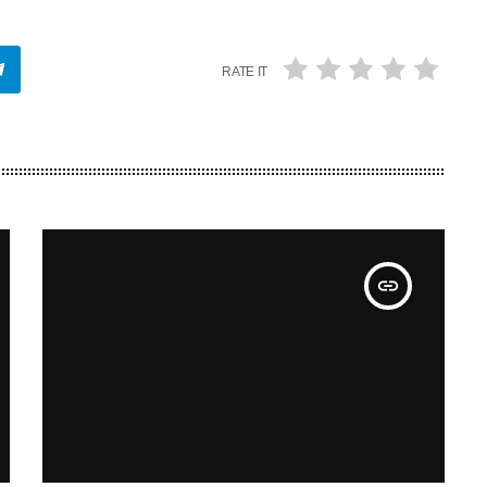
RATE IT
insert_link