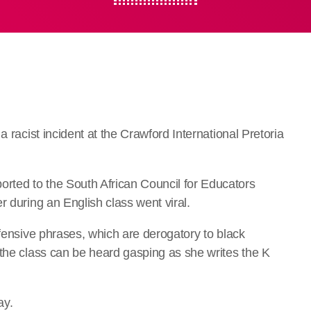
a racist incident at the Crawford International Pretoria
ted to the South African Council for Educators
r during an English class went viral.
ffensive phrases, which are derogatory to black
 the class can be heard gasping as she writes the K
ay.