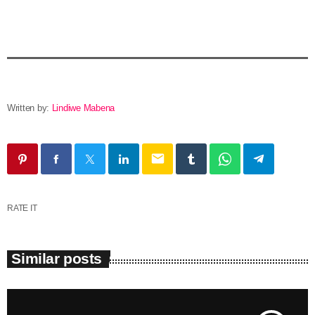
Written by:
Lindiwe Mabena
email
RATE IT
Similar posts