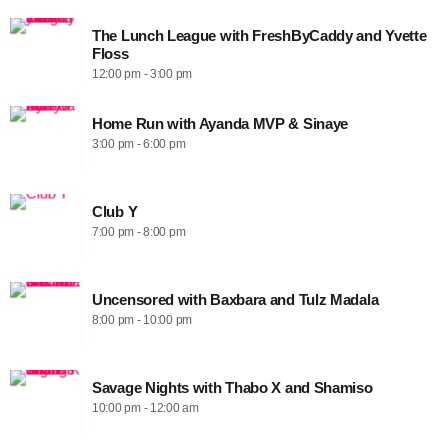
The Lunch League with FreshByCaddy and Yvette
Floss
12:00 pm - 3:00 pm
Home Run with Ayanda MVP & Sinaye
3:00 pm - 6:00 pm
Club Y
7:00 pm - 8:00 pm
Uncensored with Baxbara and Tulz Madala
8:00 pm - 10:00 pm
Savage Nights with Thabo X and Shamiso
10:00 pm - 12:00 am