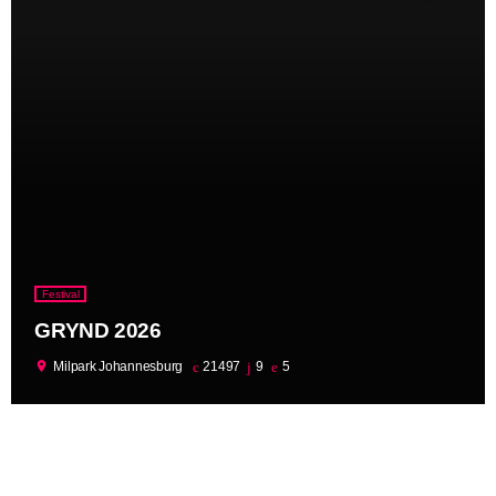
Festival
GRYND 2026
location_on
Milpark Johannesburg
21497
9
5