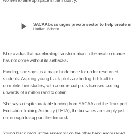
women to take up space in the industry.
play_arrow
SACAA boss urges private sector to help create mor
Lindiwe Mabena
Khoza adds that accelerating transformation in the aviation space
has not come without its setbacks.
Funding, she says, is a major hinderance for under-resourced
students. Aspiring young black pilots are finding it difficult to
complete their studies, with commercial pilots licenses costing
upwards of a million rand to obtain.
She says despite available funding from SACAA and the Transport
Education Training Authority (TETA), the bursaries are simply just
not enough to support the demand.
Young black pilots at the assembly on the other hand encouraged