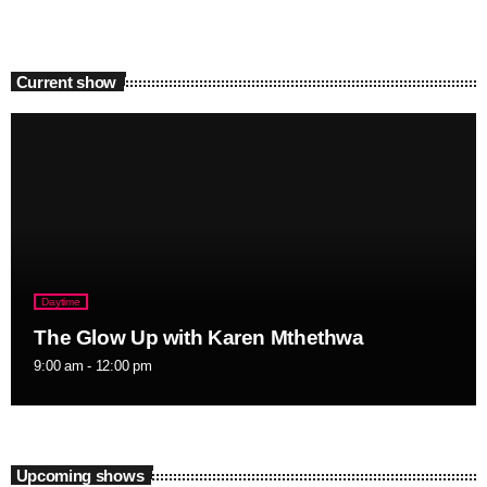
Current show
Daytime
The Glow Up with Karen Mthethwa
9:00 am - 12:00 pm
Upcoming shows