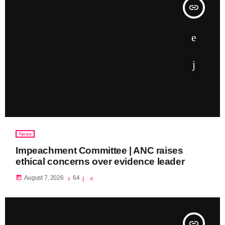
insert_link
News
Impeachment Committee | ANC raises
ethical concerns over evidence leader
today
August 7, 2026
64
insert_link