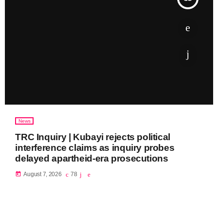
News
TRC Inquiry | Kubayi rejects political
interference claims as inquiry probes
delayed apartheid-era prosecutions
today
August 7, 2026
78