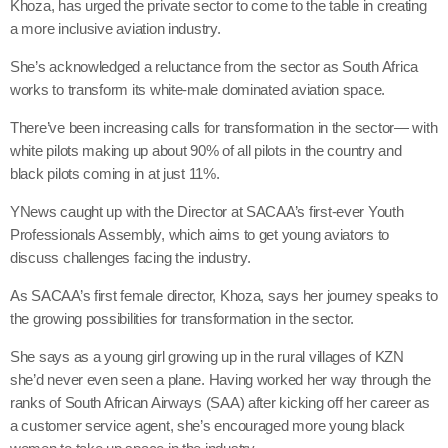
Khoza, has urged the private sector to come to the table in creating
a more inclusive aviation industry.
She’s acknowledged a reluctance from the sector as South Africa
works to transform its white-male dominated aviation space.
There’ve been increasing calls for transformation in the sector— with
white pilots making up about 90% of all pilots in the country and
black pilots coming in at just 11%.
YNews caught up with the Director at SACAA’s first-ever Youth
Professionals Assembly, which aims to get young aviators to
discuss challenges facing the industry.
As SACAA’s first female director, Khoza, says her journey speaks to
the growing possibilities for transformation in the sector.
She says as a young girl growing up in the rural villages of KZN
she’d never even seen a plane. Having worked her way through the
ranks of South African Airways (SAA) after kicking off her career as
a customer service agent, she’s encouraged more young black