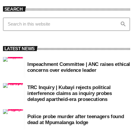
SEARCH
search
LATEST NEWS
Impeachment Committee | ANC raises ethical
concerns over evidence leader
TRC Inquiry | Kubayi rejects political
interference claims as inquiry probes
delayed apartheid-era prosecutions
Police probe murder after teenagers found
dead at Mpumalanga lodge