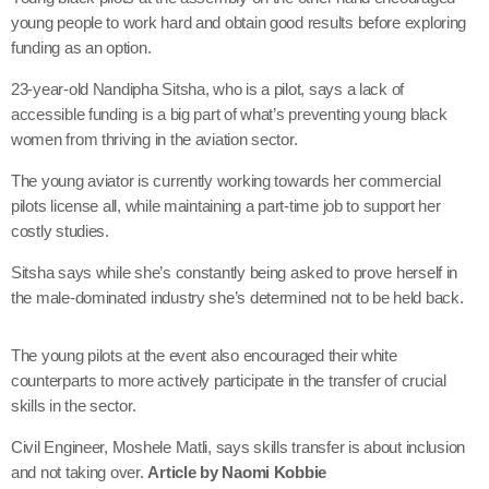
young people to work hard and obtain good results before exploring
funding as an option.
23-year-old Nandipha Sitsha, who is a pilot, says a lack of
accessible funding is a big part of what’s preventing young black
women from thriving in the aviation sector.
The young aviator is currently working towards her commercial
pilots license all, while maintaining a part-time job to support her
costly studies.
Sitsha says while she’s constantly being asked to prove herself in
the male-dominated industry she’s determined not to be held back.
The young pilots at the event also encouraged their white
counterparts to more actively participate in the transfer of crucial
skills in the sector.
Civil Engineer, Moshele Matli, says skills transfer is about inclusion
and not taking over.
Article by Naomi Kobbie