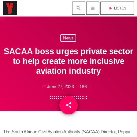
search
menu
play_arrow
LISTEN
News
SACAA boss urges private sector
to help create more inclusive
aviation industry
June 27, 2023
186
today
share
email
The South African Civil Aviation Authority (SACAA) Director, Poppy