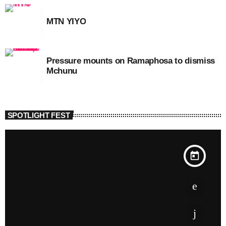
MTN YIYO
Pressure mounts on Ramaphosa to dismiss
Mchunu
SPOTLIGHT FEST
today