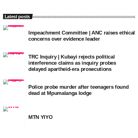
Latest posts
Impeachment Committee | ANC raises ethical
concerns over evidence leader
TRC Inquiry | Kubayi rejects political
interference claims as inquiry probes
delayed apartheid-era prosecutions
Police probe murder after teenagers found
dead at Mpumalanga lodge
MTN YIYO