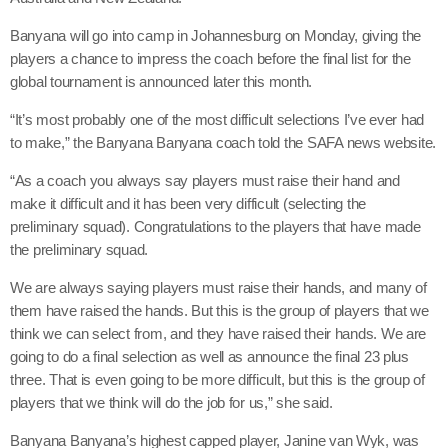
Banyana will go into camp in Johannesburg on Monday, giving the
players a chance to impress the coach before the final list for the
global tournament is announced later this month.
“It’s most probably one of the most difficult selections I’ve ever had
to make,” the Banyana Banyana coach told the SAFA news website.
“As a coach you always say players must raise their hand and
make it difficult and it has been very difficult (selecting the
preliminary squad). Congratulations to the players that have made
the preliminary squad.
We are always saying players must raise their hands, and many of
them have raised the hands. But this is the group of players that we
think we can select from, and they have raised their hands. We are
going to do a final selection as well as announce the final 23 plus
three. That is even going to be more difficult, but this is the group of
players that we think will do the job for us,” she said.
Banyana Banyana’s highest capped player, Janine van Wyk, was