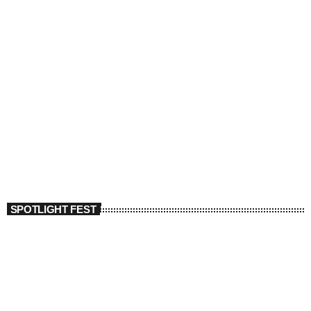
SPOTLIGHT FEST
today