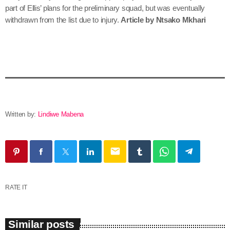
part of Ellis’ plans for the preliminary squad, but was eventually
withdrawn from the list due to injury.
Article by Ntsako Mkhari
Written by:
Lindiwe Mabena
email
RATE IT
Similar posts