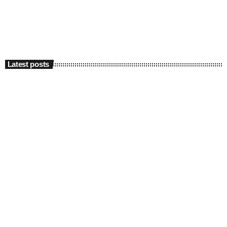
Latest posts