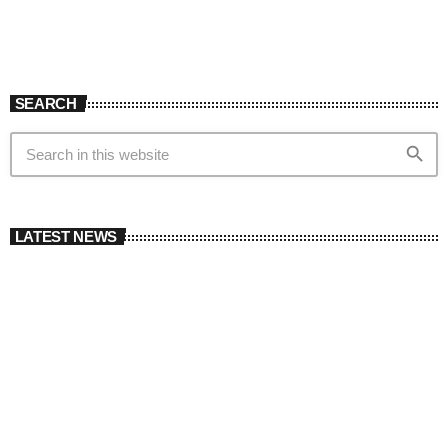
SEARCH
search
LATEST NEWS