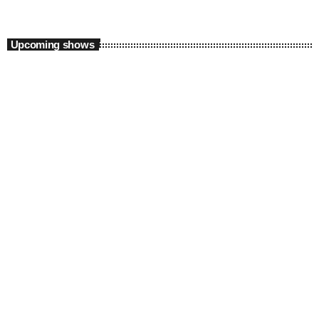
Upcoming shows