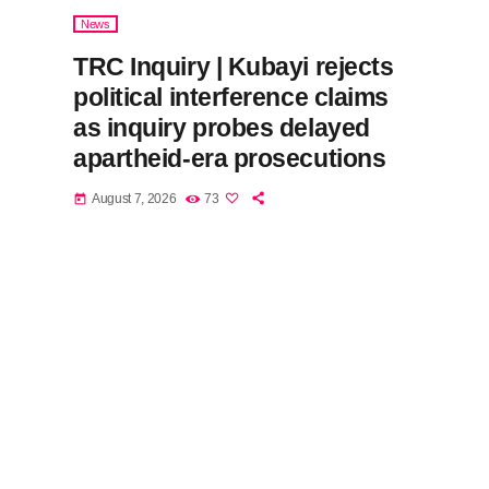
News
TRC Inquiry | Kubayi rejects
political interference claims
as inquiry probes delayed
apartheid-era prosecutions
August 7, 2026
73
today