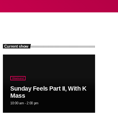
Current show
Weekend
Sunday Feels Part II, With K
Mass
10:00 am - 2:00 pm