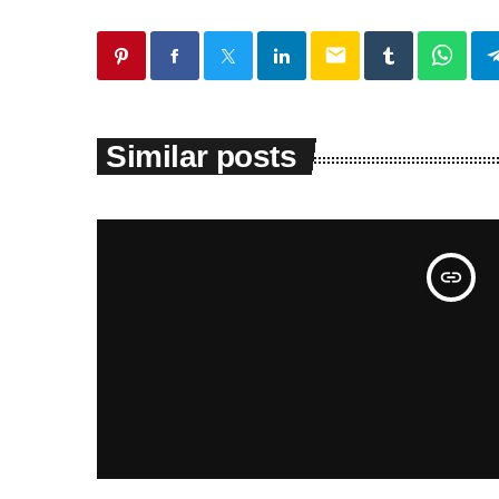
email
Similar posts
insert_link