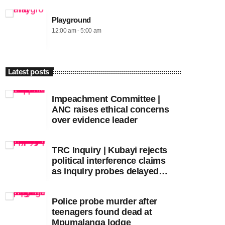
Playground
12:00 am - 5:00 am
Latest posts
Impeachment Committee |
ANC raises ethical concerns
over evidence leader
TRC Inquiry | Kubayi rejects
political interference claims
as inquiry probes delayed
apartheid-era prosecutions
Police probe murder after
teenagers found dead at
Mpumalanga lodge