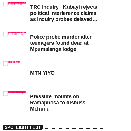
TRC Inquiry | Kubayi rejects
political interference claims
as inquiry probes delayed
apartheid-era prosecutions
Police probe murder after
teenagers found dead at
Mpumalanga lodge
MTN YIYO
Pressure mounts on
Ramaphosa to dismiss
Mchunu
SPOTLIGHT FEST