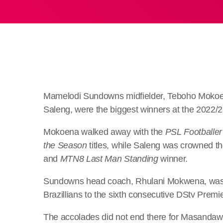
Mamelodi Sundowns midfielder, Teboho Mokoen
Saleng, were the biggest winners at the 2022
Mokoena walked away with the
PSL Footballer
the Season
titles, while Saleng was crowned t
and
MTN8 Last Man Standing
winner.
Sundowns head coach, Rhulani Mokwena, wa
Brazillians to the sixth consecutive DStv Premier
The accolades did not end there for Masandawa