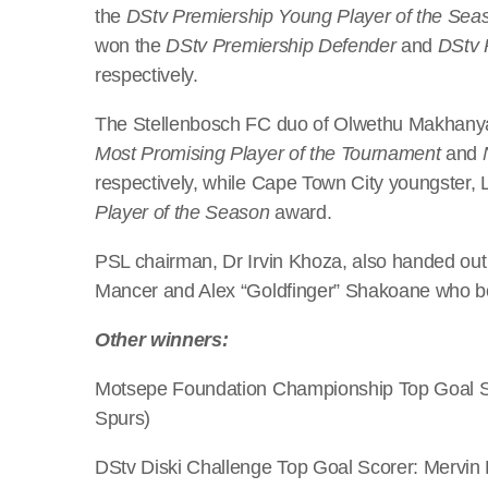
the
DStv Premiership Young Player of the Sea
won the
DStv Premiership Defender
and
DStv 
respectively.
The Stellenbosch FC duo of Olwethu Makhany
Most Promising Player of the Tournament
and
respectively, while Cape Town City youngster
Player of the Season
award.
PSL chairman, Dr Irvin Khoza, also handed out
Mancer and Alex “Goldfinger” Shakoane who bo
Other winners:
Motsepe Foundation Championship Top Goal S
Spurs)
DStv Diski Challenge Top Goal Scorer: Mervin 