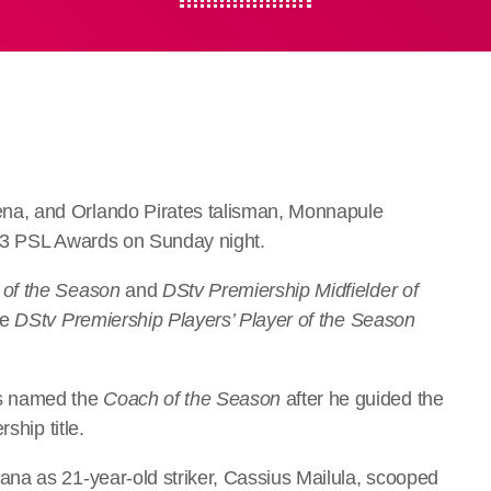
a, and Orlando Pirates talisman, Monnapule
/23 PSL Awards on Sunday night.
 of the Season
and
DStv Premiership Midfielder of
he
DStv Premiership Players’ Player of the Season
s named the
Coach of the Season
after he guided the
ship title.
na as 21-year-old striker, Cassius Mailula, scooped