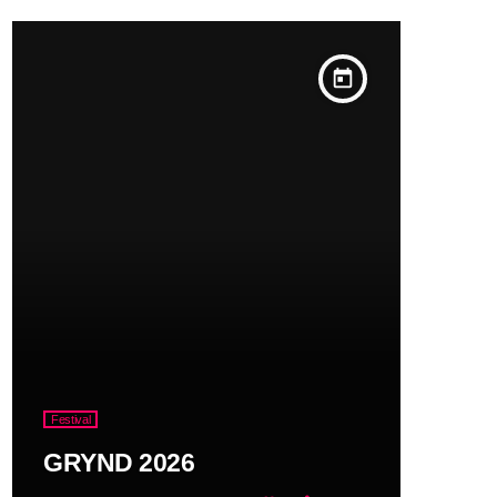
today
Festival
GRYND 2026