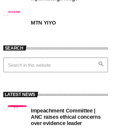
MTN YIYO
SEARCH
search
LATEST NEWS
Impeachment Committee |
ANC raises ethical concerns
over evidence leader