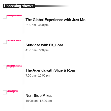
Upcoming shows
The Global Experience with Just Mo
2:00 pm - 4:00 pm
Sundaze with Fif_Laaa
4:00 pm - 7:00 pm
The Agenda with Sliqe & Roiii
7:00 pm - 10:00 pm
Non-Stop Mixes
10:00 pm - 12:00 am