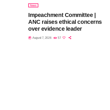
News
Impeachment Committee |
ANC raises ethical concerns
over evidence leader
August 7, 2026
57
today