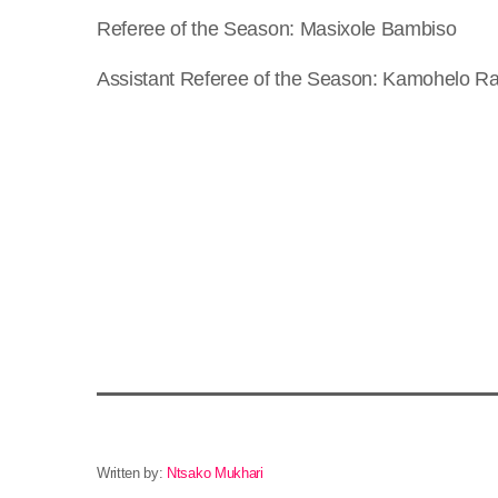
Referee of the Season: Masixole Bambiso
Assistant Referee of the Season: Kamohelo R
Written by:
Ntsako Mukhari