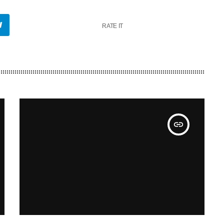
RATE IT
insert_link