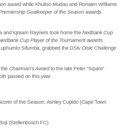
son
award while Khuliso Mudau and Ronwen Williams
Premiership Goalkeeper of the Season
awards
a and Iqraam Rayners took home the
Nedbank Cup
Nedbank Cup Player of the Tournament
awards
, Luphumlo Sifumba, grabbed the
DStv Diski Challenge
 the
Chairman’s Award
to the late Peter “Squire”
th passed on this year.
corer of the Season: Ashley Cupido (Cape Town
Boji (Stellenbosch FC)