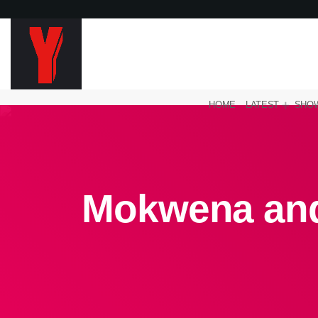
HOME
LATEST
SHO
Mokwena and 