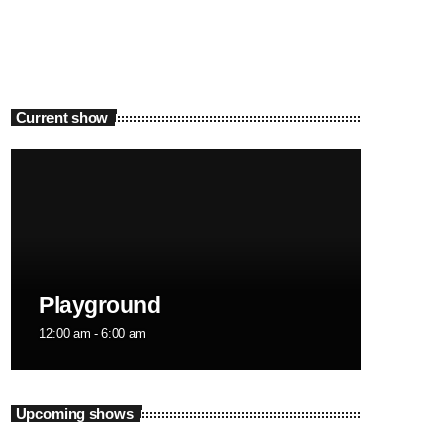
Current show
Playground
12:00 am - 6:00 am
Upcoming shows