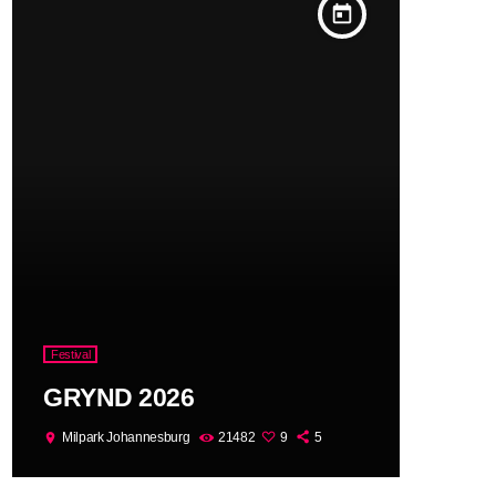
today
Festival
GRYND 2026
Milpark Johannesburg
21482
9
5
location_on