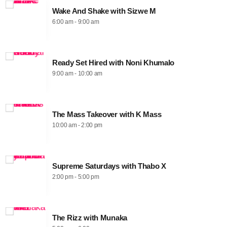
Wake And Shake with Sizwe M
6:00 am - 9:00 am
Ready Set Hired with Noni Khumalo
9:00 am - 10:00 am
The Mass Takeover with K Mass
10:00 am - 2:00 pm
Supreme Saturdays with Thabo X
2:00 pm - 5:00 pm
The Rizz with Munaka