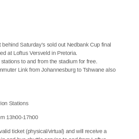
 behind Saturday’s sold out Nedbank Cup final
 at Loftus Versveld in Pretoria.
 stations to and from the stadium for free.
Commuter Link from Johannesburg to Tshwane also
ion Stations
from 13h00-17h00
id ticket (physical/virtual) and will receive a