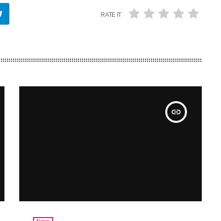
RATE IT
insert_link