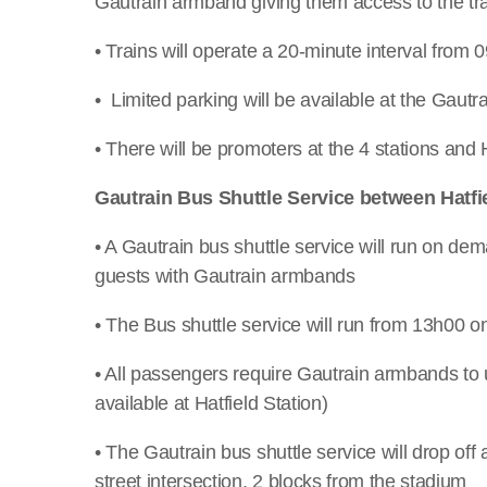
Gautrain armband giving them access to the tra
• Trains will operate a 20-minute interval from 
• Limited parking will be available at the Gautra
• There will be promoters at the 4 stations and H
Gautrain Bus Shuttle Service between Hatfie
• A Gautrain bus shuttle service will run on de
guests with Gautrain armbands
• The Bus shuttle service will run from 13h00
• All passengers require Gautrain armbands to u
available at Hatfield Station)
• The Gautrain bus shuttle service will drop off
street intersection, 2 blocks from the stadium