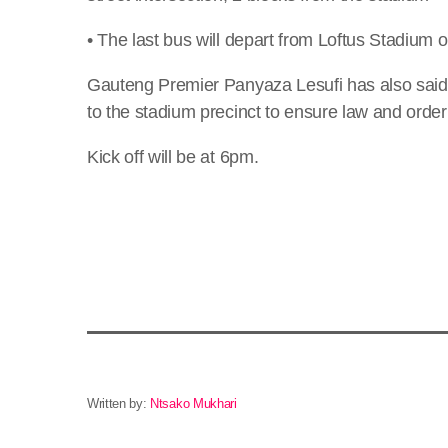
• The last bus will depart from Loftus Stadium 
Gauteng Premier Panyaza Lesufi has also said
to the stadium precinct to ensure law and order
Kick off will be at 6pm.
Written by:
Ntsako Mukhari