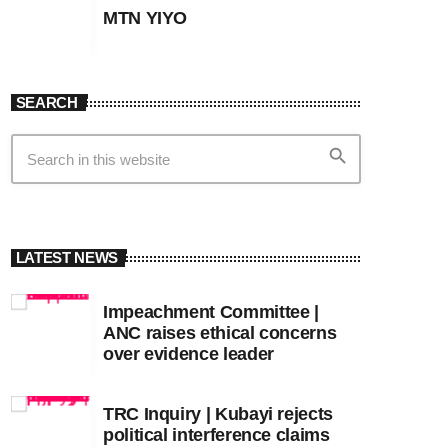
MTN YIYO
SEARCH
search
LATEST NEWS
Impeachment Committee |
ANC raises ethical concerns
over evidence leader
TRC Inquiry | Kubayi rejects
political interference claims