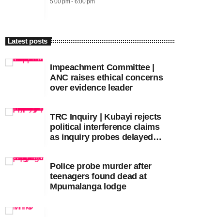
5:00 pm - 6:00 pm
Latest posts
Impeachment Committee |
ANC raises ethical concerns
over evidence leader
TRC Inquiry | Kubayi rejects
political interference claims
as inquiry probes delayed
apartheid-era prosecutions
Police probe murder after
teenagers found dead at
Mpumalanga lodge