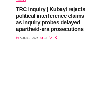
News
TRC Inquiry | Kubayi rejects
political interference claims
as inquiry probes delayed
apartheid-era prosecutions
August 7, 2026
18
today