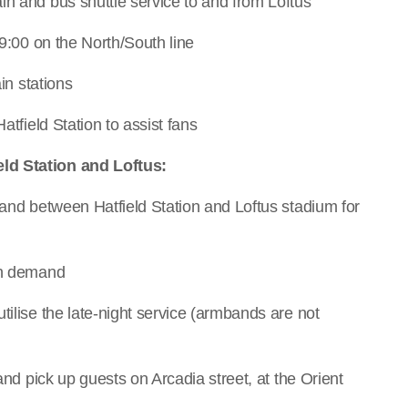
in and bus shuttle service to and from Loftus
09:00 on the North/South line
in stations
atfield Station to assist fans
ld Station and Loftus:
mand between Hatfield Station and Loftus stadium for
 on demand
tilise the late-night service (armbands are not
 and pick up guests on Arcadia street, at the Orient