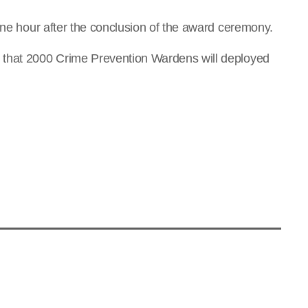
one hour after the conclusion of the award ceremony.
 that 2000 Crime Prevention Wardens will deployed