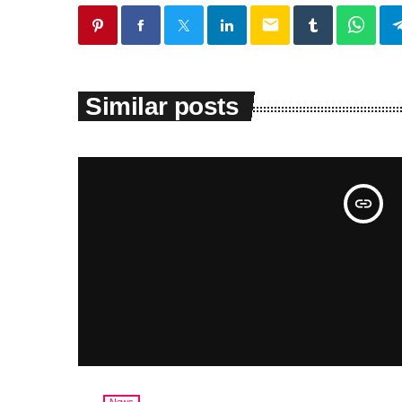
email
Similar posts
insert_link