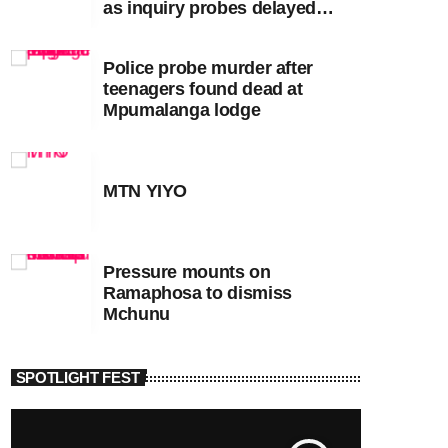
as inquiry probes delayed
apartheid-era prosecutions
Police probe murder after
teenagers found dead at
Mpumalanga lodge
MTN YIYO
Pressure mounts on
Ramaphosa to dismiss
Mchunu
SPOTLIGHT FEST