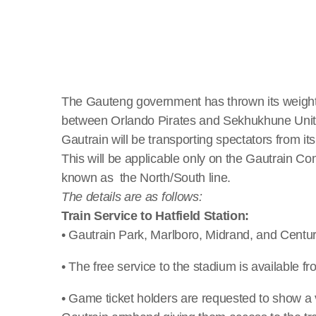
The Gauteng government has thrown its weight
between Orlando Pirates and Sekhukhune United
Gautrain will be transporting spectators from its
This will be applicable only on the Gautrain 
known as the North/South line.
The details are as follows:
Train Service to Hatfield Station:
• Gautrain Park, Marlboro, Midrand, and Centur
• The free service to the stadium is available 
• Game ticket holders are requested to show a val