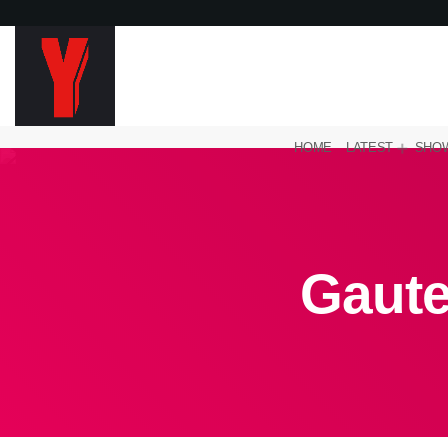
HOME
LATEST
SHO
Gaut