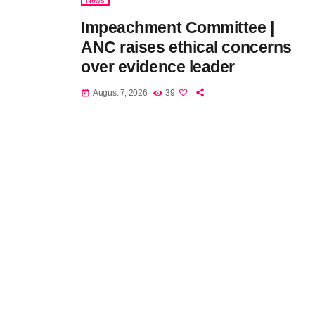
News
Impeachment Committee |
ANC raises ethical concerns
over evidence leader
August 7, 2026
39
today