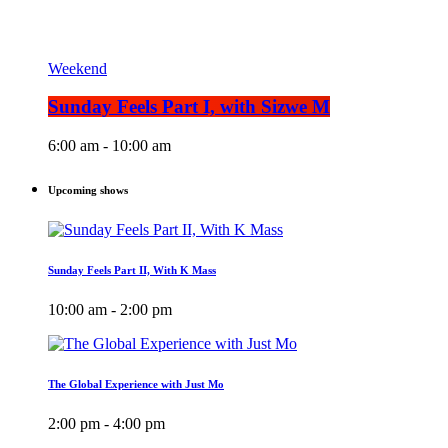
Weekend
Sunday Feels Part I, with Sizwe M
6:00 am - 10:00 am
Upcoming shows
Sunday Feels Part II, With K Mass
10:00 am - 2:00 pm
The Global Experience with Just Mo
2:00 pm - 4:00 pm