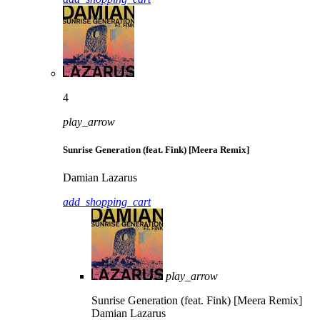
4
play_arrow
Sunrise Generation (feat. Fink) [Meera Remix]
Damian Lazarus
add_shopping_cart
play_arrow
Sunrise Generation (feat. Fink) [Meera Remix]
Damian Lazarus