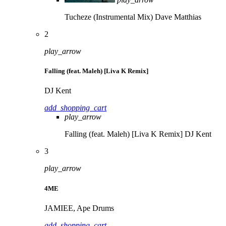
Tucheze (Instrumental Mix)
Dave Matthias
2
play_arrow
Falling (feat. Maleh) [Liva K Remix]
DJ Kent
add_shopping_cart
play_arrow
Falling (feat. Maleh) [Liva K Remix]
DJ Kent
3
play_arrow
4ME
JAMIEE, Ape Drums
add_shopping_cart