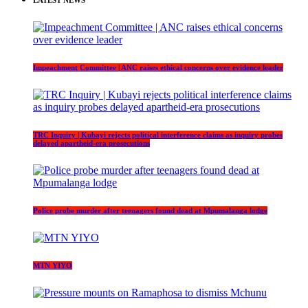
LATEST NEWS
Impeachment Committee | ANC raises ethical concerns over evidence leader
TRC Inquiry | Kubayi rejects political interference claims as inquiry probes
delayed apartheid-era prosecutions
Police probe murder after teenagers found dead at Mpumalanga lodge
MTN YIYO