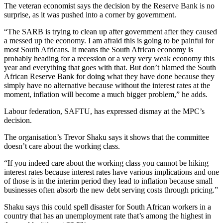
The veteran economist says the decision by the Reserve Bank is no
surprise, as it was pushed into a corner by government.
“The SARB is trying to clean up after government after they caused
a messed up the economy. I am afraid this is going to be painful for
most South Africans. It means the South African economy is
probably heading for a recession or a very very weak economy this
year and everything that goes with that. But don’t blamed the South
African Reserve Bank for doing what they have done because they
simply have no alternative because without the interest rates at the
moment, inflation will become a much bigger problem,” he adds.
Labour federation, SAFTU, has expressed dismay at the MPC’s
decision.
The organisation’s Trevor Shaku says it shows that the committee
doesn’t care about the working class.
“If you indeed care about the working class you cannot be hiking
interest rates because interest rates have various implications and one
of those is in the interim period they lead to inflation because small
businesses often absorb the new debt serving costs through pricing.”
Shaku says this could spell disaster for South African workers in a
country that has an unemployment rate that’s among the highest in