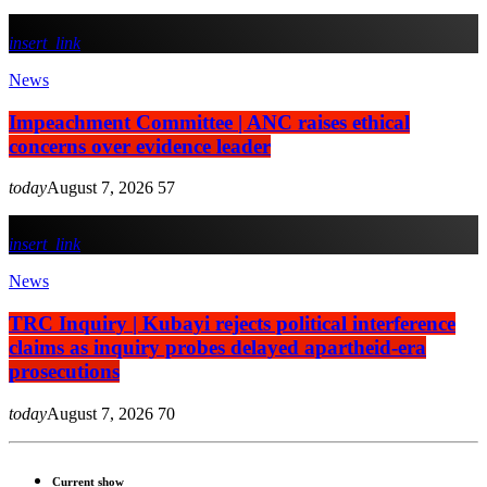
insert_link
News
Impeachment Committee | ANC raises ethical
concerns over evidence leader
today
August 7, 2026
57
insert_link
News
TRC Inquiry | Kubayi rejects political interference
claims as inquiry probes delayed apartheid-era
prosecutions
today
August 7, 2026
70
Current show