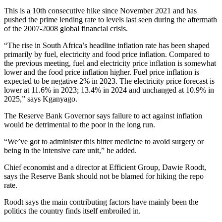
This is a 10th consecutive hike since November 2021 and has
pushed the prime lending rate to levels last seen during the aftermath
of the 2007-2008 global financial crisis.
“The rise in South Africa’s headline inflation rate has been shaped
primarily by fuel, electricity and food price inflation. Compared to
the previous meeting, fuel and electricity price inflation is somewhat
lower and the food price inflation higher. Fuel price inflation is
expected to be negative 2% in 2023. The electricity price forecast is
lower at 11.6% in 2023; 13.4% in 2024 and unchanged at 10.9% in
2025,” says Kganyago.
The Reserve Bank Governor says failure to act against inflation
would be detrimental to the poor in the long run.
“We’ve got to administer this bitter medicine to avoid surgery or
being in the intensive care unit,” he added.
Chief economist and a director at Efficient Group, Dawie Roodt,
says the Reserve Bank should not be blamed for hiking the repo
rate.
Roodt says the main contributing factors have mainly been the
politics the country finds itself embroiled in.