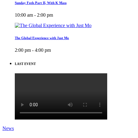
Sunday Feels Part II, With K Mass
10:00 am - 2:00 pm
The Global Experience with Just Mo
2:00 pm - 4:00 pm
LAST EVENT
News