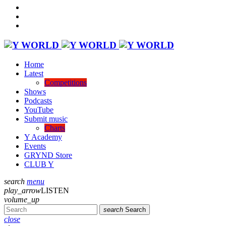
Home
Latest
Competitions
Shows
Podcasts
YouTube
Submit music
Charts
Y Academy
Events
GRYND Store
CLUB Y
search
menu
play_arrow
LISTEN
volume_up
search
Search
close