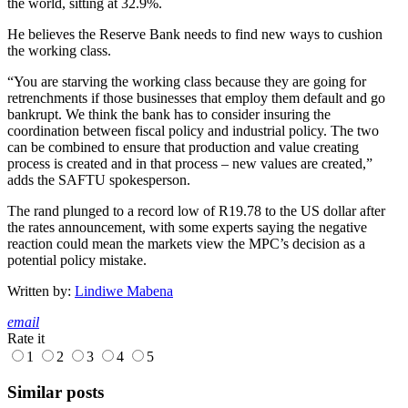
the world, sitting at 32.9%.
He believes the Reserve Bank needs to find new ways to cushion
the working class.
“You are starving the working class because they are going for
retrenchments if those businesses that employ them default and go
bankrupt. We think the bank has to consider insuring the
coordination between fiscal policy and industrial policy. The two
can be combined to ensure that production and value creating
process is created and in that process – new values are created,”
adds the SAFTU spokesperson.
The rand plunged to a record low of R19.78 to the US dollar after
the rates announcement, with some experts saying the negative
reaction could mean the markets view the MPC’s decision as a
potential policy mistake.
Written by:
Lindiwe Mabena
email
Rate it
1
2
3
4
5
Similar posts