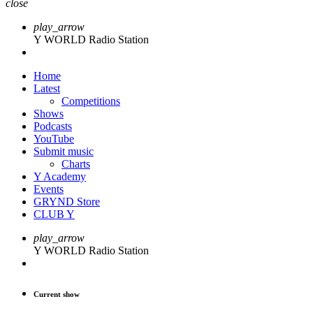
close
play_arrow
Y WORLD Radio Station
Home
Latest
Competitions
Shows
Podcasts
YouTube
Submit music
Charts
Y Academy
Events
GRYND Store
CLUB Y
play_arrow
Y WORLD Radio Station
Current show