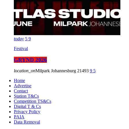
today
5
9
Festival
GRYND 2026
location_on
Milpark Johannesburg
21493
9
5
Home
Advertise
Contact
Station T&Cs
Competition TS&Cs
Digital T & Cs
Privacy Policy
PAIA
Data Removal