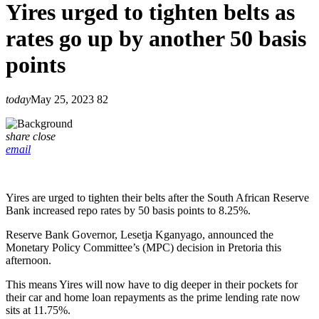
Yires urged to tighten belts as
rates go up by another 50 basis
points
today
May 25, 2023
82
share
close
email
Yires are urged to tighten their belts after the South African Reserve
Bank increased repo rates by 50 basis points to 8.25%.
Reserve Bank Governor, Lesetja Kganyago, announced the
Monetary Policy Committee’s (MPC) decision in Pretoria this
afternoon.
This means Yires will now have to dig deeper in their pockets for
their car and home loan repayments as the prime lending rate now
sits at 11.75%.