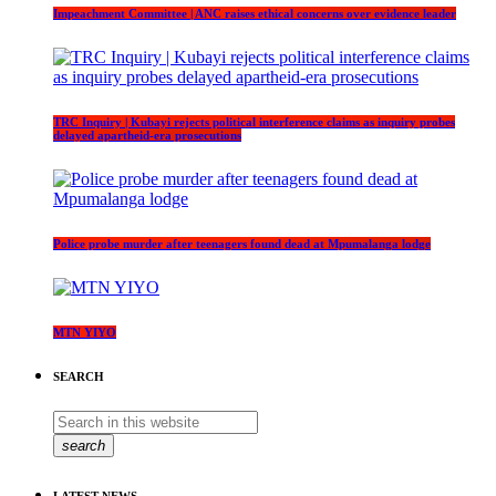
Impeachment Committee | ANC raises ethical concerns over evidence leader
TRC Inquiry | Kubayi rejects political interference claims as inquiry probes
delayed apartheid-era prosecutions
Police probe murder after teenagers found dead at Mpumalanga lodge
MTN YIYO
SEARCH
search