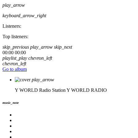
play_arrow
keyboard_arrow_right
Listeners:
Top listeners:
skip_previous
play_arrow
skip_next
00:00
00:00
playlist_play
chevron_left
chevron_left
Go to album
play_arrow
Y WORLD Radio Station
Y WORLD RADIO
music_note