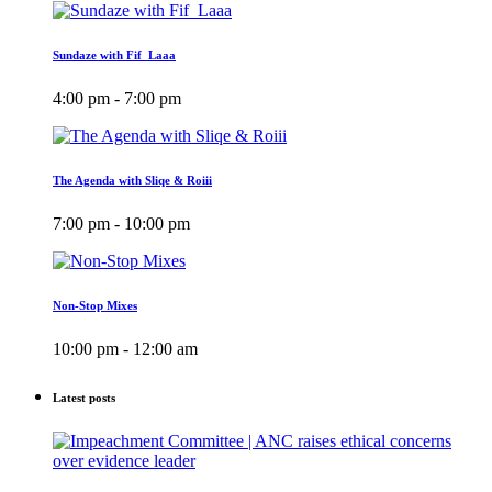
Sundaze with Fif_Laaa
4:00 pm - 7:00 pm
The Agenda with Sliqe & Roiii
7:00 pm - 10:00 pm
Non-Stop Mixes
10:00 pm - 12:00 am
Latest posts