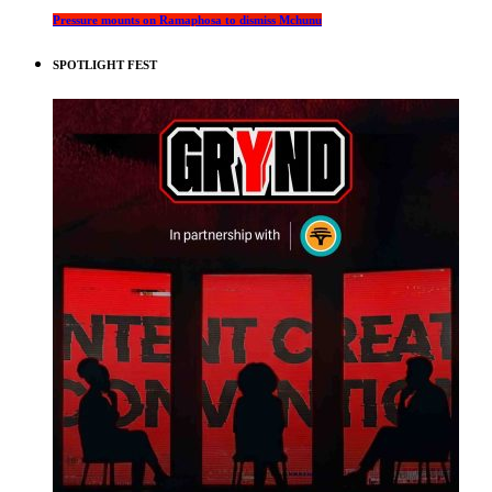
Pressure mounts on Ramaphosa to dismiss Mchunu
SPOTLIGHT FEST