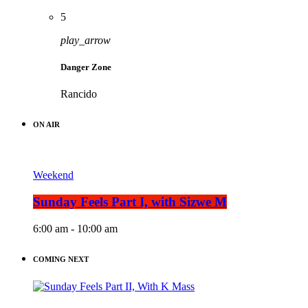
5
play_arrow
Danger Zone
Rancido
ON AIR
Weekend
Sunday Feels Part I, with Sizwe M
6:00 am - 10:00 am
COMING NEXT