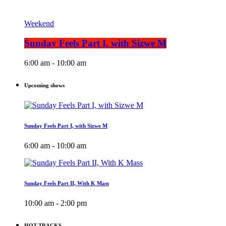
Weekend
Sunday Feels Part I, with Sizwe M
6:00 am - 10:00 am
Upcoming shows
Sunday Feels Part I, with Sizwe M
6:00 am - 10:00 am
Sunday Feels Part II, With K Mass
10:00 am - 2:00 pm
HOT TRACKS