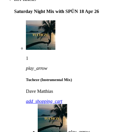
Saturday Night Mix with SPÜN 18 Apr 26
1
play_arrow
Tucheze (Instrumental Mix)
Dave Matthias
add_shopping_cart
play_arrow