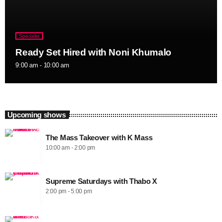
Specialist
Ready Set Hired with Noni Khumalo
9:00 am - 10:00 am
Upcoming shows
The Mass Takeover with K Mass
10:00 am - 2:00 pm
Supreme Saturdays with Thabo X
2:00 pm - 5:00 pm