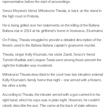
representative before the start of proceedings.
Senzo Meyiwa’s friend, Mthokozisi Thwala, is back on the stand in
the high court in Pretoria.
He is being grilled over her statements on the killing of the Bafana
Bafana star in 2014 at his girlfriend’s home in Vosloorus, Ekurhuleni.
On Friday, Thwala struggled to provide a detailed description of the
firearm used in the Bafana Bafana captain’s gruesome murder.
Thwala, singer Kelly Khumalo, her sister Zandi, Senzo’s friend
Tumelo Madlala and Longwe Twala were among those present the
night the footballer was murdered.
Mthokozisi Thwala described to the court how two intruders entered
Kelly Khumalo’s family home that night – one armed with a firearm,
the other a knife.
According to Thwala, the intruder armed with a gun carried it in his
right hand, which he says was in plain sight. However, he couldn’t
clearly describe the gun. This came at the back of state witness