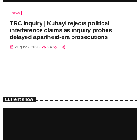
News
TRC Inquiry | Kubayi rejects political
interference claims as inquiry probes
delayed apartheid-era prosecutions
today
August 7, 2026
24
Current show