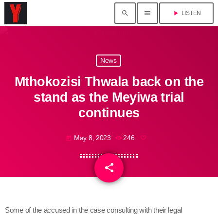
search
menu
play_arrow
LISTEN
News
Mthokozisi Thwala back on the
stand as the Meyiwa trial
continues
May 8, 2023
246
today
share
email
Some of the accused in the case consulting with their legal