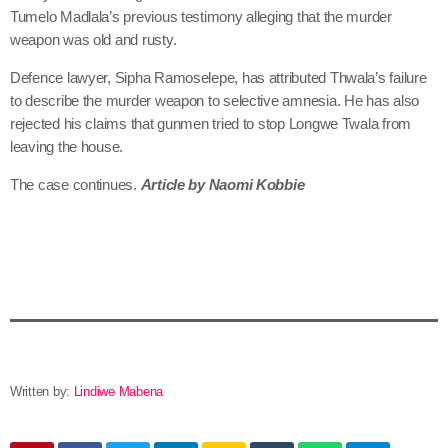
Tumelo Madlala’s previous testimony alleging that the murder
weapon was old and rusty.
Defence lawyer, Sipha Ramoselepe, has attributed Thwala’s failure
to describe the murder weapon to selective amnesia. He has also
rejected his claims that gunmen tried to stop Longwe Twala from
leaving the house.
The case continues.
Article by Naomi Kobbie
Written by:
Lindiwe Mabena