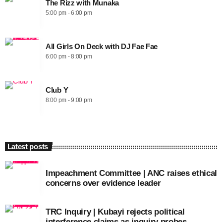
The Rizz with Munaka
5:00 pm - 6:00 pm
All Girls On Deck with DJ Fae Fae
6:00 pm - 8:00 pm
Club Y
8:00 pm - 9:00 pm
Latest posts
Impeachment Committee | ANC raises ethical
concerns over evidence leader
TRC Inquiry | Kubayi rejects political
interference claims as inquiry probes