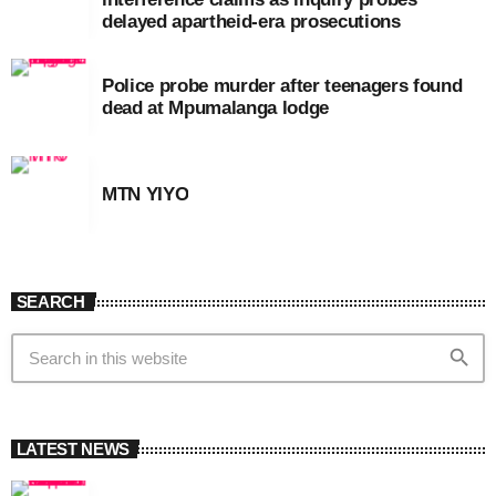
delayed apartheid-era prosecutions
Police probe murder after teenagers found
dead at Mpumalanga lodge
MTN YIYO
SEARCH
search
LATEST NEWS