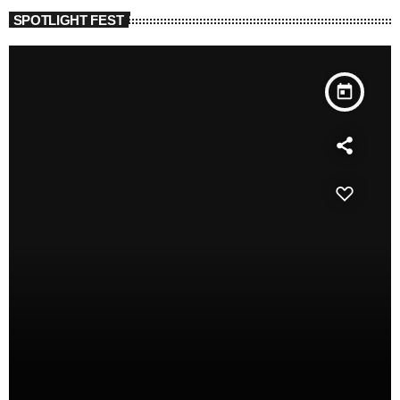
SPOTLIGHT FEST
today