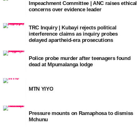
Impeachment Committee | ANC raises ethical
concerns over evidence leader
TRC Inquiry | Kubayi rejects political
interference claims as inquiry probes
delayed apartheid-era prosecutions
Police probe murder after teenagers found
dead at Mpumalanga lodge
MTN YIYO
Pressure mounts on Ramaphosa to dismiss
Mchunu