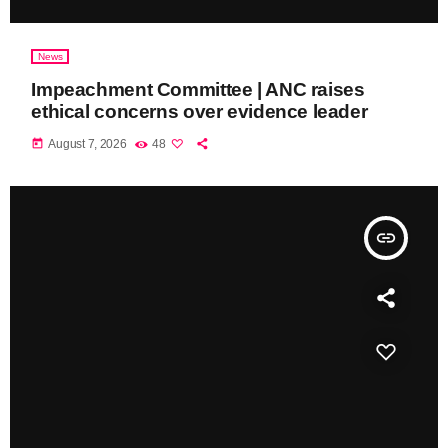
News
Impeachment Committee | ANC raises
ethical concerns over evidence leader
today
August 7, 2026
48
insert_link