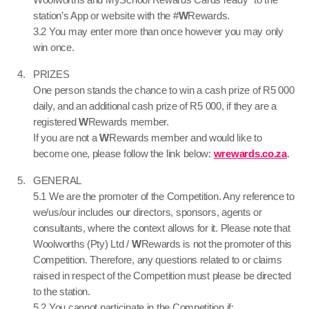
station’s App or website with the #
W
Rewards.
3.2 You may enter more than once however you may only
win once.
PRIZES
One person stands the chance to win a cash prize of R5 000
daily, and an additional cash prize of R5 000, if they are a
registered
W
Rewards member.
If you are not a
W
Rewards member and would like to
become one, please follow the link below:
wrewards.co.za
.
GENERAL
5.1 We are the promoter of the Competition. Any reference to
we/us/our includes our directors, sponsors, agents or
consultants, where the context allows for it. Please note that
Woolworths (Pty) Ltd /
W
Rewards is not the promoter of this
Competition. Therefore, any questions related to or claims
raised in respect of the Competition must please be directed
to the station.
5.2 You cannot participate in the Competition if: