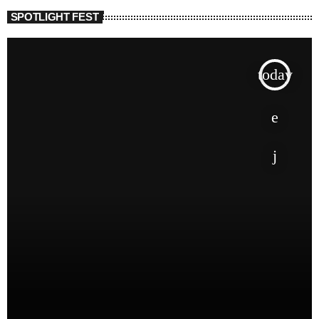
SPOTLIGHT FEST
today