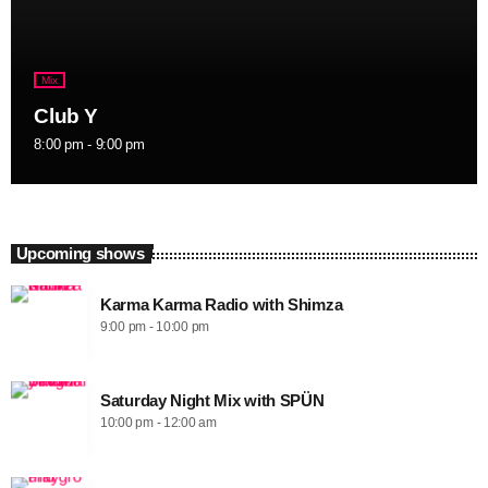
Mix
Club Y
8:00 pm - 9:00 pm
Upcoming shows
Karma Karma Radio with Shimza
9:00 pm - 10:00 pm
Saturday Night Mix with SPÜN
10:00 pm - 12:00 am