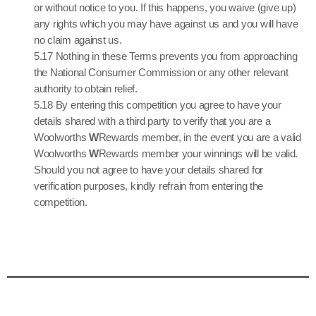
or without notice to you. If this happens, you waive (give up)
any rights which you may have against us and you will have
no claim against us.
5.17 Nothing in these Terms prevents you from approaching
the National Consumer Commission or any other relevant
authority to obtain relief.
5.18 By entering this competition you agree to have your
details shared with a third party to verify that you are a
Woolworths
W
Rewards member, in the event you are a valid
Woolworths
W
Rewards member your winnings will be valid.
Should you not agree to have your details shared for
verification purposes, kindly refrain from entering the
competition.