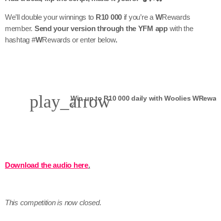
We’ll double your winnings to
R10 000
if you’re a
W
Rewards
member.
Send your version through the YFM app
with the
hashtag #
W
Rewards or enter below
.
play_arrow
Y
Download the audio here
.
This competition is now closed.