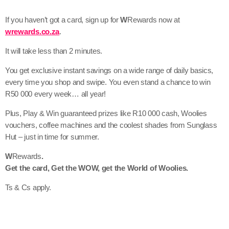
If you haven’t got a card, sign up for
W
Rewards now at
wrewards.co.za
.
It will take less than 2 minutes.
You get exclusive instant savings on a wide range of daily basics,
every time you shop and swipe. You even stand a chance to win
R50 000 every week… all year!
Plus, Play & Win guaranteed prizes like R10 000 cash, Woolies
vouchers, coffee machines and the coolest shades from Sunglass
Hut – just in time for summer.
W
Rewards
.
Get the card, Get the WOW, get the World of Woolies.
Ts & Cs apply.