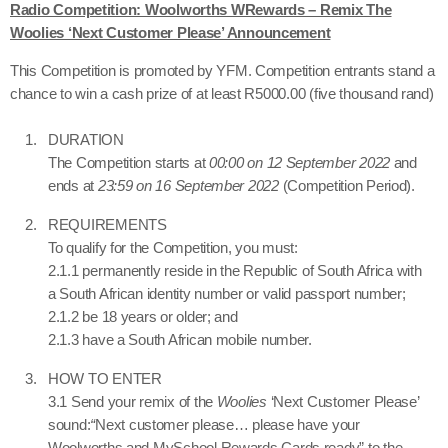
Radio Competition: Woolworths WRewards – Remix The
Woolies ‘Next Customer Please’ Announcement
This Competition is promoted by YFM. Competition entrants stand a
chance to win a cash prize of at least R5000.00 (five thousand rand)
DURATION
The Competition starts at
00:00 on 12 September 2022
and
ends at
23:59 on 16 September 2022
(Competition Period).
REQUIREMENTS
To qualify for the Competition, you must:
2.1.1 permanently reside in the Republic of South Africa with
a South African identity number or valid passport number;
2.1.2 be 18 years or older; and
2.1.3 have a South African mobile number.
HOW TO ENTER
3.1 Send your remix of the
Woolies
‘Next Customer Please’
sound:
“
Next customer please… please have your
Woolworths and MySchool Rewards Cards ready” to the