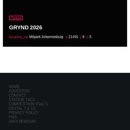
Festival
GRYND 2026
location_on
Milpark Johannesburg
21491
9
5
HOME
ADVERTISE
CONTACT
STATION T&CS
COMPETITION TS&CS
DIGITAL T & CS
PRIVACY POLICY
PAIA
DATA REMOVAL