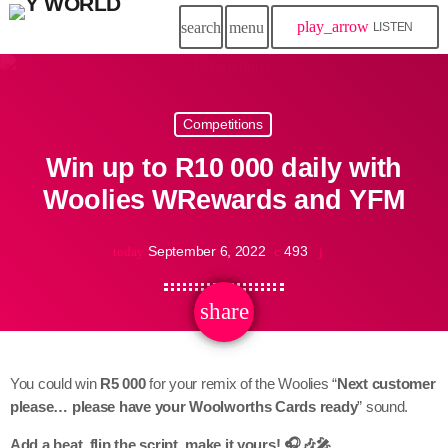
play_arrow
search
menu
LISTEN
Competitions
Win up to R10 000 daily with
Woolies WRewards and YFM
September 6, 2022
493
today
share
email
You could win
R5 000
for your remix of the Woolies “
Next customer
please… please have your Woolworths Cards ready
” sound.
Add a beat, flip the script, make it yours! 🎧🎶🎤