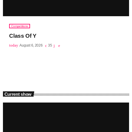
Competitions
Class Of Y
today
August 6, 2026
35
Current show