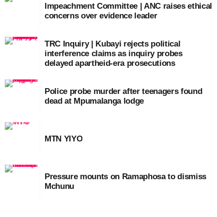
Impeachment Committee | ANC raises ethical
concerns over evidence leader
TRC Inquiry | Kubayi rejects political
interference claims as inquiry probes
delayed apartheid-era prosecutions
Police probe murder after teenagers found
dead at Mpumalanga lodge
MTN YIYO
Pressure mounts on Ramaphosa to dismiss
Mchunu