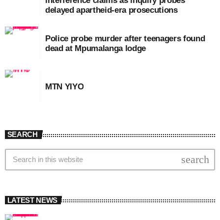
interference claims as inquiry probes
delayed apartheid-era prosecutions
Police probe murder after teenagers found
dead at Mpumalanga lodge
MTN YIYO
SEARCH
search
LATEST NEWS