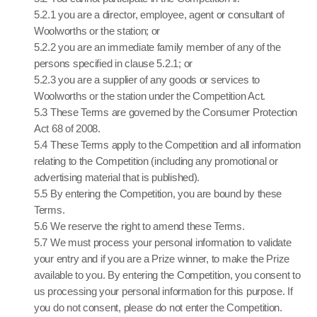
5.2.1 you are a director, employee, agent or consultant of
Woolworths or the station; or
5.2.2 you are an immediate family member of any of the
persons specified in clause 5.2.1; or
5.2.3 you are a supplier of any goods or services to
Woolworths or the station under the Competition Act.
5.3 These Terms are governed by the Consumer Protection
Act 68 of 2008.
5.4 These Terms apply to the Competition and all information
relating to the Competition (including any promotional or
advertising material that is published).
5.5 By entering the Competition, you are bound by these
Terms.
5.6 We reserve the right to amend these Terms.
5.7 We must process your personal information to validate
your entry and if you are a Prize winner, to make the Prize
available to you. By entering the Competition, you consent to
us processing your personal information for this purpose. If
you do not consent, please do not enter the Competition.