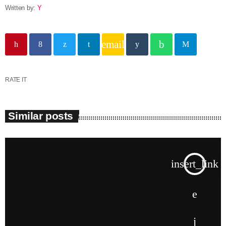
Written by:
Y
email
RATE IT
Similar posts
insert_link