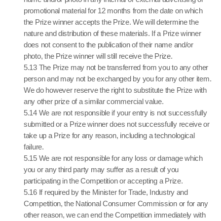
promotional material for 12 months from the date on which
the Prize winner accepts the Prize. We will determine the
nature and distribution of these materials. If a Prize winner
does not consent to the publication of their name and/or
photo, the Prize winner will still receive the Prize.
5.13 The Prize may not be transferred from you to any other
person and may not be exchanged by you for any other item.
We do however reserve the right to substitute the Prize with
any other prize of a similar commercial value.
5.14 We are not responsible if your entry is not successfully
submitted or a Prize winner does not successfully receive or
take up a Prize for any reason, including a technological
failure.
5.15 We are not responsible for any loss or damage which
you or any third party may suffer as a result of you
participating in the Competition or accepting a Prize.
5.16 If required by the Minister for Trade, Industry and
Competition, the National Consumer Commission or for any
other reason, we can end the Competition immediately with