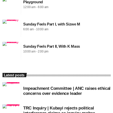
Playground
12:00 am - 6:00 am
Sunday Feels Part I, with Sizwe M
6:00 am - 10:00 am
Sunday Feels Part II, With K Mass
10:00 am - 2:00 pm
Latest posts
Impeachment Committee | ANC raises ethical
concerns over evidence leader
TRC Inquiry | Kubayi rejects political