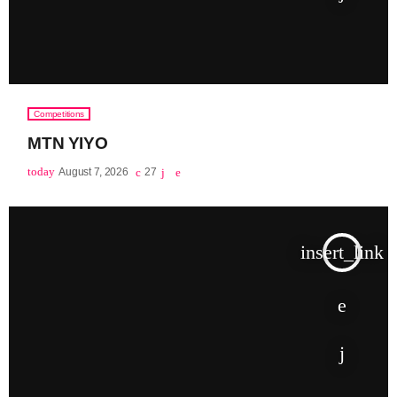
Competitions
MTN YIYO
today
August 7, 2026
27
insert_link