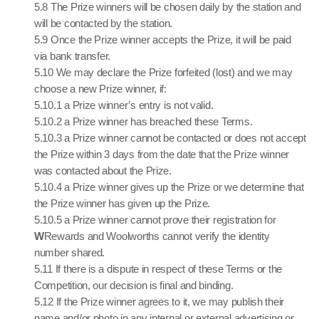
5.8 The Prize winners will be chosen daily by the station and
will be contacted by the station.
5.9 Once the Prize winner accepts the Prize, it will be paid
via bank transfer.
5.10 We may declare the Prize forfeited (lost) and we may
choose a new Prize winner, if:
5.10.1 a Prize winner’s entry is not valid.
5.10.2 a Prize winner has breached these Terms.
5.10.3 a Prize winner cannot be contacted or does not accept
the Prize within 3 days from the date that the Prize winner
was contacted about the Prize.
5.10.4 a Prize winner gives up the Prize or we determine that
the Prize winner has given up the Prize.
5.10.5 a Prize winner cannot prove their registration for
W
Rewards and Woolworths cannot verify the identity
number shared.
5.11 If there is a dispute in respect of these Terms or the
Competition, our decision is final and binding.
5.12 If the Prize winner agrees to it, we may publish their
name and/or photo in any internal or external advertising or